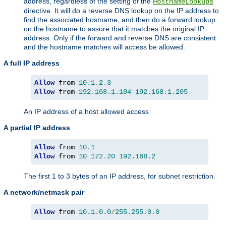
address, regardless of the setting of the
HostnameLookups
directive. It will do a reverse DNS lookup on the IP address to
find the associated hostname, and then do a forward lookup
on the hostname to assure that it matches the original IP
address. Only if the forward and reverse DNS are consistent
and the hostname matches will access be allowed.
A full IP address
Allow
 from 
10.1
.
2.3
Allow
 from 
192.168
.
1.104
192.168
.
1.205
An IP address of a host allowed access
A partial IP address
Allow
 from 
10.1
Allow
 from 
10
172.20
192.168
.
2
The first 1 to 3 bytes of an IP address, for subnet restriction.
A network/netmask pair
Allow
 from 
10.1
.
0.0
/
255.255
.
0.0