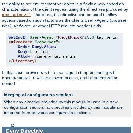
the ability to set environment variables in a flexible way based on
characteristics of the client request using the directives provided by
. Therefore, this directive can be used to allow
mod_setenvif
access based on such factors as the clients
(browser
User-Agent
type),
, or other HTTP request header fields.
Referer
SetEnvIf
User-Agent
^
KnockKnock
/
2
\.
0
<
Directory
"/docroot"
>
Order
Deny
,
Allow
Deny
 from all

Allow
 from env
=
</
Directory
>
In this case, browsers with a user-agent string beginning with
will be allowed access, and all others will be
KnockKnock/2.0
denied.
Merging of configuration sections
When any directive provided by this module is used in a new
configuration section, no directives provided by this module are
inherited from previous configuration sections.
Deny
Directive