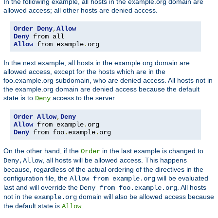
In the following example, all hosts in the example.org domain are
allowed access; all other hosts are denied access.
Order
Deny
,
Allow
Deny
Allow
 from example
.
org
In the next example, all hosts in the example.org domain are
allowed access, except for the hosts which are in the
foo.example.org subdomain, who are denied access. All hosts not in
the example.org domain are denied access because the default
state is to
access to the server.
Deny
Order
Allow
,
Deny
Allow
 from example
.
Deny
 from foo
.
example
.
org
On the other hand, if the
in the last example is changed to
Order
, all hosts will be allowed access. This happens
Deny,Allow
because, regardless of the actual ordering of the directives in the
configuration file, the
will be evaluated
Allow from example.org
last and will override the
. All hosts
Deny from foo.example.org
not in the
domain will also be allowed access because
example.org
the default state is
.
Allow