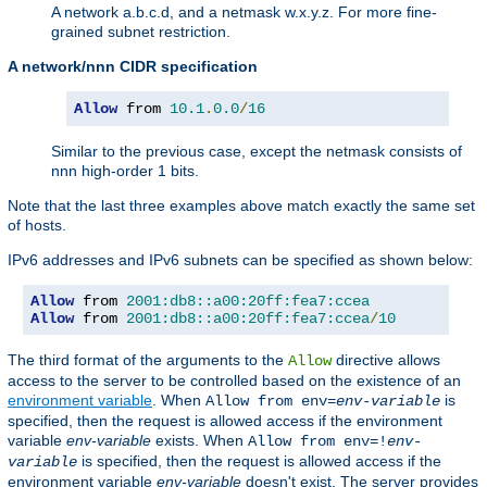
A network a.b.c.d, and a netmask w.x.y.z. For more fine-
grained subnet restriction.
A network/nnn CIDR specification
Allow
 from 
10.1
.
0.0
/
16
Similar to the previous case, except the netmask consists of
nnn high-order 1 bits.
Note that the last three examples above match exactly the same set
of hosts.
IPv6 addresses and IPv6 subnets can be specified as shown below:
Allow
 from 
2001:db8::a00:20ff:fea7:ccea
Allow
 from 
2001:db8::a00:20ff:fea7:ccea
/
10
The third format of the arguments to the
directive allows
Allow
access to the server to be controlled based on the existence of an
environment variable
. When
is
Allow from env=
env-variable
specified, then the request is allowed access if the environment
variable
env-variable
exists. When
Allow from env=!
env-
is specified, then the request is allowed access if the
variable
environment variable
env-variable
doesn't exist. The server provides