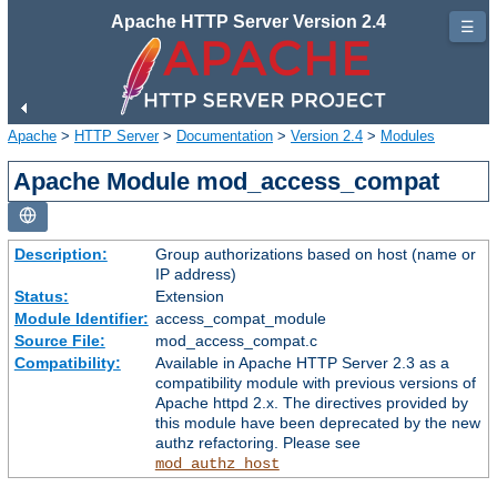
Apache HTTP Server Version 2.4
☰
Apache
>
HTTP Server
>
Documentation
>
Version 2.4
>
Modules
Apache Module mod_access_compat
Description:
Group authorizations based on host (name or
IP address)
Status:
Extension
Module Identifier:
access_compat_module
Source File:
mod_access_compat.c
Compatibility:
Available in Apache HTTP Server 2.3 as a
compatibility module with previous versions of
Apache httpd 2.x. The directives provided by
this module have been deprecated by the new
authz refactoring. Please see
mod_authz_host