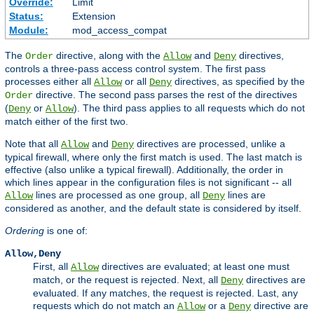
Override:
Limit
Status:
Extension
Module:
mod_access_compat
The
directive, along with the
and
directives,
Order
Allow
Deny
controls a three-pass access control system. The first pass
processes either all
or all
directives, as specified by the
Allow
Deny
directive. The second pass parses the rest of the directives
Order
(
or
). The third pass applies to all requests which do not
Deny
Allow
match either of the first two.
Note that all
and
directives are processed, unlike a
Allow
Deny
typical firewall, where only the first match is used. The last match is
effective (also unlike a typical firewall). Additionally, the order in
which lines appear in the configuration files is not significant -- all
lines are processed as one group, all
lines are
Allow
Deny
considered as another, and the default state is considered by itself.
Ordering
is one of:
Allow,Deny
First, all
directives are evaluated; at least one must
Allow
match, or the request is rejected. Next, all
directives are
Deny
evaluated. If any matches, the request is rejected. Last, any
requests which do not match an
or a
directive are
Allow
Deny