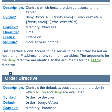
Description:
Controls which hosts are denied access to the
server
Syntax:
Deny from all|
host
|env=[!]
env-variable
[
host
|env=[!]
env-variable
] ...
Context:
directory, .htaccess
Override:
Limit
Status:
Extension
Module:
mod_access_compat
This directive allows access to the server to be restricted based on
hostname, IP address, or environment variables. The arguments for
the
directive are identical to the arguments for the
Deny
Allow
directive.
Order
Directive
Description:
Controls the default access state and the order in
which
and
are evaluated.
Allow
Deny
Syntax:
Order
ordering
Default:
Order Deny,Allow
Context:
directory, .htaccess