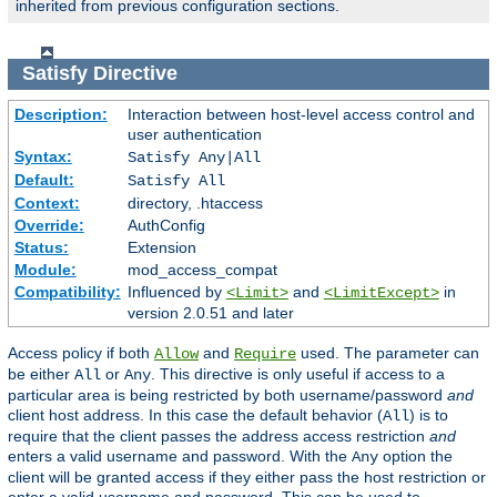
inherited from previous configuration sections.
Satisfy
Directive
Description:
Interaction between host-level access control and
user authentication
Syntax:
Satisfy Any|All
Default:
Satisfy All
Context:
directory, .htaccess
Override:
AuthConfig
Status:
Extension
Module:
mod_access_compat
Compatibility:
Influenced by
and
in
<Limit>
<LimitExcept>
version 2.0.51 and later
Access policy if both
and
used. The parameter can
Allow
Require
be either
or
. This directive is only useful if access to a
All
Any
particular area is being restricted by both username/password
and
client host address. In this case the default behavior (
) is to
All
require that the client passes the address access restriction
and
enters a valid username and password. With the
option the
Any
client will be granted access if they either pass the host restriction or
enter a valid username and password. This can be used to