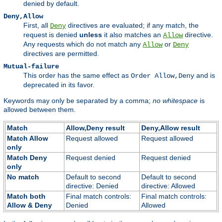
denied by default.
Deny,Allow
First, all
directives are evaluated; if any match, the
Deny
request is denied
unless
it also matches an
directive.
Allow
Any requests which do not match any
or
Allow
Deny
directives are permitted.
Mutual-failure
This order has the same effect as
and is
Order Allow,Deny
deprecated in its favor.
Keywords may only be separated by a comma;
no whitespace
is
allowed between them.
Match
Allow,Deny result
Deny,Allow result
Match Allow
Request allowed
Request allowed
only
Match Deny
Request denied
Request denied
only
No match
Default to second
Default to second
directive: Denied
directive: Allowed
Match both
Final match controls:
Final match controls:
Allow & Deny
Denied
Allowed