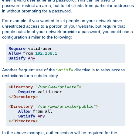
password restrict an area, but to let clients from particular addresses
in without prompting for a password.
For example, if you wanted to let people on your network have
unrestricted access to a portion of your website, but require that
people outside of your network provide a password, you could use a
configuration similar to the following:
Require
Allow
 from 
192.168
.
1
Satisfy
Any
Another frequent use of the
directive is to relax access
Satisfy
restrictions for a subdirectory:
<
Directory
"/var/www/private"
>
Require
</
Directory
>
<
Directory
"/var/www/private/public"
>
Allow
 from all

Satisfy
Any
</
Directory
>
In the above example, authentication will be required for the