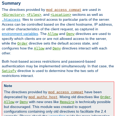
Summary
The directives provided by
are used in
mod_access_compat
,
, and
sections as well as
<Directory>
<Files>
<Location>
files to control access to particular parts of the server.
.htaccess
Access can be controlled based on the client hostname, IP address,
or other characteristics of the client request, as captured in
environment variables
. The
and
directives are used to
Allow
Deny
specify which clients are or are not allowed access to the server,
while the
directive sets the default access state, and
Order
configures how the
and
directives interact with each
Allow
Deny
other.
Both host-based access restrictions and password-based
authentication may be implemented simultaneously. In that case, the
directive is used to determine how the two sets of
Satisfy
restrictions interact.
Note
The directives provided by
have been
mod_access_compat
deprecated by
. Mixing old directives like
,
mod_authz_host
Order
or
with new ones like
is technically possible
Allow
Deny
Require
but discouraged. This module was created to support
configurations containing only old directives to facilitate the 2.4