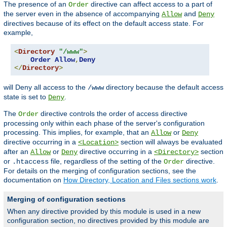
The presence of an
directive can affect access to a part of
Order
the server even in the absence of accompanying
and
Allow
Deny
directives because of its effect on the default access state. For
example,
<
Directory
"/www"
>
Order
Allow
,
Deny
</
Directory
>
will Deny all access to the
directory because the default access
/www
state is set to
.
Deny
The
directive controls the order of access directive
Order
processing only within each phase of the server's configuration
processing. This implies, for example, that an
or
Allow
Deny
directive occurring in a
section will always be evaluated
<Location>
after an
or
directive occurring in a
section
Allow
Deny
<Directory>
or
file, regardless of the setting of the
directive.
.htaccess
Order
For details on the merging of configuration sections, see the
documentation on
How Directory, Location and Files sections work
.
Merging of configuration sections
When any directive provided by this module is used in a new
configuration section, no directives provided by this module are