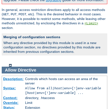
upgrade. Please check the
upgrading
guide for more information.
In general, access restriction directives apply to all access methods
(
,
,
, etc). This is the desired behavior in most cases.
GET
PUT
POST
However, it is possible to restrict some methods, while leaving other
methods unrestricted, by enclosing the directives in a
<Limit>
section.
Merging of configuration sections
When any directive provided by this module is used in a new
configuration section, no directives provided by this module are
inherited from previous configuration sections.
Allow
Directive
Description:
Controls which hosts can access an area of the
server
Syntax:
Allow from all|
host
|env=[!]
env-variable
[
host
|env=[!]
env-variable
] ...
Context:
directory, .htaccess
Override:
Limit
Status:
Extension