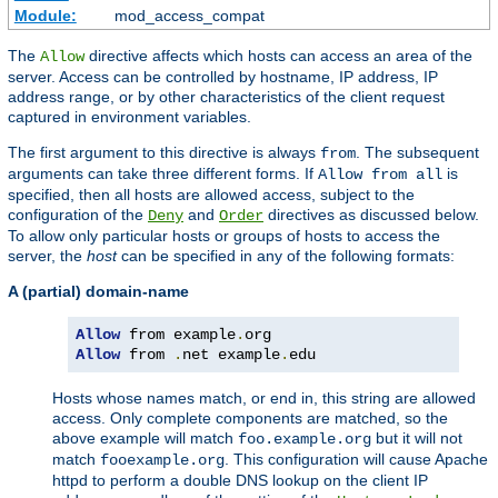
Module:
mod_access_compat
The
directive affects which hosts can access an area of the
Allow
server. Access can be controlled by hostname, IP address, IP
address range, or by other characteristics of the client request
captured in environment variables.
The first argument to this directive is always
. The subsequent
from
arguments can take three different forms. If
is
Allow from all
specified, then all hosts are allowed access, subject to the
configuration of the
and
directives as discussed below.
Deny
Order
To allow only particular hosts or groups of hosts to access the
server, the
host
can be specified in any of the following formats:
A (partial) domain-name
Allow
 from example
.
Allow
 from 
.
net example
.
edu
Hosts whose names match, or end in, this string are allowed
access. Only complete components are matched, so the
above example will match
but it will not
foo.example.org
match
. This configuration will cause Apache
fooexample.org
httpd to perform a double DNS lookup on the client IP