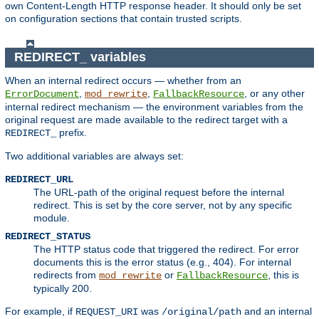
own Content-Length HTTP response header. It should only be set
on configuration sections that contain trusted scripts.
REDIRECT_ variables
When an internal redirect occurs — whether from an
,
,
, or any other
ErrorDocument
mod_rewrite
FallbackResource
internal redirect mechanism — the environment variables from the
original request are made available to the redirect target with a
prefix.
REDIRECT_
Two additional variables are always set:
REDIRECT_URL
The URL-path of the original request before the internal
redirect. This is set by the core server, not by any specific
module.
REDIRECT_STATUS
The HTTP status code that triggered the redirect. For error
documents this is the error status (e.g., 404). For internal
redirects from
or
, this is
mod_rewrite
FallbackResource
typically 200.
For example, if
was
and an internal
REQUEST_URI
/original/path