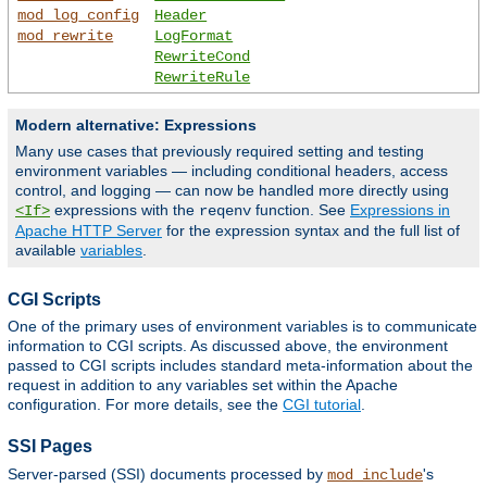
mod_log_config
Header
mod_rewrite
LogFormat
RewriteCond
RewriteRule
Modern alternative: Expressions
Many use cases that previously required setting and testing
environment variables — including conditional headers, access
control, and logging — can now be handled more directly using
expressions with the
function. See
Expressions in
<If>
reqenv
Apache HTTP Server
for the expression syntax and the full list of
available
variables
.
CGI Scripts
One of the primary uses of environment variables is to communicate
information to CGI scripts. As discussed above, the environment
passed to CGI scripts includes standard meta-information about the
request in addition to any variables set within the Apache
configuration. For more details, see the
CGI tutorial
.
SSI Pages
Server-parsed (SSI) documents processed by
's
mod_include