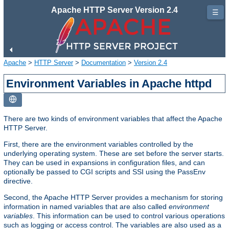
Apache HTTP Server Version 2.4
☰
Apache
>
HTTP Server
>
Documentation
>
Version 2.4
Environment Variables in Apache httpd
There are two kinds of environment variables that affect the Apache
HTTP Server.
First, there are the environment variables controlled by the
underlying operating system. These are set before the server starts.
They can be used in expansions in configuration files, and can
optionally be passed to CGI scripts and SSI using the PassEnv
directive.
Second, the Apache HTTP Server provides a mechanism for storing
information in named variables that are also called
environment
variables
. This information can be used to control various operations
such as logging or access control. The variables are also used as a