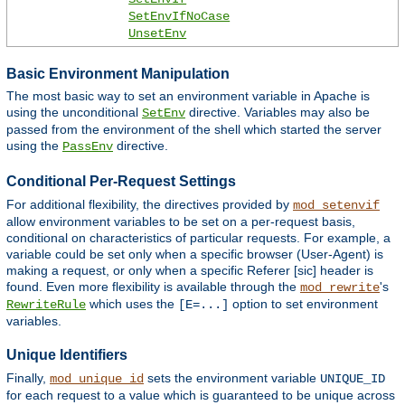
SetEnvIfNoCase
UnsetEnv
Basic Environment Manipulation
The most basic way to set an environment variable in Apache is
using the unconditional
directive. Variables may also be
SetEnv
passed from the environment of the shell which started the server
using the
directive.
PassEnv
Conditional Per-Request Settings
For additional flexibility, the directives provided by
mod_setenvif
allow environment variables to be set on a per-request basis,
conditional on characteristics of particular requests. For example, a
variable could be set only when a specific browser (User-Agent) is
making a request, or only when a specific Referer [sic] header is
found. Even more flexibility is available through the
's
mod_rewrite
which uses the
option to set environment
RewriteRule
[E=...]
variables.
Unique Identifiers
Finally,
sets the environment variable
mod_unique_id
UNIQUE_ID
for each request to a value which is guaranteed to be unique across