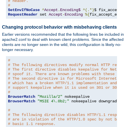
# header.
#
SetEnvIfNoCase
^
Accept
.
Encoding$
^(.*)
$ fix_accept_e
RequestHeader
 set 
Accept
-
Encoding
%{
fix_accept_encod
Changing protocol behavior with misbehaving clients
Earlier versions recommended that the following lines be included in
apache2.conf to deal with known client problems. Since the affected
clients are no longer seen in the wild, this configuration is likely no-
longer necessary.
#
# The following directives modify normal HTTP respon
# The first directive disables keepalive for Netscap
# spoof it. There are known problems with these brow
# The second directive is for Microsoft Internet Exp
# which has a broken HTTP/1.1 implementation and doe
# support keepalive when it is used on 301 or 302 (r
#
BrowserMatch
"Mozilla/2"
BrowserMatch
"MSIE 4\.0b2;"
 nokeepalive downgrade-1
.
#
# The following directive disables HTTP/1.1 response
# are in violation of the HTTP/1.0 spec by not being
# basic 1.1 response.