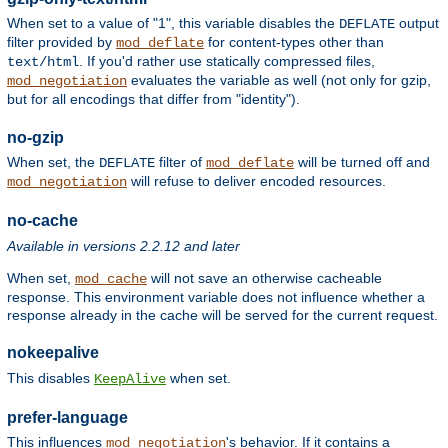
When set to a value of "1", this variable disables the
output
DEFLATE
filter provided by
for content-types other than
mod_deflate
. If you'd rather use statically compressed files,
text/html
evaluates the variable as well (not only for gzip,
mod_negotiation
but for all encodings that differ from "identity").
no-gzip
When set, the
filter of
will be turned off and
DEFLATE
mod_deflate
will refuse to deliver encoded resources.
mod_negotiation
no-cache
Available in versions 2.2.12 and later
When set,
will not save an otherwise cacheable
mod_cache
response. This environment variable does not influence whether a
response already in the cache will be served for the current request.
nokeepalive
This disables
when set.
KeepAlive
prefer-language
This influences
's behavior. If it contains a
mod_negotiation