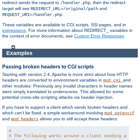
redirect sends the request to
, then the redirect
/handler.php
target will see
and
REDIRECT_URL=/original/path
.
REQUEST_URI=/handler.php
These variables are available to CGI scripts, SSI pages, and in
expressions
. For more information about REDIRECT_ variables in
the context of error documents, see
Custom Error Responses
.
Examples
Passing broken headers to CGI scripts
Starting with version 2.4, Apache is more strict about how HTTP
headers are converted to environment variables in
and
mod_cgi
other modules: Previously any invalid characters in header names
were simply translated to underscores. This allowed for some
potential cross-site-scripting attacks via header injection.
If you have to support a client which sends broken headers and
which can't be fixed, a simple workaround involving
mod_setenvif
and
allows you to still accept these headers:
mod_headers
#
# The following works around a client sending a brok