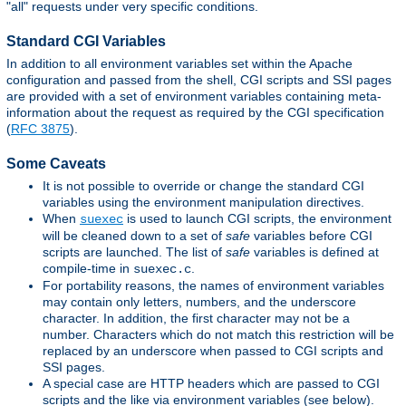
"all" requests under very specific conditions.
Standard CGI Variables
In addition to all environment variables set within the Apache
configuration and passed from the shell, CGI scripts and SSI pages
are provided with a set of environment variables containing meta-
information about the request as required by the CGI specification
(
RFC 3875
).
Some Caveats
It is not possible to override or change the standard CGI
variables using the environment manipulation directives.
When
is used to launch CGI scripts, the environment
suexec
will be cleaned down to a set of
safe
variables before CGI
scripts are launched. The list of
safe
variables is defined at
compile-time in
.
suexec.c
For portability reasons, the names of environment variables
may contain only letters, numbers, and the underscore
character. In addition, the first character may not be a
number. Characters which do not match this restriction will be
replaced by an underscore when passed to CGI scripts and
SSI pages.
A special case are HTTP headers which are passed to CGI
scripts and the like via environment variables (see below).