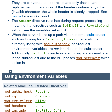
They are converted to uppercase and only dashes are
replaced with underscores; if the header contains any other
(invalid) character, the whole header is silently dropped. See
below
for a workaround.
The
directive runs late during request processing
SetEnv
meaning that directives such as
and
SetEnvIf
RewriteCond
will not see the variables set with it.
When the server looks up a path via an internal
subrequest
such as looking for a
or generating a
DirectoryIndex
directory listing with
, per-request
mod_autoindex
environment variables are
not
inherited in the subrequest.
Additionally,
directives are not separately evaluated
SetEnvIf
in the subrequest due to the API phases
takes
mod_setenvif
action in.
Using Environment Variables
Related Modules
Related Directives
mod_authz_host
Require
mod_cgi
CustomLog
mod_ext_filter
Allow
mod_headers
Deny
mod_include
ExtFilterDefine