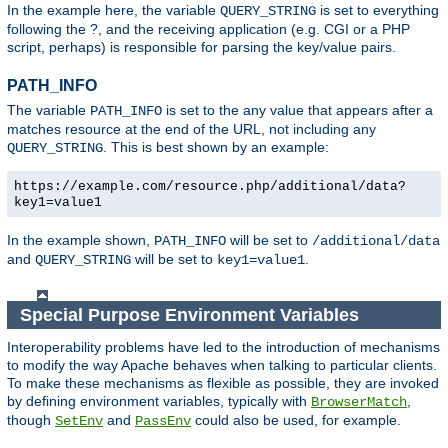
In the example here, the variable
is set to everything
QUERY_STRING
following the ?, and the receiving application (e.g. CGI or a PHP
script, perhaps) is responsible for parsing the key/value pairs.
PATH_INFO
The variable
is set to the any value that appears after a
PATH_INFO
matches resource at the end of the URL, not including any
. This is best shown by an example:
QUERY_STRING
https://example.com/resource.php/additional/data?
key1=value1
In the example shown,
will be set to
PATH_INFO
/additional/data
and
will be set to
.
QUERY_STRING
key1=value1
Special Purpose Environment Variables
Interoperability problems have led to the introduction of mechanisms
to modify the way Apache behaves when talking to particular clients.
To make these mechanisms as flexible as possible, they are invoked
by defining environment variables, typically with
,
BrowserMatch
though
and
could also be used, for example.
SetEnv
PassEnv