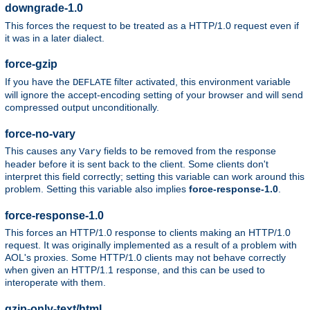
downgrade-1.0
This forces the request to be treated as a HTTP/1.0 request even if
it was in a later dialect.
force-gzip
If you have the
filter activated, this environment variable
DEFLATE
will ignore the accept-encoding setting of your browser and will send
compressed output unconditionally.
force-no-vary
This causes any
fields to be removed from the response
Vary
header before it is sent back to the client. Some clients don't
interpret this field correctly; setting this variable can work around this
problem. Setting this variable also implies
force-response-1.0
.
force-response-1.0
This forces an HTTP/1.0 response to clients making an HTTP/1.0
request. It was originally implemented as a result of a problem with
AOL's proxies. Some HTTP/1.0 clients may not behave correctly
when given an HTTP/1.1 response, and this can be used to
interoperate with them.
gzip-only-text/html