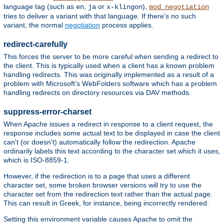
language tag (such as
,
or
),
en
ja
x-klingon
mod_negotiation
tries to deliver a variant with that language. If there's no such
variant, the normal
negotiation
process applies.
redirect-carefully
This forces the server to be more careful when sending a redirect to
the client. This is typically used when a client has a known problem
handling redirects. This was originally implemented as a result of a
problem with Microsoft's WebFolders software which has a problem
handling redirects on directory resources via DAV methods.
suppress-error-charset
When Apache issues a redirect in response to a client request, the
response includes some actual text to be displayed in case the client
can't (or doesn't) automatically follow the redirection. Apache
ordinarily labels this text according to the character set which it uses,
which is ISO-8859-1.
However, if the redirection is to a page that uses a different
character set, some broken browser versions will try to use the
character set from the redirection text rather than the actual page.
This can result in Greek, for instance, being incorrectly rendered.
Setting this environment variable causes Apache to omit the