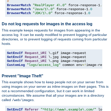
#
BrowserMatch
"RealPlayer 4\.0"
 force-response-1
.
0
BrowserMatch
"Java/1\.0"
 force-response-1
.
0
BrowserMatch
"JDK/1\.0"
 force-response-1
.
0
Do not log requests for images in the access log
This example keeps requests for images from appearing in the
access log. It can be easily modified to prevent logging of particular
directories, or to prevent logging of requests coming from particular
hosts.
SetEnvIf
Request_URI
SetEnvIf
Request_URI
SetEnvIf
Request_URI
CustomLog
"logs/access_log"
 common env
=!
image-reques
Prevent "Image Theft"
This example shows how to keep people not on your server from
using images on your server as inline-images on their pages. This is
not a recommended configuration, but it can work in limited
circumstances. We assume that all your images are in a directory
called
.
/web/images
SetEnvIf
Referer
"^http://www\.example\.com/"