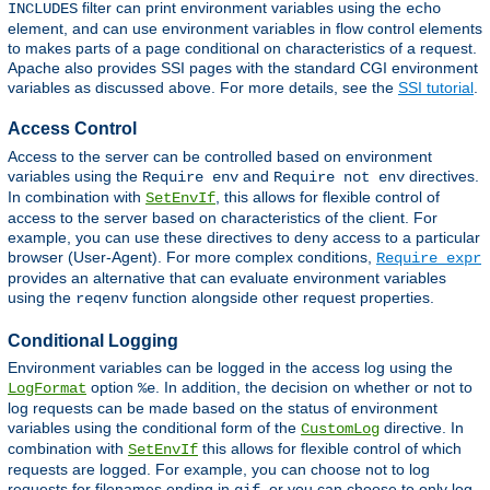
filter can print environment variables using the
INCLUDES
echo
element, and can use environment variables in flow control elements
to makes parts of a page conditional on characteristics of a request.
Apache also provides SSI pages with the standard CGI environment
variables as discussed above. For more details, see the
SSI tutorial
.
Access Control
Access to the server can be controlled based on environment
variables using the
and
directives.
Require env
Require not env
In combination with
, this allows for flexible control of
SetEnvIf
access to the server based on characteristics of the client. For
example, you can use these directives to deny access to a particular
browser (User-Agent). For more complex conditions,
Require expr
provides an alternative that can evaluate environment variables
using the
function alongside other request properties.
reqenv
Conditional Logging
Environment variables can be logged in the access log using the
option
. In addition, the decision on whether or not to
LogFormat
%e
log requests can be made based on the status of environment
variables using the conditional form of the
directive. In
CustomLog
combination with
this allows for flexible control of which
SetEnvIf
requests are logged. For example, you can choose not to log
requests for filenames ending in
, or you can choose to only log