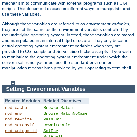
mechanism to communicate with external programs such as CGI
scripts. This document discusses different ways to manipulate and
use these variables.
Although these variables are referred to as
environment variables
,
they are not the same as the environment variables controlled by
the underlying operating system. Instead, these variables are stored
and manipulated in an internal httpd structure. They only become
actual operating system environment variables when they are
provided to CGI scripts and Server Side Include scripts. If you wish
to manipulate the operating system environment under which the
server itself runs, you must use the standard environment
manipulation mechanisms provided by your operating system shell.
Setting Environment Variables
Related Modules
Related Directives
mod_cache
BrowserMatch
mod_env
BrowserMatchNoCase
mod_rewrite
PassEnv
mod_setenvif
RewriteRule
mod_unique_id
SetEnv
SetEnvIf