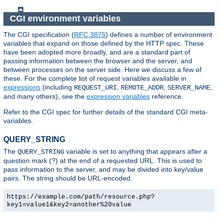
CGI environment variables
The CGI specification (
RFC 3875
) defines a number of environment
variables that expand on those defined by the HTTP spec. These
have been adopted more broadly, and are a standard part of
passing information between the browser and the server, and
between processes on the server side. Here we discuss a few of
these. For the complete list of request variables available in
expressions
(including
,
,
,
REQUEST_URI
REMOTE_ADDR
SERVER_NAME
and many others), see the
expression variables
reference.
Refer to the CGI spec for further details of the standard CGI meta-
variables.
QUERY_STRING
The
variable is set to anything that appears after a
QUERY_STRING
question mark (?) at the end of a requested URL. This is used to
pass information to the server, and may be divided into key/value
pairs. The string should be URL-encoded.
https://example.com/path/resource.php?
key1=value1&key2=another%20value