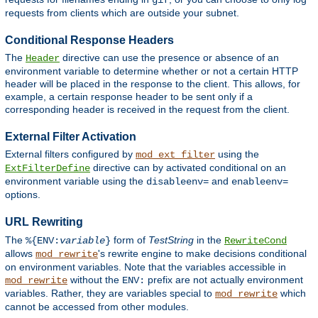
gif
requests from clients which are outside your subnet.
Conditional Response Headers
The
directive can use the presence or absence of an
Header
environment variable to determine whether or not a certain HTTP
header will be placed in the response to the client. This allows, for
example, a certain response header to be sent only if a
corresponding header is received in the request from the client.
External Filter Activation
External filters configured by
using the
mod_ext_filter
directive can by activated conditional on an
ExtFilterDefine
environment variable using the
and
disableenv=
enableenv=
options.
URL Rewriting
The
form of
TestString
in the
%{ENV:
variable
}
RewriteCond
allows
's rewrite engine to make decisions conditional
mod_rewrite
on environment variables. Note that the variables accessible in
without the
prefix are not actually environment
mod_rewrite
ENV:
variables. Rather, they are variables special to
which
mod_rewrite
cannot be accessed from other modules.