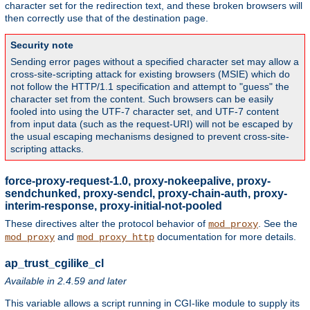
character set for the redirection text, and these broken browsers will
then correctly use that of the destination page.
Security note
Sending error pages without a specified character set may allow a
cross-site-scripting attack for existing browsers (MSIE) which do
not follow the HTTP/1.1 specification and attempt to "guess" the
character set from the content. Such browsers can be easily
fooled into using the UTF-7 character set, and UTF-7 content
from input data (such as the request-URI) will not be escaped by
the usual escaping mechanisms designed to prevent cross-site-
scripting attacks.
force-proxy-request-1.0, proxy-nokeepalive, proxy-
sendchunked, proxy-sendcl, proxy-chain-auth, proxy-
interim-response, proxy-initial-not-pooled
These directives alter the protocol behavior of
. See the
mod_proxy
and
documentation for more details.
mod_proxy
mod_proxy_http
ap_trust_cgilike_cl
Available in 2.4.59 and later
This variable allows a script running in CGI-like module to supply its