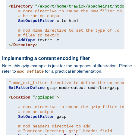
<
Directory
"/export/home/trawick/apacheinst/htdocs/c
# core directive to cause the new filter to
# be run on output
SetOutputFilter
 c-to-html

# mod_mime directive to set the type of .c
# files to text/c
AddType
 text
/
c 
.
</
Directory
>
Implementing a content encoding filter
Note: this gzip example is just for the purposes of illustration. Please
refer to
for a practical implementation.
mod_deflate
# mod_ext_filter directive to define the external fi
ExtFilterDefine
 gzip mode
=
output cmd
=/
bin
/
gzip

<
Location
"/gzipped"
>
# core directive to cause the gzip filter to be
# run on output
SetOutputFilter
 gzip

# mod_headers directive to add
# "Content-Encoding: gzip" header field