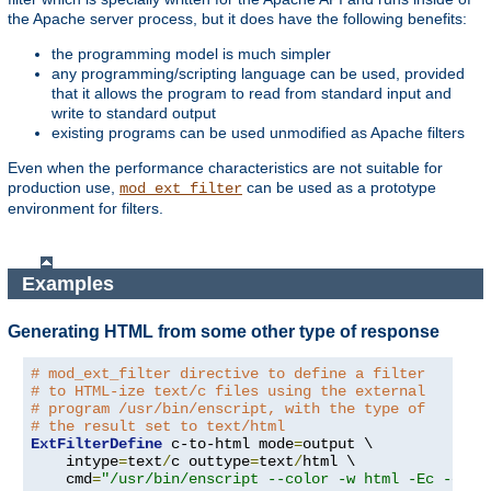
the Apache server process, but it does have the following benefits:
the programming model is much simpler
any programming/scripting language can be used, provided
that it allows the program to read from standard input and
write to standard output
existing programs can be used unmodified as Apache filters
Even when the performance characteristics are not suitable for
production use,
can be used as a prototype
mod_ext_filter
environment for filters.
Examples
Generating HTML from some other type of response
# mod_ext_filter directive to define a filter
# to HTML-ize text/c files using the external
# program /usr/bin/enscript, with the type of
# the result set to text/html
ExtFilterDefine
 c-to-html mode
=
output \

    intype
=
text
/
c outtype
=
text
/
html \

    cmd
=
"/usr/bin/enscript --color -w html -Ec -o -"