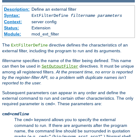
Description:
Define an external filter
Syntax:
ExtFilterDefine
filtername
parameters
Context:
server config
Status:
Extension
Module:
mod_ext_filter
The
directive defines the characteristics of an
ExtFilterDefine
external filter, including the program to run and its arguments.
filtername
specifies the name of the filter being defined. This name
can then be used in
directives. It must be unique
SetOutputFilter
among all registered filters.
At the present time, no error is reported
by the register-filter API, so a problem with duplicate names isn't
reported to the user.
Subsequent parameters can appear in any order and define the
external command to run and certain other characteristics. The only
required parameter is
. These parameters are:
cmd=
cmd=
cmdline
The
keyword allows you to specify the external
cmd=
command to run. If there are arguments after the program
name, the command line should be surrounded in quotation
marks (
e.g.
,
.) Normal shell
cmd="
/bin/mypgm
arg1
arg2
"