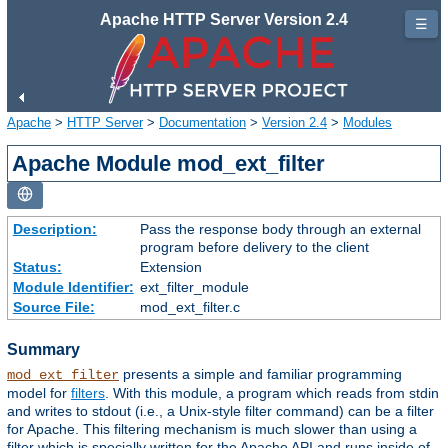
Apache HTTP Server Version 2.4
☰
Apache
>
HTTP Server
>
Documentation
>
Version 2.4
>
Modules
Apache Module mod_ext_filter
Description:
Pass the response body through an external
program before delivery to the client
Status:
Extension
Module Identifier:
ext_filter_module
Source File:
mod_ext_filter.c
Summary
presents a simple and familiar programming
mod_ext_filter
model for
filters
. With this module, a program which reads from stdin
and writes to stdout (i.e., a Unix-style filter command) can be a filter
for Apache. This filtering mechanism is much slower than using a
filter which is specially written for the Apache API and runs inside of