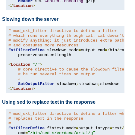
Header
 set 
Content
-
Encoding
</
Location
>
Slowing down the server
# mod_ext_filter directive to define a filter
# which runs everything through cat; cat doesn't
# modify anything; it just introduces extra pathleng
# and consumes more resources
ExtFilterDefine
 slowdown mode
=
output cmd
=/
bin
/
cat \

    preservescontentlength

<
Location
"/"
>
# core directive to cause the slowdown filter to
# be run several times on output
#
SetOutputFilter
 slowdown
;
slowdown
;
</
Location
>
Using sed to replace text in the response
# mod_ext_filter directive to define a filter which
# replaces text in the response
#
ExtFilterDefine
 fixtext mode
=
output intype
=
text
/
html 
    cmd
=
"/bin/sed s/verdana/arial/g"