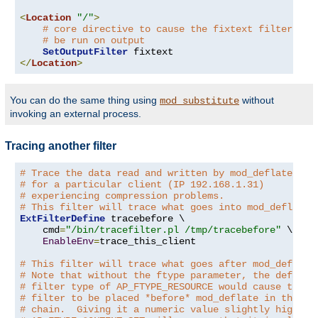
<
Location
"/"
>
# core directive to cause the fixtext filter to
# be run on output
SetOutputFilter
</
Location
>
You can do the same thing using
without
mod_substitute
invoking an external process.
Tracing another filter
# Trace the data read and written by mod_deflate
# for a particular client (IP 192.168.1.31)
# experiencing compression problems.
# This filter will trace what goes into mod_deflate.
ExtFilterDefine
 tracebefore \

    cmd
=
"/bin/tracefilter.pl /tmp/tracebefore"
 \

EnableEnv
=
trace_this_client

# This filter will trace what goes after mod_deflate
# Note that without the ftype parameter, the default
# filter type of AP_FTYPE_RESOURCE would cause the
# filter to be placed *before* mod_deflate in the fi
# chain.  Giving it a numeric value slightly higher 