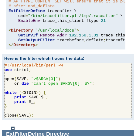
# AP_FTYPE_CONTENT_SET will ensure that it is placed
# after mod_deflate.
ExtFilterDefine
 traceafter \

    cmd
=
"/bin/tracefilter.pl /tmp/traceafter"
 \

EnableEnv
=
trace_this_client ftype
=
21
<
Directory
"/usr/local/docs"
>
SetEnvIf
Remote_Addr
192.168
.
1.31
 trace_this_clie
SetOutputFilter
 tracebefore
;
deflate
;
</
Directory
>
Here is the filter which traces the data:
#!/usr/local/bin/perl -w
use
 strict
;
open
(
SAVE
,
">$ARGV[0]"
)
    or 
die
"can't open $ARGV[0]: $?"
;
while
(<
STDIN
>)
{
print
 SAVE $_
;
print
 $_
;
}
close
(
SAVE
);
ExtFilterDefine
Directive