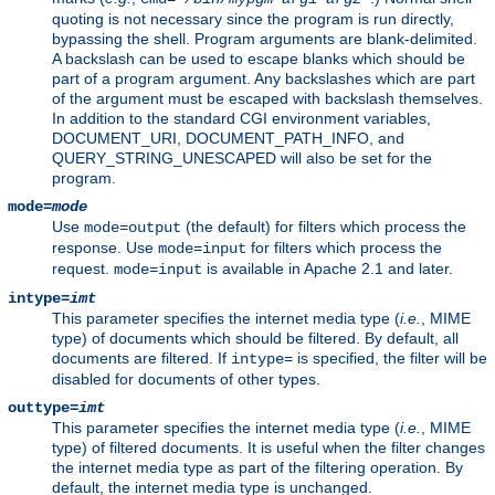
quoting is not necessary since the program is run directly,
bypassing the shell. Program arguments are blank-delimited.
A backslash can be used to escape blanks which should be
part of a program argument. Any backslashes which are part
of the argument must be escaped with backslash themselves.
In addition to the standard CGI environment variables,
DOCUMENT_URI, DOCUMENT_PATH_INFO, and
QUERY_STRING_UNESCAPED will also be set for the
program.
mode=
mode
Use
(the default) for filters which process the
mode=output
response. Use
for filters which process the
mode=input
request.
is available in Apache 2.1 and later.
mode=input
intype=
imt
This parameter specifies the internet media type (
i.e.
, MIME
type) of documents which should be filtered. By default, all
documents are filtered. If
is specified, the filter will be
intype=
disabled for documents of other types.
outtype=
imt
This parameter specifies the internet media type (
i.e.
, MIME
type) of filtered documents. It is useful when the filter changes
the internet media type as part of the filtering operation. By
default, the internet media type is unchanged.