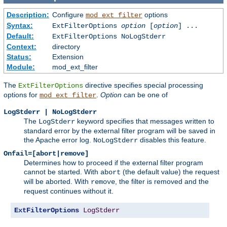
Description:
Configure
options
mod_ext_filter
Syntax:
ExtFilterOptions
option
[
option
] ...
Default:
ExtFilterOptions NoLogStderr
Context:
directory
Status:
Extension
Module:
mod_ext_filter
The
directive specifies special processing
ExtFilterOptions
options for
.
Option
can be one of
mod_ext_filter
LogStderr | NoLogStderr
The
keyword specifies that messages written to
LogStderr
standard error by the external filter program will be saved in
the Apache error log.
disables this feature.
NoLogStderr
Onfail=[abort|remove]
Determines how to proceed if the external filter program
cannot be started. With
(the default value) the request
abort
will be aborted. With
, the filter is removed and the
remove
request continues without it.
ExtFilterOptions
LogStderr