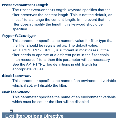
PreservesContentLength
The
keyword specifies that the
PreservesContentLength
filter preserves the content length. This is not the default, as
most filters change the content length. In the event that the
filter doesn't modify the length, this keyword should be
specified.
ftype=
filtertype
This parameter specifies the numeric value for filter type that
the filter should be registered as. The default value,
AP_FTYPE_RESOURCE, is sufficient in most cases. If the
filter needs to operate at a different point in the filter chain
than resource filters, then this parameter will be necessary.
See the AP_FTYPE_foo definitions in util_filter.h for
appropriate values.
disableenv=
env
This parameter specifies the name of an environment variable
which, if set, will disable the filter.
enableenv=
env
This parameter specifies the name of an environment variable
which must be set, or the filter will be disabled.
ExtFilterOptions
Directive