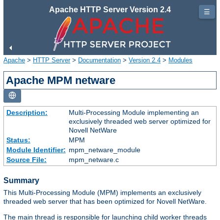
Apache HTTP Server Version 2.4
☰
Apache
>
HTTP Server
>
Documentation
>
Version 2.4
>
Modules
Apache MPM netware
Description:
Multi-Processing Module implementing an
exclusively threaded web server optimized for
Novell NetWare
Status:
MPM
Module Identifier:
mpm_netware_module
Source File:
mpm_netware.c
Summary
This Multi-Processing Module (MPM) implements an exclusively
threaded web server that has been optimized for Novell NetWare.
The main thread is responsible for launching child worker threads