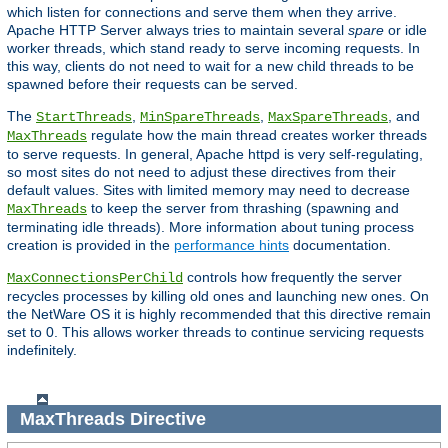
which listen for connections and serve them when they arrive.
Apache HTTP Server always tries to maintain several
spare
or idle
worker threads, which stand ready to serve incoming requests. In
this way, clients do not need to wait for a new child threads to be
spawned before their requests can be served.
The
,
,
, and
StartThreads
MinSpareThreads
MaxSpareThreads
regulate how the main thread creates worker threads
MaxThreads
to serve requests. In general, Apache httpd is very self-regulating,
so most sites do not need to adjust these directives from their
default values. Sites with limited memory may need to decrease
to keep the server from thrashing (spawning and
MaxThreads
terminating idle threads). More information about tuning process
creation is provided in the
performance hints
documentation.
controls how frequently the server
MaxConnectionsPerChild
recycles processes by killing old ones and launching new ones. On
the NetWare OS it is highly recommended that this directive remain
set to 0. This allows worker threads to continue servicing requests
indefinitely.
MaxThreads
Directive