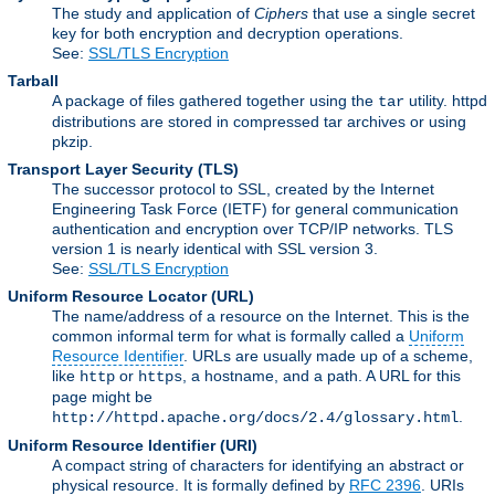
The study and application of
Ciphers
that use a single secret
key for both encryption and decryption operations.
See:
SSL/TLS Encryption
Tarball
A package of files gathered together using the
utility. httpd
tar
distributions are stored in compressed tar archives or using
pkzip.
Transport Layer Security
(TLS)
The successor protocol to SSL, created by the Internet
Engineering Task Force (IETF) for general communication
authentication and encryption over TCP/IP networks. TLS
version 1 is nearly identical with SSL version 3.
See:
SSL/TLS Encryption
Uniform Resource Locator
(URL)
The name/address of a resource on the Internet. This is the
common informal term for what is formally called a
Uniform
Resource Identifier
. URLs are usually made up of a scheme,
like
or
, a hostname, and a path. A URL for this
http
https
page might be
.
http://httpd.apache.org/docs/2.4/glossary.html
Uniform Resource Identifier
(URI)
A compact string of characters for identifying an abstract or
physical resource. It is formally defined by
RFC 2396
. URIs