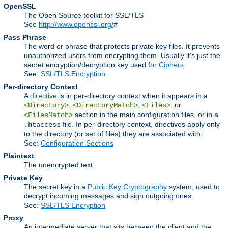
OpenSSL
The Open Source toolkit for SSL/TLS
See
http://www.openssl.org/
#
Pass Phrase
The word or phrase that protects private key files. It prevents
unauthorized users from encrypting them. Usually it's just the
secret encryption/decryption key used for
Ciphers
.
See:
SSL/TLS Encryption
Per-directory Context
A
directive
is in per-directory context when it appears in a
,
,
, or
<Directory>
<DirectoryMatch>
<Files>
section in the main configuration files, or in a
<FilesMatch>
file. In per-directory context, directives apply only
.htaccess
to the directory (or set of files) they are associated with.
See:
Configuration Sections
Plaintext
The unencrypted text.
Private Key
The secret key in a
Public Key Cryptography
system, used to
decrypt incoming messages and sign outgoing ones.
See:
SSL/TLS Encryption
Proxy
An intermediate server that sits between the client and the