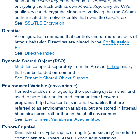
hash of the
Public Key
embedded in a
Certificate
, then
encrypting the hash with its own
Private Key
. Only the CA's
public key can decrypt the signature, verifying that the CA has
authenticated the network entity that owns the
Certificate
.
See:
SSL/TLS Encryption
Directive
A configuration command that controls one or more aspects of
httpd's behavior. Directives are placed in the
Configuration
File
See:
Directive Index
Dynamic Shared Object
(DSO)
Modules
compiled separately from the Apache
binary
httpd
that can be loaded on-demand.
See:
Dynamic Shared Object Support
Environment Variable
(env-variable)
Named variables managed by the operating system shell and
used to store information and communicate between
programs. httpd also contains internal variables that are
referred to as environment variables, but are stored in internal
httpd structures, rather than in the shell environment.
See:
Environment Variables in Apache httpd
Export-Crippled
Diminished in cryptographic strength (and security) in order to
comply with the United States' Export Administration