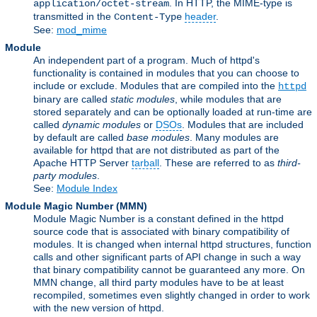
. In HTTP, the MIME-type is
application/octet-stream
transmitted in the
header
.
Content-Type
See:
mod_mime
Module
An independent part of a program. Much of httpd's
functionality is contained in modules that you can choose to
include or exclude. Modules that are compiled into the
httpd
binary are called
static modules
, while modules that are
stored separately and can be optionally loaded at run-time are
called
dynamic modules
or
DSOs
. Modules that are included
by default are called
base modules
. Many modules are
available for httpd that are not distributed as part of the
Apache HTTP Server
tarball
. These are referred to as
third-
party modules
.
See:
Module Index
Module Magic Number
(
MMN
)
Module Magic Number is a constant defined in the httpd
source code that is associated with binary compatibility of
modules. It is changed when internal httpd structures, function
calls and other significant parts of API change in such a way
that binary compatibility cannot be guaranteed any more. On
MMN change, all third party modules have to be at least
recompiled, sometimes even slightly changed in order to work
with the new version of httpd.