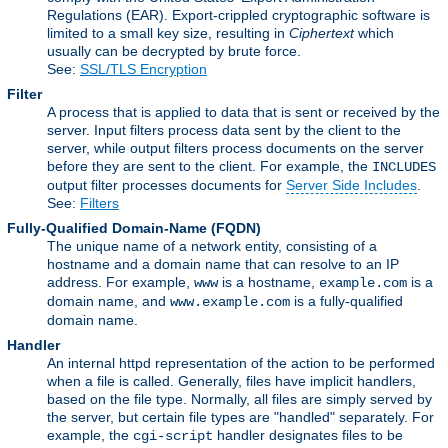
Regulations (EAR). Export-crippled cryptographic software is
limited to a small key size, resulting in
Ciphertext
which
usually can be decrypted by brute force.
See:
SSL/TLS Encryption
Filter
A process that is applied to data that is sent or received by the
server. Input filters process data sent by the client to the
server, while output filters process documents on the server
before they are sent to the client. For example, the
INCLUDES
output filter processes documents for
Server Side Includes
.
See:
Filters
Fully-Qualified Domain-Name
(FQDN)
The unique name of a network entity, consisting of a
hostname and a domain name that can resolve to an IP
address. For example,
is a hostname,
is a
www
example.com
domain name, and
is a fully-qualified
www.example.com
domain name.
Handler
An internal httpd representation of the action to be performed
when a file is called. Generally, files have implicit handlers,
based on the file type. Normally, all files are simply served by
the server, but certain file types are "handled" separately. For
example, the
handler designates files to be
cgi-script