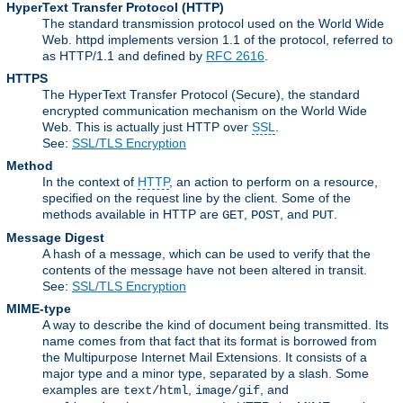
HyperText Transfer Protocol
(HTTP)
The standard transmission protocol used on the World Wide
Web. httpd implements version 1.1 of the protocol, referred to
as HTTP/1.1 and defined by
RFC 2616
.
HTTPS
The HyperText Transfer Protocol (Secure), the standard
encrypted communication mechanism on the World Wide
Web. This is actually just HTTP over
SSL
.
See:
SSL/TLS Encryption
Method
In the context of
HTTP
, an action to perform on a resource,
specified on the request line by the client. Some of the
methods available in HTTP are
,
, and
.
GET
POST
PUT
Message Digest
A hash of a message, which can be used to verify that the
contents of the message have not been altered in transit.
See:
SSL/TLS Encryption
MIME-type
A way to describe the kind of document being transmitted. Its
name comes from that fact that its format is borrowed from
the Multipurpose Internet Mail Extensions. It consists of a
major type and a minor type, separated by a slash. Some
examples are
,
, and
text/html
image/gif