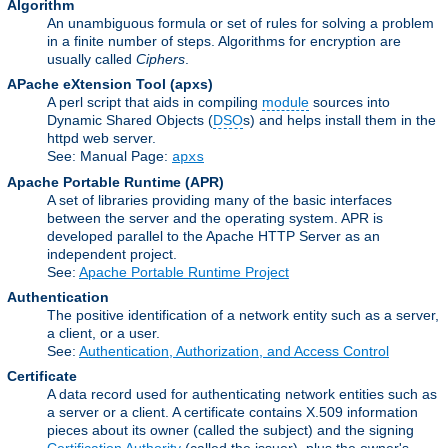
Algorithm
An unambiguous formula or set of rules for solving a problem
in a finite number of steps. Algorithms for encryption are
usually called
Ciphers
.
APache eXtension Tool
(apxs)
A perl script that aids in compiling
module
sources into
Dynamic Shared Objects (
DSO
s) and helps install them in the
httpd web server.
See: Manual Page:
apxs
Apache Portable Runtime
(APR)
A set of libraries providing many of the basic interfaces
between the server and the operating system. APR is
developed parallel to the Apache HTTP Server as an
independent project.
See:
Apache Portable Runtime Project
Authentication
The positive identification of a network entity such as a server,
a client, or a user.
See:
Authentication, Authorization, and Access Control
Certificate
A data record used for authenticating network entities such as
a server or a client. A certificate contains X.509 information
pieces about its owner (called the subject) and the signing