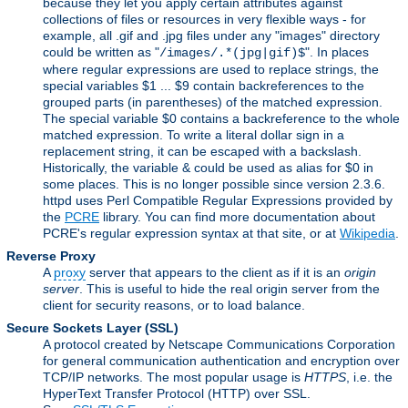
because they let you apply certain attributes against
collections of files or resources in very flexible ways - for
example, all .gif and .jpg files under any "images" directory
could be written as "
". In places
/images/.*(jpg|gif)$
where regular expressions are used to replace strings, the
special variables $1 ... $9 contain backreferences to the
grouped parts (in parentheses) of the matched expression.
The special variable $0 contains a backreference to the whole
matched expression. To write a literal dollar sign in a
replacement string, it can be escaped with a backslash.
Historically, the variable & could be used as alias for $0 in
some places. This is no longer possible since version 2.3.6.
httpd uses Perl Compatible Regular Expressions provided by
the
PCRE
library. You can find more documentation about
PCRE's regular expression syntax at that site, or at
Wikipedia
.
Reverse Proxy
A
proxy
server that appears to the client as if it is an
origin
server
. This is useful to hide the real origin server from the
client for security reasons, or to load balance.
Secure Sockets Layer
(SSL)
A protocol created by Netscape Communications Corporation
for general communication authentication and encryption over
TCP/IP networks. The most popular usage is
HTTPS
, i.e. the
HyperText Transfer Protocol (HTTP) over SSL.