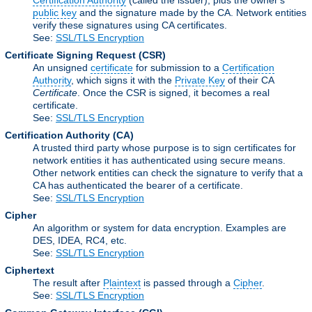
Certification Authority
(called the issuer), plus the owner's
public key
and the signature made by the CA. Network entities
verify these signatures using CA certificates.
See:
SSL/TLS Encryption
Certificate Signing Request
(CSR)
An unsigned
certificate
for submission to a
Certification
Authority
, which signs it with the
Private Key
of their CA
Certificate
. Once the CSR is signed, it becomes a real
certificate.
See:
SSL/TLS Encryption
Certification Authority
(CA)
A trusted third party whose purpose is to sign certificates for
network entities it has authenticated using secure means.
Other network entities can check the signature to verify that a
CA has authenticated the bearer of a certificate.
See:
SSL/TLS Encryption
Cipher
An algorithm or system for data encryption. Examples are
DES, IDEA, RC4, etc.
See:
SSL/TLS Encryption
Ciphertext
The result after
Plaintext
is passed through a
Cipher
.
See:
SSL/TLS Encryption