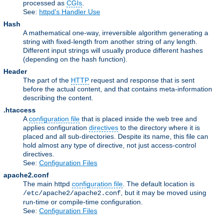
processed as
CGIs
.
See:
httpd's Handler Use
Hash
A mathematical one-way, irreversible algorithm generating a
string with fixed-length from another string of any length.
Different input strings will usually produce different hashes
(depending on the hash function).
Header
The part of the
HTTP
request and response that is sent
before the actual content, and that contains meta-information
describing the content.
.htaccess
A
configuration file
that is placed inside the web tree and
applies configuration
directives
to the directory where it is
placed and all sub-directories. Despite its name, this file can
hold almost any type of directive, not just access-control
directives.
See:
Configuration Files
apache2.conf
The main httpd
configuration file
. The default location is
, but it may be moved using
/etc/apache2/apache2.conf
run-time or compile-time configuration.
See:
Configuration Files