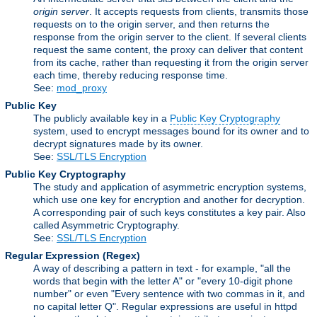
origin server
. It accepts requests from clients, transmits those
requests on to the origin server, and then returns the
response from the origin server to the client. If several clients
request the same content, the proxy can deliver that content
from its cache, rather than requesting it from the origin server
each time, thereby reducing response time.
See:
mod_proxy
Public Key
The publicly available key in a
Public Key Cryptography
system, used to encrypt messages bound for its owner and to
decrypt signatures made by its owner.
See:
SSL/TLS Encryption
Public Key Cryptography
The study and application of asymmetric encryption systems,
which use one key for encryption and another for decryption.
A corresponding pair of such keys constitutes a key pair. Also
called Asymmetric Cryptography.
See:
SSL/TLS Encryption
Regular Expression
(Regex)
A way of describing a pattern in text - for example, "all the
words that begin with the letter A" or "every 10-digit phone
number" or even "Every sentence with two commas in it, and
no capital letter Q". Regular expressions are useful in httpd