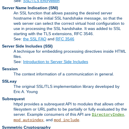
See:
SSL/TLS Encryption
Server Name Indication
(SNI)
An SSL function that allows passing the desired server
hostname in the initial SSL handshake message, so that the
web server can select the correct virtual host configuration to
use in processing the SSL handshake. It was added to SSL
starting with the TLS extensions, RFC 3546.
See:
the SSL FAQ
and
RFC 3546
Server Side Includes
(SSI)
A technique for embedding processing directives inside HTML
files.
See:
Introduction to Server Side Includes
Session
The context information of a communication in general.
SSLeay
The original SSL/TLS implementation library developed by
Eric A. Young
Subrequest
httpd provides a subrequest API to modules that allows other
filesystem or URL paths to be partially or fully evaluated by the
server. Example consumers of this API are
,
DirectoryIndex
, and
.
mod_autoindex
mod_include
Symmetric Cryptography