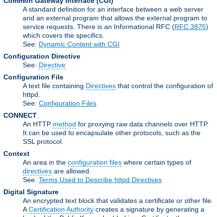
Common Gateway Interface
(CGI)
A standard definition for an interface between a web server
and an external program that allows the external program to
service requests. There is an Informational RFC (
RFC 3875
)
which covers the specifics.
See:
Dynamic Content with CGI
Configuration Directive
See:
Directive
Configuration File
A text file containing
Directives
that control the configuration of
httpd.
See:
Configuration Files
CONNECT
An HTTP
method
for proxying raw data channels over HTTP.
It can be used to encapsulate other protocols, such as the
SSL protocol.
Context
An area in the
configuration files
where certain types of
directives
are allowed.
See:
Terms Used to Describe httpd Directives
Digital Signature
An encrypted text block that validates a certificate or other file.
A
Certification Authority
creates a signature by generating a