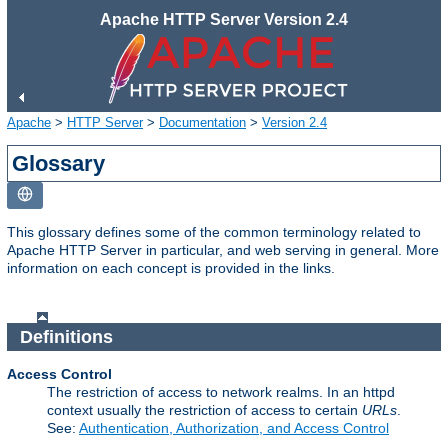
Apache HTTP Server Version 2.4
Apache
>
HTTP Server
>
Documentation
>
Version 2.4
Glossary
This glossary defines some of the common terminology related to
Apache HTTP Server in particular, and web serving in general. More
information on each concept is provided in the links.
Definitions
Access Control
The restriction of access to network realms. In an httpd
context usually the restriction of access to certain
URLs
.
See:
Authentication, Authorization, and Access Control