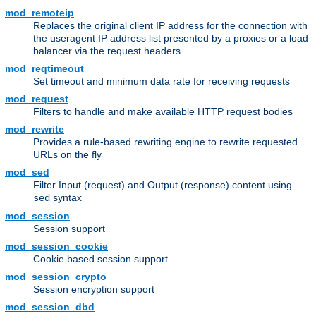
mod_remoteip
Replaces the original client IP address for the connection with
the useragent IP address list presented by a proxies or a load
balancer via the request headers.
mod_reqtimeout
Set timeout and minimum data rate for receiving requests
mod_request
Filters to handle and make available HTTP request bodies
mod_rewrite
Provides a rule-based rewriting engine to rewrite requested
URLs on the fly
mod_sed
Filter Input (request) and Output (response) content using
syntax
sed
mod_session
Session support
mod_session_cookie
Cookie based session support
mod_session_crypto
Session encryption support
mod_session_dbd