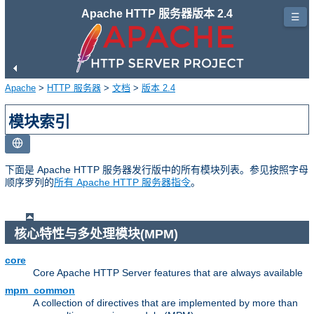
Apache HTTP 服务器版本 2.4
☰
Apache
>
HTTP 服务器
>
文档
>
版本 2.4
模块索引
下面是 Apache HTTP 服务器发行版中的所有模块列表。参见按照字母
顺序罗列的
所有 Apache HTTP 服务器指令
。
核心特性与多处理模块(MPM)
core
Core Apache HTTP Server features that are always available
mpm_common
A collection of directives that are implemented by more than