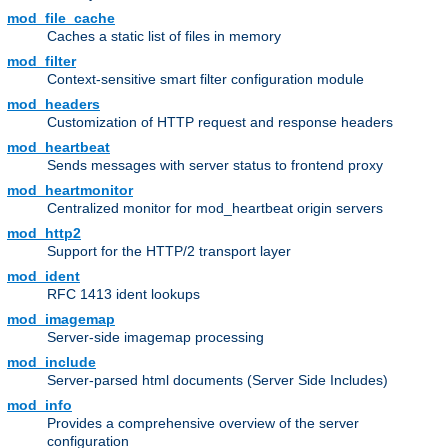
mod_file_cache
Caches a static list of files in memory
mod_filter
Context-sensitive smart filter configuration module
mod_headers
Customization of HTTP request and response headers
mod_heartbeat
Sends messages with server status to frontend proxy
mod_heartmonitor
Centralized monitor for mod_heartbeat origin servers
mod_http2
Support for the HTTP/2 transport layer
mod_ident
RFC 1413 ident lookups
mod_imagemap
Server-side imagemap processing
mod_include
Server-parsed html documents (Server Side Includes)
mod_info
Provides a comprehensive overview of the server
configuration