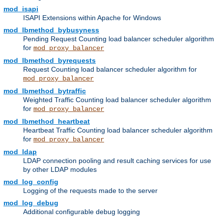
mod_isapi
ISAPI Extensions within Apache for Windows
mod_lbmethod_bybusyness
Pending Request Counting load balancer scheduler algorithm
for
mod_proxy_balancer
mod_lbmethod_byrequests
Request Counting load balancer scheduler algorithm for
mod_proxy_balancer
mod_lbmethod_bytraffic
Weighted Traffic Counting load balancer scheduler algorithm
for
mod_proxy_balancer
mod_lbmethod_heartbeat
Heartbeat Traffic Counting load balancer scheduler algorithm
for
mod_proxy_balancer
mod_ldap
LDAP connection pooling and result caching services for use
by other LDAP modules
mod_log_config
Logging of the requests made to the server
mod_log_debug
Additional configurable debug logging