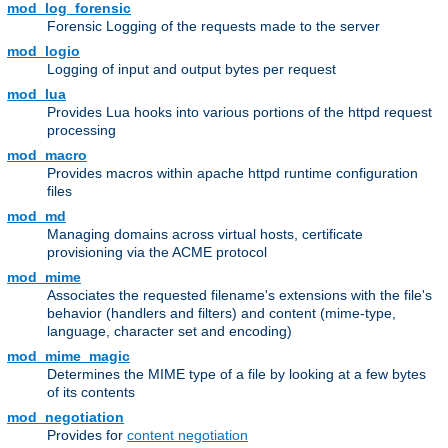
mod_log_forensic
Forensic Logging of the requests made to the server
mod_logio
Logging of input and output bytes per request
mod_lua
Provides Lua hooks into various portions of the httpd request
processing
mod_macro
Provides macros within apache httpd runtime configuration
files
mod_md
Managing domains across virtual hosts, certificate
provisioning via the ACME protocol
mod_mime
Associates the requested filename's extensions with the file's
behavior (handlers and filters) and content (mime-type,
language, character set and encoding)
mod_mime_magic
Determines the MIME type of a file by looking at a few bytes
of its contents
mod_negotiation
Provides for
content negotiation