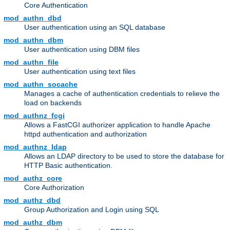
Core Authentication
mod_authn_dbd
User authentication using an SQL database
mod_authn_dbm
User authentication using DBM files
mod_authn_file
User authentication using text files
mod_authn_socache
Manages a cache of authentication credentials to relieve the
load on backends
mod_authnz_fcgi
Allows a FastCGI authorizer application to handle Apache
httpd authentication and authorization
mod_authnz_ldap
Allows an LDAP directory to be used to store the database for
HTTP Basic authentication.
mod_authz_core
Core Authorization
mod_authz_dbd
Group Authorization and Login using SQL
mod_authz_dbm