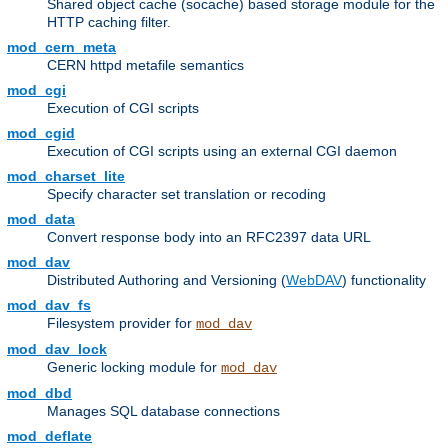
Shared object cache (socache) based storage module for the
HTTP caching filter.
mod_cern_meta
CERN httpd metafile semantics
mod_cgi
Execution of CGI scripts
mod_cgid
Execution of CGI scripts using an external CGI daemon
mod_charset_lite
Specify character set translation or recoding
mod_data
Convert response body into an RFC2397 data URL
mod_dav
Distributed Authoring and Versioning (
WebDAV
) functionality
mod_dav_fs
Filesystem provider for
mod_dav
mod_dav_lock
Generic locking module for
mod_dav
mod_dbd
Manages SQL database connections
mod_deflate