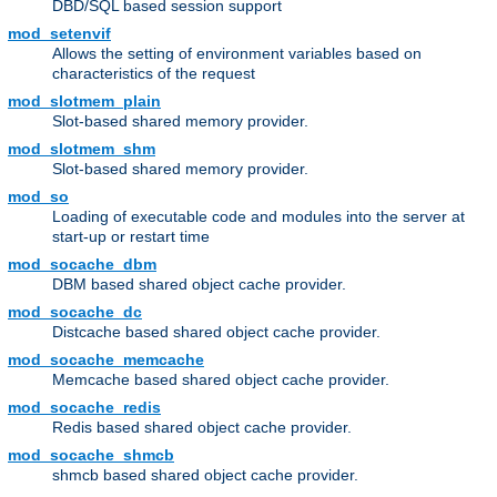
DBD/SQL based session support
mod_setenvif
Allows the setting of environment variables based on
characteristics of the request
mod_slotmem_plain
Slot-based shared memory provider.
mod_slotmem_shm
Slot-based shared memory provider.
mod_so
Loading of executable code and modules into the server at
start-up or restart time
mod_socache_dbm
DBM based shared object cache provider.
mod_socache_dc
Distcache based shared object cache provider.
mod_socache_memcache
Memcache based shared object cache provider.
mod_socache_redis
Redis based shared object cache provider.
mod_socache_shmcb
shmcb based shared object cache provider.