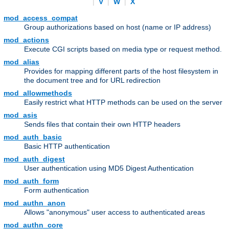
|
V
|
W
|
X
mod_access_compat
Group authorizations based on host (name or IP address)
mod_actions
Execute CGI scripts based on media type or request method.
mod_alias
Provides for mapping different parts of the host filesystem in
the document tree and for URL redirection
mod_allowmethods
Easily restrict what HTTP methods can be used on the server
mod_asis
Sends files that contain their own HTTP headers
mod_auth_basic
Basic HTTP authentication
mod_auth_digest
User authentication using MD5 Digest Authentication
mod_auth_form
Form authentication
mod_authn_anon
Allows "anonymous" user access to authenticated areas
mod_authn_core