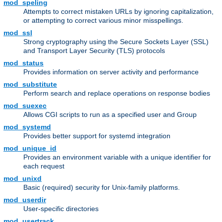
mod_speling
Attempts to correct mistaken URLs by ignoring capitalization,
or attempting to correct various minor misspellings.
mod_ssl
Strong cryptography using the Secure Sockets Layer (SSL)
and Transport Layer Security (TLS) protocols
mod_status
Provides information on server activity and performance
mod_substitute
Perform search and replace operations on response bodies
mod_suexec
Allows CGI scripts to run as a specified user and Group
mod_systemd
Provides better support for systemd integration
mod_unique_id
Provides an environment variable with a unique identifier for
each request
mod_unixd
Basic (required) security for Unix-family platforms.
mod_userdir
User-specific directories
mod_usertrack