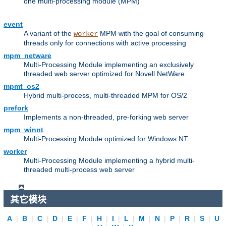
one multi-processing module (MPM)
event
A variant of the
MPM with the goal of consuming
worker
threads only for connections with active processing
mpm_netware
Multi-Processing Module implementing an exclusively
threaded web server optimized for Novell NetWare
mpmt_os2
Hybrid multi-process, multi-threaded MPM for OS/2
prefork
Implements a non-threaded, pre-forking web server
mpm_winnt
Multi-Processing Module optimized for Windows NT.
worker
Multi-Processing Module implementing a hybrid multi-
threaded multi-process web server
其它模块
A
|
B
|
C
|
D
|
E
|
F
|
H
|
I
|
L
|
M
|
N
|
P
|
R
|
S
|
U