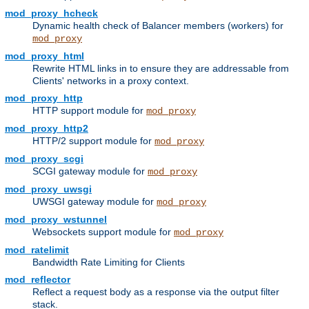
mod_proxy_hcheck
Dynamic health check of Balancer members (workers) for
mod_proxy
mod_proxy_html
Rewrite HTML links in to ensure they are addressable from
Clients' networks in a proxy context.
mod_proxy_http
HTTP support module for
mod_proxy
mod_proxy_http2
HTTP/2 support module for
mod_proxy
mod_proxy_scgi
SCGI gateway module for
mod_proxy
mod_proxy_uwsgi
UWSGI gateway module for
mod_proxy
mod_proxy_wstunnel
Websockets support module for
mod_proxy
mod_ratelimit
Bandwidth Rate Limiting for Clients
mod_reflector
Reflect a request body as a response via the output filter
stack.