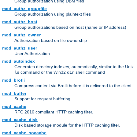
Group authorization using DBM files
mod_authz_groupfile
Group authorization using plaintext files
mod_authz_host
Group authorizations based on host (name or IP address)
mod_authz_owner
Authorization based on file ownership
mod_authz_user
User Authorization
mod_autoindex
Generates directory indexes, automatically, similar to the Unix
command or the Win32
shell command
ls
dir
mod_brotli
Compress content via Brotli before it is delivered to the client
mod_buffer
Support for request buffering
mod_cache
RFC 2616 compliant HTTP caching filter.
mod_cache_disk
Disk based storage module for the HTTP caching filter.
mod_cache_socache