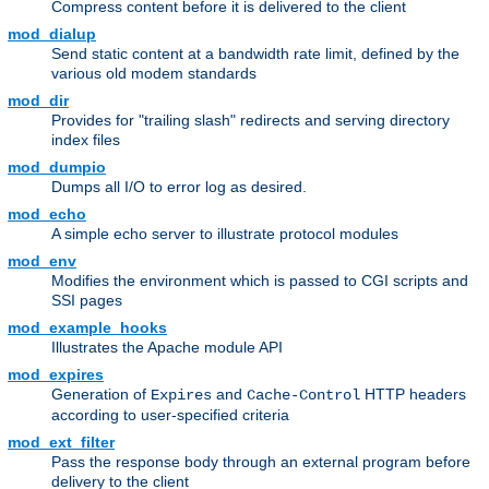
Compress content before it is delivered to the client
mod_dialup
Send static content at a bandwidth rate limit, defined by the
various old modem standards
mod_dir
Provides for "trailing slash" redirects and serving directory
index files
mod_dumpio
Dumps all I/O to error log as desired.
mod_echo
A simple echo server to illustrate protocol modules
mod_env
Modifies the environment which is passed to CGI scripts and
SSI pages
mod_example_hooks
Illustrates the Apache module API
mod_expires
Generation of
and
HTTP headers
Expires
Cache-Control
according to user-specified criteria
mod_ext_filter
Pass the response body through an external program before
delivery to the client