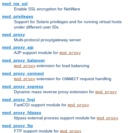
mod_nw_ssl
Enable SSL encryption for NetWare
mod_privileges
Support for Solaris privileges and for running virtual hosts
under different user IDs.
mod_proxy
Multi-protocol proxy/gateway server
mod_proxy_ajp
AJP support module for
mod_proxy
mod_proxy_balancer
extension for load balancing
mod_proxy
mod_proxy_connect
extension for
request handling
mod_proxy
CONNECT
mod_proxy_express
Dynamic mass reverse proxy extension for
mod_proxy
mod_proxy_fcgi
FastCGI support module for
mod_proxy
mod_proxy_fdpass
fdpass external process support module for
mod_proxy
mod_proxy_ftp
FTP support module for
mod_proxy