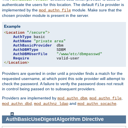
authenticate the users for this location. The default
provider is
file
implemented by the
module. Make sure that the
mod_authn_file
chosen provider module is present in the server.
Example
<
Location
"/secure"
>
AuthType
 basic

AuthName
"private area"
AuthBasicProvider
  dbm

AuthDBMType
        SDBM

AuthDBMUserFile
"/www/etc/dbmpasswd"
Require
</
Location
>
Providers are queried in order until a provider finds a match for the
requested username, at which point this sole provider will attempt to
check the password. A failure to verify the password does not result
in control being passed on to subsequent providers.
Providers are implemented by
,
,
mod_authn_dbm
mod_authn_file
,
and
.
mod_authn_dbd
mod_authnz_ldap
mod_authn_socache
AuthBasicUseDigestAlgorithm
Directive