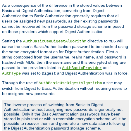
As a consequence of the difference in the stored values between
Basic and Digest Authentication, converting from Digest
Authentication to Basic Authentication generally requires that all
users be assigned new passwords, as their existing passwords
cannot be recovered from the password storage scheme imposed
on those providers which support Digest Authentication.
Setting the
directive to
will
AuthBasicUseDigestAlgorithm
MD5
cause the user's Basic Authentication password to be checked using
the same encrypted format as for Digest Authentication. First a
string composed from the username, realm name, and password is
hashed with MD5; then the username and this encrypted string are
passed to the providers listed in
as if
AuthBasicProvider
was set to
and Digest Authentication was in force.
AuthType
Digest
Through the use of
a site may
AuthBasicUseDigestAlgorithm
switch from Digest to Basic Authentication without requiring users to
be assigned new passwords.
The inverse process of switching from Basic to Digest
Authentication without assigning new passwords is generally not
possible. Only if the Basic Authentication passwords have been
stored in plain text or with a reversible encryption scheme will it be
possible to recover them and generate a new data store following
the Digest Authentication password storage scheme.