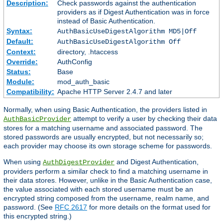
Description:
Check passwords against the authentication
providers as if Digest Authentication was in force
instead of Basic Authentication.
Syntax:
AuthBasicUseDigestAlgorithm MD5|Off
Default:
AuthBasicUseDigestAlgorithm Off
Context:
directory, .htaccess
Override:
AuthConfig
Status:
Base
Module:
mod_auth_basic
Compatibility:
Apache HTTP Server 2.4.7 and later
Normally, when using Basic Authentication, the providers listed in
attempt to verify a user by checking their data
AuthBasicProvider
stores for a matching username and associated password. The
stored passwords are usually encrypted, but not necessarily so;
each provider may choose its own storage scheme for passwords.
When using
and Digest Authentication,
AuthDigestProvider
providers perform a similar check to find a matching username in
their data stores. However, unlike in the Basic Authentication case,
the value associated with each stored username must be an
encrypted string composed from the username, realm name, and
password. (See
RFC 2617
for more details on the format used for
this encrypted string.)