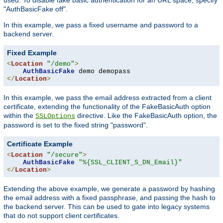
"AuthBasicFake off".
In this example, we pass a fixed username and password to a
backend server.
Fixed Example
<
Location
"/demo"
>
AuthBasicFake
</
Location
>
In this example, we pass the email address extracted from a client
certificate, extending the functionality of the FakeBasicAuth option
within the
directive. Like the FakeBasicAuth option, the
SSLOptions
password is set to the fixed string "password".
Certificate Example
<
Location
"/secure"
>
AuthBasicFake
"%{SSL_CLIENT_S_DN_Email}"
</
Location
>
Extending the above example, we generate a password by hashing
the email address with a fixed passphrase, and passing the hash to
the backend server. This can be used to gate into legacy systems
that do not support client certificates.