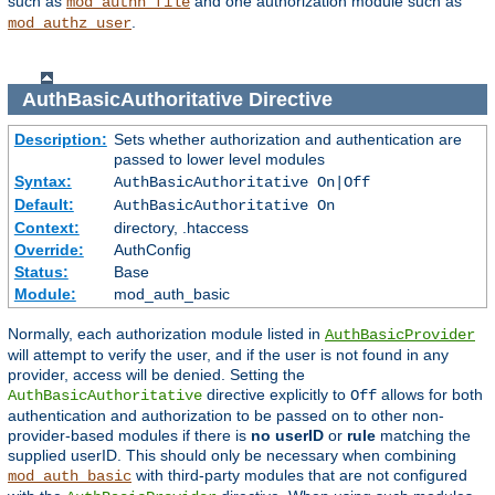
such as
and one authorization module such as
mod_authn_file
.
mod_authz_user
AuthBasicAuthoritative
Directive
Description:
Sets whether authorization and authentication are
passed to lower level modules
Syntax:
AuthBasicAuthoritative On|Off
Default:
AuthBasicAuthoritative On
Context:
directory, .htaccess
Override:
AuthConfig
Status:
Base
Module:
mod_auth_basic
Normally, each authorization module listed in
AuthBasicProvider
will attempt to verify the user, and if the user is not found in any
provider, access will be denied. Setting the
directive explicitly to
allows for both
AuthBasicAuthoritative
Off
authentication and authorization to be passed on to other non-
provider-based modules if there is
no userID
or
rule
matching the
supplied userID. This should only be necessary when combining
with third-party modules that are not configured
mod_auth_basic