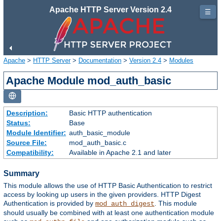
Apache HTTP Server Version 2.4
☰
Apache
>
HTTP Server
>
Documentation
>
Version 2.4
>
Modules
Apache Module mod_auth_basic
Description:
Basic HTTP authentication
Status:
Base
Module Identifier:
auth_basic_module
Source File:
mod_auth_basic.c
Compatibility:
Available in Apache 2.1 and later
Summary
This module allows the use of HTTP Basic Authentication to restrict
access by looking up users in the given providers. HTTP Digest
Authentication is provided by
. This module
mod_auth_digest
should usually be combined with at least one authentication module