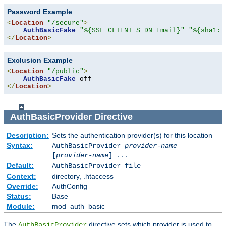
Password Example
<
Location
"/secure"
>
AuthBasicFake
"%{SSL_CLIENT_S_DN_Email}"
"%{sha1:p
</
Location
>
Exclusion Example
<
Location
"/public"
>
AuthBasicFake
</
Location
>
AuthBasicProvider
Directive
Description:
Sets the authentication provider(s) for this location
Syntax:
AuthBasicProvider
provider-name
[
provider-name
] ...
Default:
AuthBasicProvider file
Context:
directory, .htaccess
Override:
AuthConfig
Status:
Base
Module:
mod_auth_basic
The
directive sets which provider is used to
AuthBasicProvider