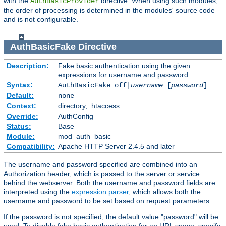
with the
directive. When using such modules,
AuthBasicProvider
the order of processing is determined in the modules' source code
and is not configurable.
AuthBasicFake
Directive
Description:
Fake basic authentication using the given
expressions for username and password
Syntax:
AuthBasicFake off|
username
[
password
]
Default:
none
Context:
directory, .htaccess
Override:
AuthConfig
Status:
Base
Module:
mod_auth_basic
Compatibility:
Apache HTTP Server 2.4.5 and later
The username and password specified are combined into an
Authorization header, which is passed to the server or service
behind the webserver. Both the username and password fields are
interpreted using the
expression parser
, which allows both the
username and password to be set based on request parameters.
If the password is not specified, the default value "password" will be
used. To disable fake basic authentication for an URL space, specify