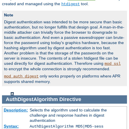
created and managed using the
tool.
htdigest
Note
Digest authentication was intended to be more secure than basic
authentication, but no longer fulfills that design goal. A man-in-the-
middle attacker can trivially force the browser to downgrade to
basic authentication. And even a passive eavesdropper can brute-
force the password using today's graphics hardware, because the
hashing algorithm used by digest authentication is too fast.
Another problem is that the storage of the passwords on the
server is insecure. The contents of a stolen htdigest file can be
used directly for digest authentication. Therefore using
mod_ssl
to encrypt the whole connection is strongly recommended.
only works properly on platforms where APR
mod_auth_digest
supports shared memory.
AuthDigestAlgorithm
Directive
Description:
Selects the algorithm used to calculate the
challenge and response hashes in digest
authentication
Syntax:
AuthDigestAlgorithm MD5|MD5-sess