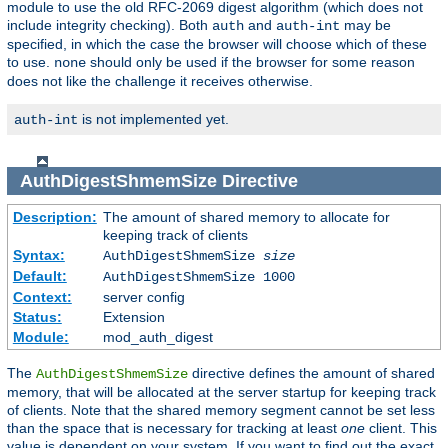
module to use the old RFC-2069 digest algorithm (which does not
include integrity checking). Both
and
may be
auth
auth-int
specified, in which the case the browser will choose which of these
to use.
should only be used if the browser for some reason
none
does not like the challenge it receives otherwise.
is not implemented yet.
auth-int
AuthDigestShmemSize
Directive
Description:
The amount of shared memory to allocate for
keeping track of clients
Syntax:
AuthDigestShmemSize
size
Default:
AuthDigestShmemSize 1000
Context:
server config
Status:
Extension
Module:
mod_auth_digest
The
directive defines the amount of shared
AuthDigestShmemSize
memory, that will be allocated at the server startup for keeping track
of clients. Note that the shared memory segment cannot be set less
than the space that is necessary for tracking at least
one
client. This
value is dependent on your system. If you want to find out the exact