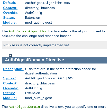
Default:
AuthDigestAlgorithm MD5
Context:
directory, .htaccess
Override:
AuthConfig
Status:
Extension
Module:
mod_auth_digest
The
directive selects the algorithm used to
AuthDigestAlgorithm
calculate the challenge and response hashes.
is not correctly implemented yet.
MD5-sess
AuthDigestDomain
Directive
Description:
URIs that are in the same protection space for
digest authentication
Syntax:
AuthDigestDomain
URI
[
URI
] ...
Context:
directory, .htaccess
Override:
AuthConfig
Status:
Extension
Module:
mod_auth_digest
The
directive allows you to specify one or more
AuthDigestDomain