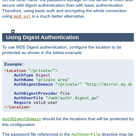
secure with digest authentication than with basic authentication.
Therefore, using basic auth and encrypting the whole connection
using
is a much better alternative.
mod_ssl
Using Digest Authentication
To use MD5 Digest authentication, configure the location to be
protected as shown in the below example:
Example:
<
Location
"/private/"
>
AuthType
Digest
AuthName
"private area"
AuthDigestDomain
"/private/"
"http://mirror.my.dom
AuthDigestProvider
 file

AuthUserFile
"/web/auth/.digest_pw"
Require
</
Location
>
should list the locations that will be protected by
AuthDigestDomain
this configuration.
The password file referenced in the
directive may be
AuthUserFile