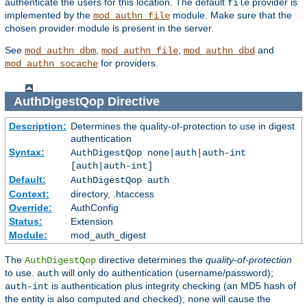
authenticate the users for this location. The default
provider is
file
implemented by the
module. Make sure that the
mod_authn_file
chosen provider module is present in the server.
See
,
,
and
mod_authn_dbm
mod_authn_file
mod_authn_dbd
for providers.
mod_authn_socache
AuthDigestQop
Directive
Description:
Determines the quality-of-protection to use in digest
authentication
Syntax:
AuthDigestQop none|auth|auth-int
[auth|auth-int]
Default:
AuthDigestQop auth
Context:
directory, .htaccess
Override:
AuthConfig
Status:
Extension
Module:
mod_auth_digest
The
directive determines the
quality-of-protection
AuthDigestQop
to use.
will only do authentication (username/password);
auth
is authentication plus integrity checking (an MD5 hash of
auth-int
the entity is also computed and checked);
will cause the
none