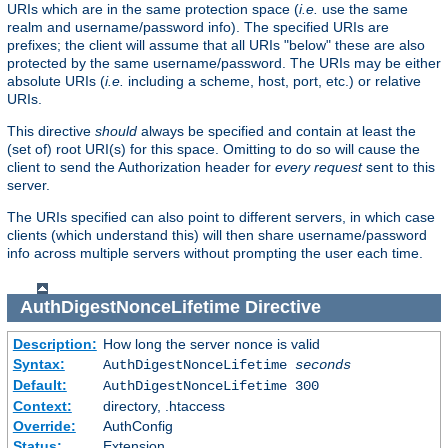
URIs which are in the same protection space (
i.e.
use the same
realm and username/password info). The specified URIs are
prefixes; the client will assume that all URIs "below" these are also
protected by the same username/password. The URIs may be either
absolute URIs (
i.e.
including a scheme, host, port, etc.) or relative
URIs.
This directive
should
always be specified and contain at least the
(set of) root URI(s) for this space. Omitting to do so will cause the
client to send the Authorization header for
every request
sent to this
server.
The URIs specified can also point to different servers, in which case
clients (which understand this) will then share username/password
info across multiple servers without prompting the user each time.
AuthDigestNonceLifetime
Directive
Description:
How long the server nonce is valid
Syntax:
AuthDigestNonceLifetime
seconds
Default:
AuthDigestNonceLifetime 300
Context:
directory, .htaccess
Override:
AuthConfig
Status:
Extension