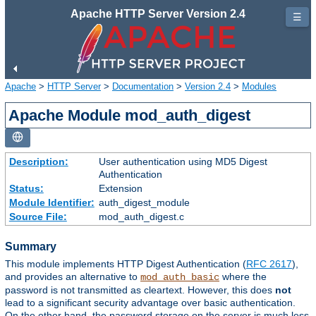
Apache HTTP Server Version 2.4
☰
Apache
>
HTTP Server
>
Documentation
>
Version 2.4
>
Modules
Apache Module mod_auth_digest
Description:
User authentication using MD5 Digest
Authentication
Status:
Extension
Module Identifier:
auth_digest_module
Source File:
mod_auth_digest.c
Summary
This module implements HTTP Digest Authentication (
RFC 2617
),
and provides an alternative to
where the
mod_auth_basic
password is not transmitted as cleartext. However, this does
not
lead to a significant security advantage over basic authentication.
On the other hand, the password storage on the server is much less