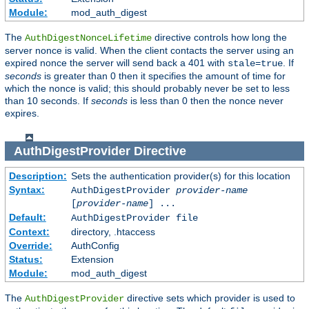
Module:
mod_auth_digest
The
directive controls how long the
AuthDigestNonceLifetime
server nonce is valid. When the client contacts the server using an
expired nonce the server will send back a 401 with
. If
stale=true
seconds
is greater than 0 then it specifies the amount of time for
which the nonce is valid; this should probably never be set to less
than 10 seconds. If
seconds
is less than 0 then the nonce never
expires.
AuthDigestProvider
Directive
Description:
Sets the authentication provider(s) for this location
Syntax:
AuthDigestProvider
provider-name
[
provider-name
] ...
Default:
AuthDigestProvider file
Context:
directory, .htaccess
Override:
AuthConfig
Status:
Extension
Module:
mod_auth_digest
The
directive sets which provider is used to
AuthDigestProvider