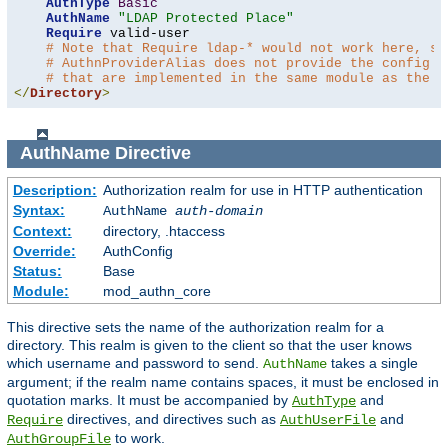
AuthType
Basic
AuthName
"LDAP Protected Place"
Require
 valid-user

# Note that Require ldap-* would not work here, si
# AuthnProviderAlias does not provide the config t
# that are implemented in the same module as the a
</
Directory
>
AuthName
Directive
Description:
Authorization realm for use in HTTP authentication
Syntax:
AuthName
auth-domain
Context:
directory, .htaccess
Override:
AuthConfig
Status:
Base
Module:
mod_authn_core
This directive sets the name of the authorization realm for a
directory. This realm is given to the client so that the user knows
which username and password to send.
takes a single
AuthName
argument; if the realm name contains spaces, it must be enclosed in
quotation marks. It must be accompanied by
and
AuthType
directives, and directives such as
and
Require
AuthUserFile
to work.
AuthGroupFile