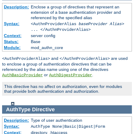
Description:
Enclose a group of directives that represent an
extension of a base authentication provider and
referenced by the specified alias
Syntax:
<AuthnProviderAlias
baseProvider Alias
>
... </AuthnProviderAlias>
Context:
server config
Status:
Base
Module:
mod_authn_core
and
are used
<AuthnProviderAlias>
</AuthnProviderAlias>
to enclose a group of authentication directives that can be
referenced by the alias name using one of the directives
or
.
AuthBasicProvider
AuthDigestProvider
This directive has no affect on authorization, even for modules
that provide both authentication and authorization.
AuthType
Directive
Description:
Type of user authentication
Syntax:
AuthType None|Basic|Digest|Form
Context:
directory, .htaccess