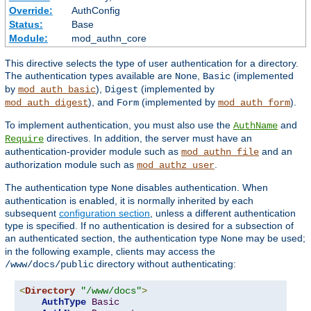
Override:
AuthConfig
Status:
Base
Module:
mod_authn_core
This directive selects the type of user authentication for a directory.
The authentication types available are
,
(implemented
None
Basic
by
),
(implemented by
mod_auth_basic
Digest
), and
(implemented by
).
mod_auth_digest
Form
mod_auth_form
To implement authentication, you must also use the
and
AuthName
directives. In addition, the server must have an
Require
authentication-provider module such as
and an
mod_authn_file
authorization module such as
.
mod_authz_user
The authentication type
disables authentication. When
None
authentication is enabled, it is normally inherited by each
subsequent
configuration section
, unless a different authentication
type is specified. If no authentication is desired for a subsection of
an authenticated section, the authentication type
may be used;
None
in the following example, clients may access the
directory without authenticating:
/www/docs/public
<
Directory
"/www/docs"
>
AuthType
Basic