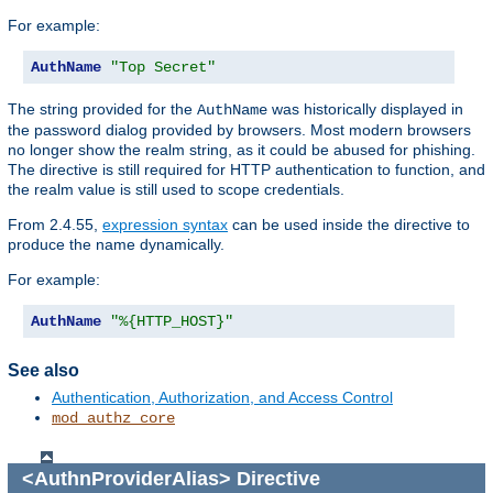
For example:
AuthName
"Top Secret"
The string provided for the
was historically displayed in
AuthName
the password dialog provided by browsers. Most modern browsers
no longer show the realm string, as it could be abused for phishing.
The directive is still required for HTTP authentication to function, and
the realm value is still used to scope credentials.
From 2.4.55,
expression syntax
can be used inside the directive to
produce the name dynamically.
For example:
AuthName
"%{HTTP_HOST}"
See also
Authentication, Authorization, and Access Control
mod_authz_core
<AuthnProviderAlias>
Directive