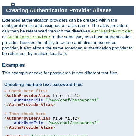
Creating Authentication Provider Aliases
Extended authentication providers can be created within the
configuration file and assigned an alias name. The alias providers
can then be referenced through the directives
AuthBasicProvider
or
in the same way as a base authentication
AuthDigestProvider
provider. Besides the ability to create and alias an extended
provider, it also allows the same extended authentication provider to
be reference by multiple locations.
Examples
This example checks for passwords in two different text files.
Checking multiple text password files
# Check here first
<
AuthnProviderAlias
 file file1
>
AuthUserFile
"/www/conf/passwords1"
</
AuthnProviderAlias
>
# Then check here
<
AuthnProviderAlias
 file file2
>
AuthUserFile
"/www/conf/passwords2"
</
AuthnProviderAlias
>