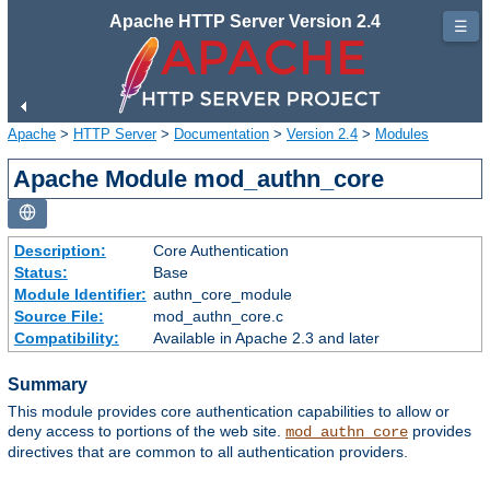
Apache HTTP Server Version 2.4
☰
Apache
>
HTTP Server
>
Documentation
>
Version 2.4
>
Modules
Apache Module mod_authn_core
Description:
Core Authentication
Status:
Base
Module Identifier:
authn_core_module
Source File:
mod_authn_core.c
Compatibility:
Available in Apache 2.3 and later
Summary
This module provides core authentication capabilities to allow or
deny access to portions of the web site.
provides
mod_authn_core
directives that are common to all authentication providers.