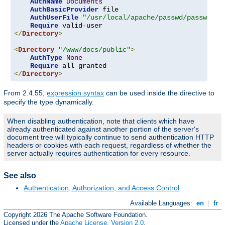
AuthName
Documents
AuthBasicProvider
 file

AuthUserFile
"/usr/local/apache/passwd/passwords
Require
</
Directory
>
<
Directory
"/www/docs/public"
>
AuthType
None
Require
</
Directory
>
From 2.4.55,
expression syntax
can be used inside the directive to
specify the type dynamically.
When disabling authentication, note that clients which have
already authenticated against another portion of the server's
document tree will typically continue to send authentication HTTP
headers or cookies with each request, regardless of whether the
server actually requires authentication for every resource.
See also
Authentication, Authorization, and Access Control
Available Languages:
en
|
fr
Copyright 2026 The Apache Software Foundation.
Licensed under the
Apache License, Version 2.0
.