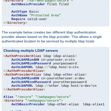
<
Directory
"/var/web/pages/secure"
>
AuthBasicProvider
 file1 file2

AuthType
Basic
AuthName
"Protected Area"
Require
</
Directory
>
The example below creates two different ldap authentication
provider aliases based on the ldap provider. This allows a single
authenticated location to be serviced by multiple ldap hosts:
Checking multiple LDAP servers
<
AuthnProviderAlias
 ldap ldap-alias1
>
AuthLDAPBindDN
 cn
=
youruser
,
o
=
ctx

AuthLDAPBindPassword
 yourpassword

AuthLDAPURL
 ldap
://
ldap
.
host
/
o
=
</
AuthnProviderAlias
>
<
AuthnProviderAlias
 ldap ldap-other-alias
>
AuthLDAPBindDN
 cn
=
yourotheruser
,
o
=
dev

AuthLDAPBindPassword
 yourotherpassword

AuthLDAPURL
 ldap
://
other
.
ldap
.
host
/
o
=
dev
?
</
AuthnProviderAlias
>
Alias
"/secure"
"/webpages/secure"
<
Directory
"/webpages/secure"
>
AuthBasicProvider
 ldap-other-alias  ldap-alias1
