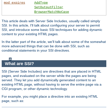
mod_expires
AddType
SetOutputFilter
BrowserMatchNoCase
This article deals with Server Side Includes, usually called simply
SSI. In this article, I'll talk about configuring your server to permit
SSI, and introduce some basic SSI techniques for adding dynamic
content to your existing HTML pages.
In the latter part of the article, we'll talk about some of the somewhat
more advanced things that can be done with SSI, such as
conditional statements in your SSI directives.
What are SSI?
SSI (Server Side Includes) are directives that are placed in HTML
pages, and evaluated on the server while the pages are being
served. They let you add dynamically generated content to an
existing HTML page, without having to serve the entire page via a
CGI program, or other dynamic technology.
For example, you might place a directive into an existing HTML
page, such as: