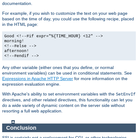
documentation.
For example, if you wish to customize the text on your web page
based on the time of day, you could use the following recipe, placed
in the HTML page:
Good <!--#if expr="%{TIME_HOUR} <12" -->
morning!
<!--#else -->
afternoon!
<!--#endif -->
Any other variable (either ones that you define, or normal
environment variables) can be used in conditional statements. See
Expressions in Apache HTTP Server
for more information on the
expression evaluation engine.
With Apache's ability to set environment variables with the
SetEnvIf
directives, and other related directives, this functionality can let you
do a wide variety of dynamic content on the server side without
resorting a full web application.
Conclusion
SSI is certainly not a replacement for CGI, or other technologies