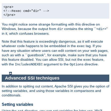
<pre>
<!--#exec cmd="dir" -->
</pre>
You might notice some strange formatting with this directive on
Windows, because the output from
contains the string ``<
>''
dir
dir
in it, which confuses browsers.
Note that this feature is exceedingly dangerous, as it will execute
whatever code happens to be embedded in the
tag. If you
exec
have any situation where users can edit content on your web pages,
such as with a ``guestbook'', for example, make sure that you have
this feature disabled. You can allow SSI, but not the
feature,
exec
with the
argument to the
directive.
IncludesNOEXEC
Options
Advanced SSI techniques
In addition to spitting out content, Apache SSI gives you the option of
setting variables, and using those variables in comparisons and
conditionals.
Setting variables
Using the
directive, you can set variables for later use. We'll
set