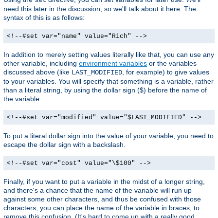
need this later in the discussion, so we'll talk about it here. The
syntax of this is as follows:
<!--#set var="name" value="Rich" -->
In addition to merely setting values literally like that, you can use any
other variable, including
environment variables
or the variables
discussed above (like
, for example) to give values
LAST_MODIFIED
to your variables. You will specify that something is a variable, rather
than a literal string, by using the dollar sign ($) before the name of
the variable.
<!--#set var="modified" value="$LAST_MODIFIED" -->
To put a literal dollar sign into the value of your variable, you need to
escape the dollar sign with a backslash.
<!--#set var="cost" value="\$100" -->
Finally, if you want to put a variable in the midst of a longer string,
and there's a chance that the name of the variable will run up
against some other characters, and thus be confused with those
characters, you can place the name of the variable in braces, to
remove this confusion. (It's hard to come up with a really good