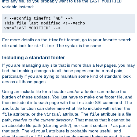
into any file, so you probably want to use the
LAST_MODIFIED
variable instead:
<!--#config timefmt="%D" -->
This file last modified <!--#echo
var="LAST_MODIFIED" -->
For more details on the
format, go to your favorite search
timefmt
site and look for
. The syntax is the same.
strftime
Including a standard footer
If you are managing any site that is more than a few pages, you may
find that making changes to all those pages can be a real pain,
particularly if you are trying to maintain some kind of standard look
across all those pages.
Using an include file for a header and/or a footer can reduce the
burden of these updates. You just have to make one footer file, and
then include it into each page with the
SSI command. The
include
function can determine what file to include with either the
include
attribute, or the
attribute. The
attribute is a file
file
virtual
file
path,
relative to the current directory
. That means that it cannot be
an absolute file path (starting with /), nor can it contain ../ as part of
that path. The
attribute is probably more useful, and
virtual
should specify a URL relative to the document being served. It can