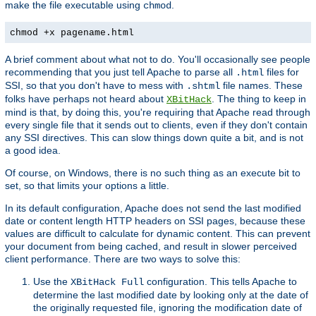
make the file executable using
.
chmod
chmod +x pagename.html
A brief comment about what not to do. You'll occasionally see people
recommending that you just tell Apache to parse all
files for
.html
SSI, so that you don't have to mess with
file names. These
.shtml
folks have perhaps not heard about
. The thing to keep in
XBitHack
mind is that, by doing this, you're requiring that Apache read through
every single file that it sends out to clients, even if they don't contain
any SSI directives. This can slow things down quite a bit, and is not
a good idea.
Of course, on Windows, there is no such thing as an execute bit to
set, so that limits your options a little.
In its default configuration, Apache does not send the last modified
date or content length HTTP headers on SSI pages, because these
values are difficult to calculate for dynamic content. This can prevent
your document from being cached, and result in slower perceived
client performance. There are two ways to solve this:
Use the
configuration. This tells Apache to
XBitHack Full
determine the last modified date by looking only at the date of
the originally requested file, ignoring the modification date of