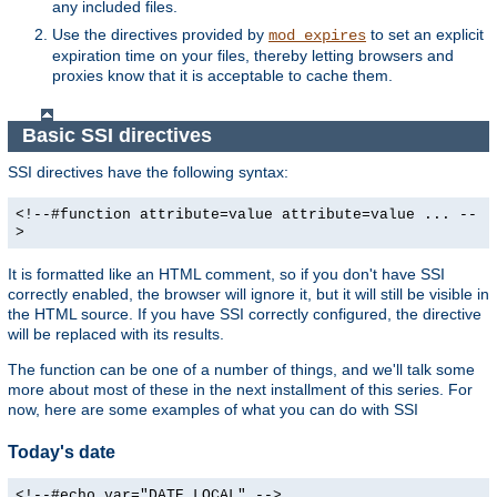
any included files.
Use the directives provided by
to set an explicit
mod_expires
expiration time on your files, thereby letting browsers and
proxies know that it is acceptable to cache them.
Basic SSI directives
SSI directives have the following syntax:
<!--#function attribute=value attribute=value ... --
>
It is formatted like an HTML comment, so if you don't have SSI
correctly enabled, the browser will ignore it, but it will still be visible in
the HTML source. If you have SSI correctly configured, the directive
will be replaced with its results.
The function can be one of a number of things, and we'll talk some
more about most of these in the next installment of this series. For
now, here are some examples of what you can do with SSI
Today's date
<!--#echo var="DATE_LOCAL" -->