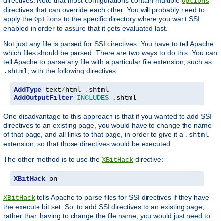
directives. Note that most configurations contain multiple
Options
directives that can override each other. You will probably need to
apply the
to the specific directory where you want SSI
Options
enabled in order to assure that it gets evaluated last.
Not just any file is parsed for SSI directives. You have to tell Apache
which files should be parsed. There are two ways to do this. You can
tell Apache to parse any file with a particular file extension, such as
, with the following directives:
.shtml
AddType
 text
/
html 
.
AddOutputFilter
INCLUDES
.
shtml
One disadvantage to this approach is that if you wanted to add SSI
directives to an existing page, you would have to change the name
of that page, and all links to that page, in order to give it a
.shtml
extension, so that those directives would be executed.
The other method is to use the
directive:
XBitHack
XBitHack
 on
tells Apache to parse files for SSI directives if they have
XBitHack
the execute bit set. So, to add SSI directives to an existing page,
rather than having to change the file name, you would just need to