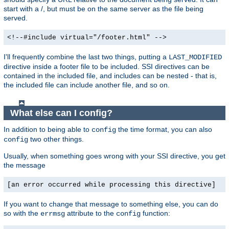
start with a /, but must be on the same server as the file being
served.
<!--#include virtual="/footer.html" -->
I'll frequently combine the last two things, putting a
LAST_MODIFIED
directive inside a footer file to be included. SSI directives can be
contained in the included file, and includes can be nested - that is,
the included file can include another file, and so on.
What else can I config?
In addition to being able to
the time format, you can also
config
two other things.
config
Usually, when something goes wrong with your SSI directive, you get
the message
[an error occurred while processing this directive]
If you want to change that message to something else, you can do
so with the
attribute to the
function:
errmsg
config