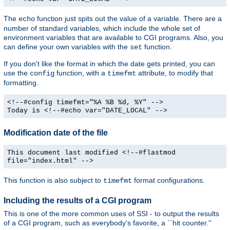
The
function just spits out the value of a variable. There are a
echo
number of standard variables, which include the whole set of
environment variables that are available to CGI programs. Also, you
can define your own variables with the
function.
set
If you don't like the format in which the date gets printed, you can
use the
function, with a
attribute, to modify that
config
timefmt
formatting.
<!--#config timefmt="%A %B %d, %Y" -->
Today is <!--#echo var="DATE_LOCAL" -->
Modification date of the file
This document last modified <!--#flastmod
file="index.html" -->
This function is also subject to
format configurations.
timefmt
Including the results of a CGI program
This is one of the more common uses of SSI - to output the results
of a CGI program, such as everybody's favorite, a ``hit counter.''