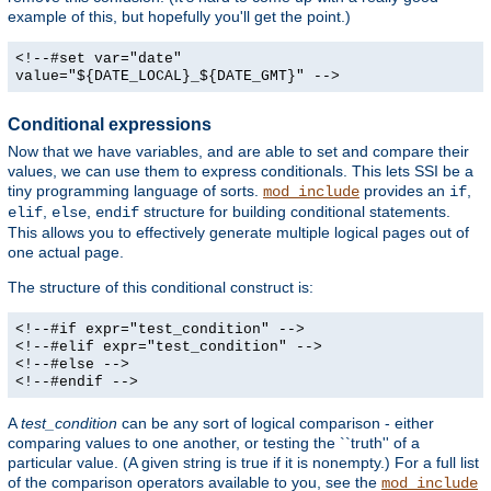
example of this, but hopefully you'll get the point.)
<!--#set var="date"
value="${DATE_LOCAL}_${DATE_GMT}" -->
Conditional expressions
Now that we have variables, and are able to set and compare their
values, we can use them to express conditionals. This lets SSI be a
tiny programming language of sorts.
provides an
,
mod_include
if
,
,
structure for building conditional statements.
elif
else
endif
This allows you to effectively generate multiple logical pages out of
one actual page.
The structure of this conditional construct is:
<!--#if expr="test_condition" -->
<!--#elif expr="test_condition" -->
<!--#else -->
<!--#endif -->
A
test_condition
can be any sort of logical comparison - either
comparing values to one another, or testing the ``truth'' of a
particular value. (A given string is true if it is nonempty.) For a full list
of the comparison operators available to you, see the
mod_include