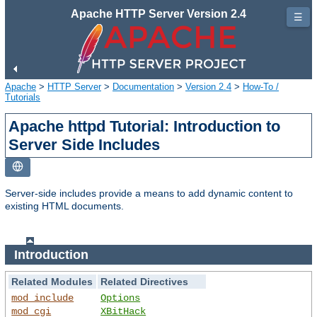
Apache HTTP Server Version 2.4
☰
Apache
>
HTTP Server
>
Documentation
>
Version 2.4
>
How-To /
Tutorials
Apache httpd Tutorial: Introduction to
Server Side Includes
Server-side includes provide a means to add dynamic content to
existing HTML documents.
Introduction
Related Modules
Related Directives
mod_include
Options
mod_cgi
XBitHack