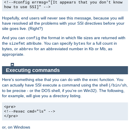
<!--#config errmsg="[It appears that you don't know
how to use SSI]" -->
Hopefully, end users will never see this message, because you will
have resolved all the problems with your SSI directives before your
site goes live. (Right?)
And you can
the format in which file sizes are returned with
config
the
attribute. You can specify
for a full count in
sizefmt
bytes
bytes, or
for an abbreviated number in Kb or Mb, as
abbrev
appropriate.
Executing commands
Here's something else that you can do with the
function. You
exec
can actually have SSI execute a command using the shell (
,
/bin/sh
to be precise - or the DOS shell, if you're on Win32). The following,
for example, will give you a directory listing.
<pre>
<!--#exec cmd="ls" -->
</pre>
or, on Windows