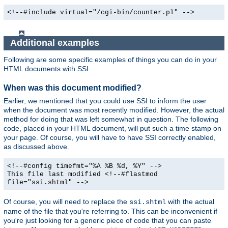
<!--#include virtual="/cgi-bin/counter.pl" -->
Additional examples
Following are some specific examples of things you can do in your
HTML documents with SSI.
When was this document modified?
Earlier, we mentioned that you could use SSI to inform the user
when the document was most recently modified. However, the actual
method for doing that was left somewhat in question. The following
code, placed in your HTML document, will put such a time stamp on
your page. Of course, you will have to have SSI correctly enabled,
as discussed above.
<!--#config timefmt="%A %B %d, %Y" -->
This file last modified <!--#flastmod
file="ssi.shtml" -->
Of course, you will need to replace the
with the actual
ssi.shtml
name of the file that you're referring to. This can be inconvenient if
you're just looking for a generic piece of code that you can paste