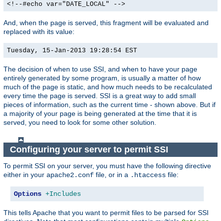
<!--#echo var="DATE_LOCAL" -->
And, when the page is served, this fragment will be evaluated and
replaced with its value:
Tuesday, 15-Jan-2013 19:28:54 EST
The decision of when to use SSI, and when to have your page
entirely generated by some program, is usually a matter of how
much of the page is static, and how much needs to be recalculated
every time the page is served. SSI is a great way to add small
pieces of information, such as the current time - shown above. But if
a majority of your page is being generated at the time that it is
served, you need to look for some other solution.
Configuring your server to permit SSI
To permit SSI on your server, you must have the following directive
either in your
file, or in a
file:
apache2.conf
.htaccess
Options
+Includes
This tells Apache that you want to permit files to be parsed for SSI