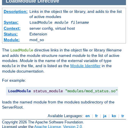
LoadModule
Directive
Description:
Links in the object file or library, and adds to the list
of active modules
Syntax:
LoadModule
module filename
Context:
server config, virtual host
Status:
Extension
Module:
mod_so
The
directive links in the object file or library
filename
LoadModule
and adds the module structure named
module
to the list of active
modules.
Module
is the name of the external variable of type
in the file, and is listed as the
Module Identifier
in the
module
module documentation.
For example:
LoadModule
status_module
"modules/mod_status.so"
loads the named module from the modules subdirectory of the
ServerRoot.
Available Languages:
en
|
fr
|
ja
|
ko
|
tr
Copyright 2026 The Apache Software Foundation.
Licensed under the
Apache License, Version 2.0
.