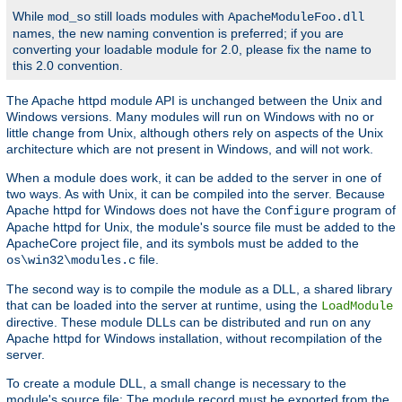
While
still loads modules with
mod_so
ApacheModuleFoo.dll
names, the new naming convention is preferred; if you are
converting your loadable module for 2.0, please fix the name to
this 2.0 convention.
The Apache httpd module API is unchanged between the Unix and
Windows versions. Many modules will run on Windows with no or
little change from Unix, although others rely on aspects of the Unix
architecture which are not present in Windows, and will not work.
When a module does work, it can be added to the server in one of
two ways. As with Unix, it can be compiled into the server. Because
Apache httpd for Windows does not have the
program of
Configure
Apache httpd for Unix, the module's source file must be added to the
ApacheCore project file, and its symbols must be added to the
file.
os\win32\modules.c
The second way is to compile the module as a DLL, a shared library
that can be loaded into the server at runtime, using the
LoadModule
directive. These module DLLs can be distributed and run on any
Apache httpd for Windows installation, without recompilation of the
server.
To create a module DLL, a small change is necessary to the
module's source file: The module record must be exported from the