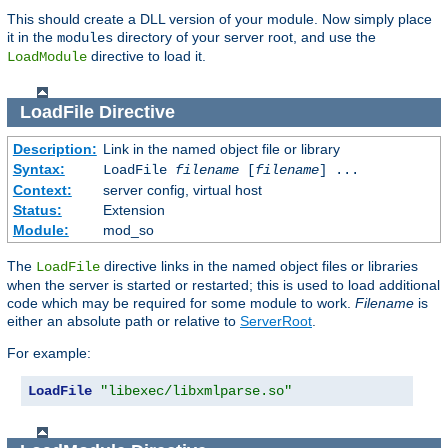
This should create a DLL version of your module. Now simply place
it in the
directory of your server root, and use the
modules
directive to load it.
LoadModule
LoadFile
Directive
Description:
Link in the named object file or library
Syntax:
LoadFile
filename
[
filename
] ...
Context:
server config, virtual host
Status:
Extension
Module:
mod_so
The
directive links in the named object files or libraries
LoadFile
when the server is started or restarted; this is used to load additional
code which may be required for some module to work.
Filename
is
either an absolute path or relative to
ServerRoot
.
For example:
LoadFile
"libexec/libxmlparse.so"