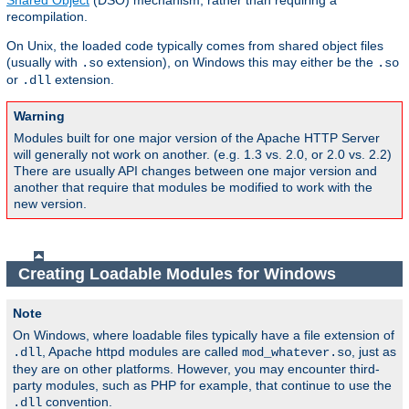
Shared Object
(DSO) mechanism, rather than requiring a
recompilation.
On Unix, the loaded code typically comes from shared object files
(usually with
extension), on Windows this may either be the
.so
.so
or
extension.
.dll
Warning
Modules built for one major version of the Apache HTTP Server
will generally not work on another. (e.g. 1.3 vs. 2.0, or 2.0 vs. 2.2)
There are usually API changes between one major version and
another that require that modules be modified to work with the
new version.
Creating Loadable Modules for Windows
Note
On Windows, where loadable files typically have a file extension of
, Apache httpd modules are called
, just as
.dll
mod_whatever.so
they are on other platforms. However, you may encounter third-
party modules, such as PHP for example, that continue to use the
convention.
.dll