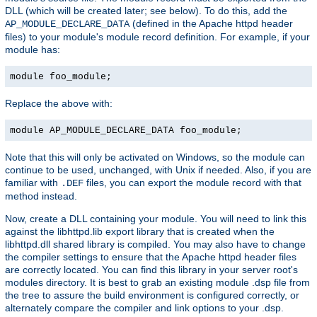
DLL (which will be created later; see below). To do this, add the
(defined in the Apache httpd header
AP_MODULE_DECLARE_DATA
files) to your module's module record definition. For example, if your
module has:
module foo_module;
Replace the above with:
module AP_MODULE_DECLARE_DATA foo_module;
Note that this will only be activated on Windows, so the module can
continue to be used, unchanged, with Unix if needed. Also, if you are
familiar with
files, you can export the module record with that
.DEF
method instead.
Now, create a DLL containing your module. You will need to link this
against the libhttpd.lib export library that is created when the
libhttpd.dll shared library is compiled. You may also have to change
the compiler settings to ensure that the Apache httpd header files
are correctly located. You can find this library in your server root's
modules directory. It is best to grab an existing module .dsp file from
the tree to assure the build environment is configured correctly, or
alternately compare the compiler and link options to your .dsp.