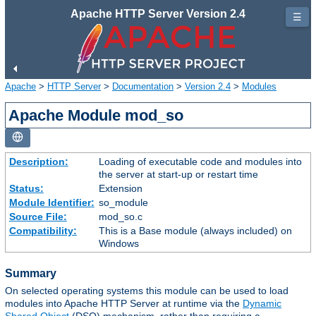
Apache HTTP Server Version 2.4
☰
Apache
>
HTTP Server
>
Documentation
>
Version 2.4
>
Modules
Apache Module mod_so
Description:
Loading of executable code and modules into
the server at start-up or restart time
Status:
Extension
Module Identifier:
so_module
Source File:
mod_so.c
Compatibility:
This is a Base module (always included) on
Windows
Summary
On selected operating systems this module can be used to load
modules into Apache HTTP Server at runtime via the
Dynamic