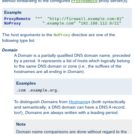
without forwarding to the configured
proxy server(s).
ProxyRemote
Example
ProxyRemote
"*"
"http://firewall.example.com:81"
NoProxy
".example.com"
"192.168.112.0/21"
The
host
arguments to the
directive are one of the
NoProxy
following type list:
Domain
A
Domain
is a partially qualified DNS domain name, preceded
by a period. It represents a list of hosts which logically belong
to the same DNS domain or zone (
i.e.
, the suffixes of the
hostnames are all ending in
Domain
).
Examples
.com .example.org.
To distinguish
Domain
s from
Hostname
s (both syntactically
and semantically; a DNS domain can have a DNS A record,
too!),
Domain
s are always written with a leading period.
Note
Domain name comparisons are done without regard to the