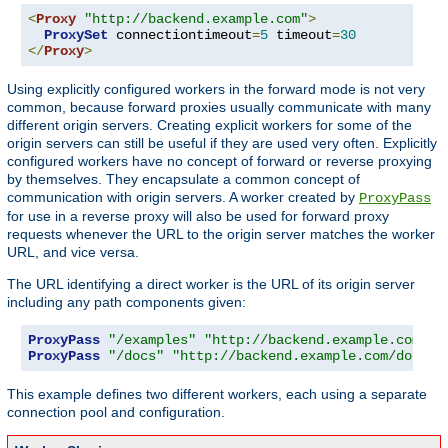
<
Proxy
"http://backend.example.com"
>
ProxySet
 connectiontimeout
=
5
 timeout
=
30
</
Proxy
>
Using explicitly configured workers in the forward mode is not very
common, because forward proxies usually communicate with many
different origin servers. Creating explicit workers for some of the
origin servers can still be useful if they are used very often. Explicitly
configured workers have no concept of forward or reverse proxying
by themselves. They encapsulate a common concept of
communication with origin servers. A worker created by
ProxyPass
for use in a reverse proxy will also be used for forward proxy
requests whenever the URL to the origin server matches the worker
URL, and vice versa.
The URL identifying a direct worker is the URL of its origin server
including any path components given:
ProxyPass
"/examples"
"http://backend.example.com/ex
ProxyPass
"/docs"
"http://backend.example.com/docs"
This example defines two different workers, each using a separate
connection pool and configuration.