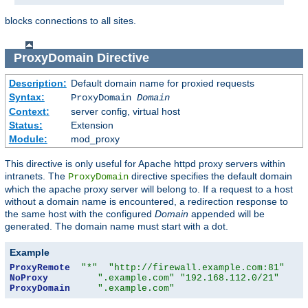
blocks connections to all sites.
ProxyDomain
Directive
Description:
Default domain name for proxied requests
Syntax:
ProxyDomain
Domain
Context:
server config, virtual host
Status:
Extension
Module:
mod_proxy
This directive is only useful for Apache httpd proxy servers within
intranets. The
directive specifies the default domain
ProxyDomain
which the apache proxy server will belong to. If a request to a host
without a domain name is encountered, a redirection response to
the same host with the configured
Domain
appended will be
generated. The domain name must start with a dot.
Example
ProxyRemote
"*"
"http://firewall.example.com:81"
NoProxy
".example.com"
"192.168.112.0/21"
ProxyDomain
".example.com"