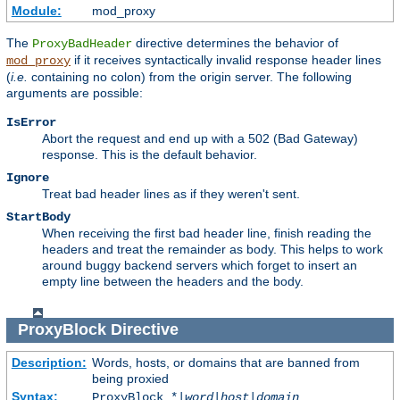
Module:
mod_proxy
The
directive determines the behavior of
ProxyBadHeader
if it receives syntactically invalid response header lines
mod_proxy
(
i.e.
containing no colon) from the origin server. The following
arguments are possible:
IsError
Abort the request and end up with a 502 (Bad Gateway)
response. This is the default behavior.
Ignore
Treat bad header lines as if they weren't sent.
StartBody
When receiving the first bad header line, finish reading the
headers and treat the remainder as body. This helps to work
around buggy backend servers which forget to insert an
empty line between the headers and the body.
ProxyBlock
Directive
Description:
Words, hosts, or domains that are banned from
being proxied
Syntax:
ProxyBlock *|
word
|
host
|
domain