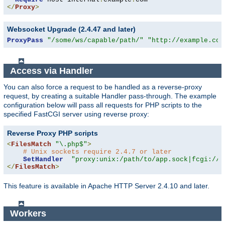
</
Proxy
>
Websocket Upgrade (2.4.47 and later)
ProxyPass
"/some/ws/capable/path/"
"http://example.com
Access via Handler
You can also force a request to be handled as a reverse-proxy
request, by creating a suitable Handler pass-through. The example
configuration below will pass all requests for PHP scripts to the
specified FastCGI server using reverse proxy:
Reverse Proxy PHP scripts
<
FilesMatch
"\.php$"
>
# Unix sockets require 2.4.7 or later
SetHandler
"proxy:unix:/path/to/app.sock|fcgi://l
</
FilesMatch
>
This feature is available in Apache HTTP Server 2.4.10 and later.
Workers