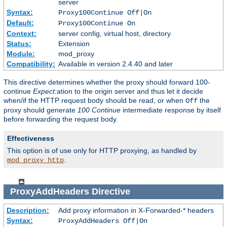
server
Syntax:
Proxy100Continue Off|On
Default:
Proxy100Continue On
Context:
server config, virtual host, directory
Status:
Extension
Module:
mod_proxy
Compatibility:
Available in version 2.4.40 and later
This directive determines whether the proxy should forward 100-
continue
Expect:
ation to the origin server and thus let it decide
when/if the HTTP request body should be read, or when
the
Off
proxy should generate
100 Continue
intermediate response by itself
before forwarding the request body.
Effectiveness
This option is of use only for HTTP proxying, as handled by
.
mod_proxy_http
ProxyAddHeaders
Directive
Description:
Add proxy information in X-Forwarded-* headers
Syntax:
ProxyAddHeaders Off|On