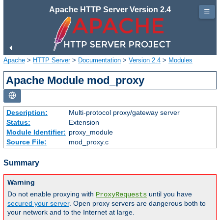
Apache HTTP Server Version 2.4
☰
Apache
>
HTTP Server
>
Documentation
>
Version 2.4
>
Modules
Apache Module mod_proxy
Description:
Multi-protocol proxy/gateway server
Status:
Extension
Module Identifier:
proxy_module
Source File:
mod_proxy.c
Summary
Warning
Do not enable proxying with
until you have
ProxyRequests
secured your server
. Open proxy servers are dangerous both to
your network and to the Internet at large.