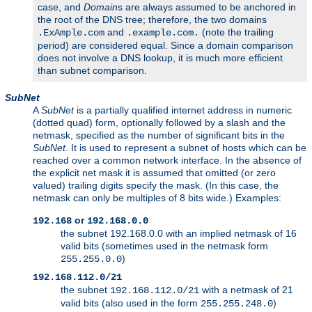
case, and
Domain
s are always assumed to be anchored in
the root of the DNS tree; therefore, the two domains
and
(note the trailing
.ExAmple.com
.example.com.
period) are considered equal. Since a domain comparison
does not involve a DNS lookup, it is much more efficient
than subnet comparison.
SubNet
A
SubNet
is a partially qualified internet address in numeric
(dotted quad) form, optionally followed by a slash and the
netmask, specified as the number of significant bits in the
SubNet
. It is used to represent a subnet of hosts which can be
reached over a common network interface. In the absence of
the explicit net mask it is assumed that omitted (or zero
valued) trailing digits specify the mask. (In this case, the
netmask can only be multiples of 8 bits wide.) Examples:
or
192.168
192.168.0.0
the subnet 192.168.0.0 with an implied netmask of 16
valid bits (sometimes used in the netmask form
)
255.255.0.0
192.168.112.0/21
the subnet
with a netmask of 21
192.168.112.0/21
valid bits (also used in the form
)
255.255.248.0