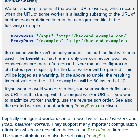
Worker Sharing
Worker sharing happens if the worker URLs overlap, which occurs
when the URL of some worker is a leading substring of the URL of
another worker defined later in the configuration file. In the
following example
ProxyPass
"/apps"
"http://backend.example.com/"
 tim
ProxyPass
"/examples"
"http://backend.example.com/e
the second worker isn't actually created. Instead the first worker is
used. The benefit is, that there is only one connection pool, so
connections are more often reused. Note that all configuration
attributes given explicitly for the later worker will be ignored. This
will be logged as a warning. In the above example, the resulting
timeout value for the URL
will be
instead of
!
/examples
60
10
If you want to avoid worker sharing, sort your worker definitions
by URL length, starting with the longest worker URLs. If you want
to maximize worker sharing, use the reverse sort order. See also
the related warning about ordering
directives.
ProxyPass
Explicitly configured workers come in two flavors:
direct workers
and
(load) balancer workers
. They support many important configuration
attributes which are described below in the
directive.
ProxyPass
The same attributes can also be set using
.
ProxySet