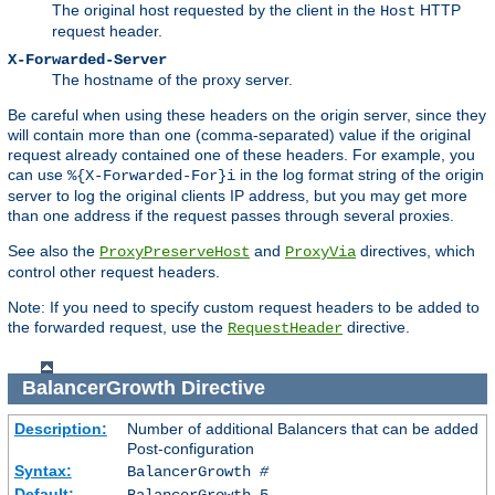
The original host requested by the client in the
HTTP
Host
request header.
X-Forwarded-Server
The hostname of the proxy server.
Be careful when using these headers on the origin server, since they
will contain more than one (comma-separated) value if the original
request already contained one of these headers. For example, you
can use
in the log format string of the origin
%{X-Forwarded-For}i
server to log the original clients IP address, but you may get more
than one address if the request passes through several proxies.
See also the
and
directives, which
ProxyPreserveHost
ProxyVia
control other request headers.
Note: If you need to specify custom request headers to be added to
the forwarded request, use the
directive.
RequestHeader
BalancerGrowth
Directive
Description:
Number of additional Balancers that can be added
Post-configuration
Syntax:
BalancerGrowth
#
Default:
BalancerGrowth 5