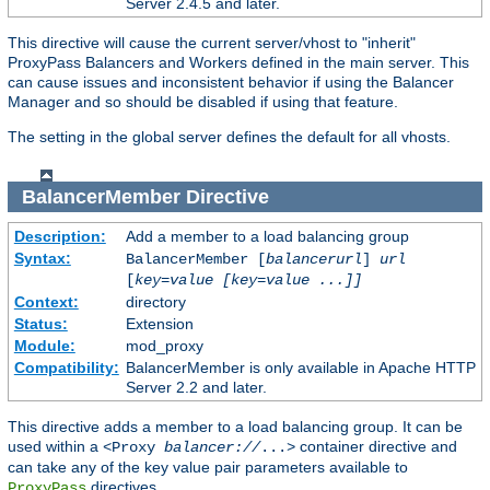
Server 2.4.5 and later.
This directive will cause the current server/vhost to "inherit"
ProxyPass Balancers and Workers defined in the main server. This
can cause issues and inconsistent behavior if using the Balancer
Manager and so should be disabled if using that feature.
The setting in the global server defines the default for all vhosts.
BalancerMember
Directive
Description:
Add a member to a load balancing group
Syntax:
BalancerMember [
balancerurl
]
url
[
key=value [key=value ...]]
Context:
directory
Status:
Extension
Module:
mod_proxy
Compatibility:
BalancerMember is only available in Apache HTTP
Server 2.2 and later.
This directive adds a member to a load balancing group. It can be
used within a
container directive and
<Proxy
balancer://
...>
can take any of the key value pair parameters available to
directives.
ProxyPass