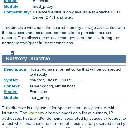
Status:
Extension
Module:
mod_proxy
Compatibility:
BalancerPersist is only available in Apache HTTP
Server 2.4.4 and later.
This directive will cause the shared memory storage associated with
the balancers and balancer members to be persisted across
restarts. This allows these local changes to not be lost during the
normal restart/graceful state transitions.
NoProxy
Directive
Description:
Hosts, domains, or networks that will be connected
to directly
Syntax:
NoProxy
host
[
host
] ...
Context:
server config, virtual host
Status:
Extension
Module:
mod_proxy
This directive is only useful for Apache httpd proxy servers within
intranets. The
directive specifies a list of subnets, IP
NoProxy
addresses, hosts and/or domains, separated by spaces. A request to
a host which matches one or more of these is always served directly,