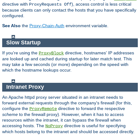
directive with
), access control is less critical
ProxyRequests Off
because clients can only contact the hosts that you have specifically
configured.
See Also
the
Proxy-Chain-Auth
environment variable.
Slow Startup
If you're using the
directive, hostnames' IP addresses
ProxyBlock
are looked up and cached during startup for later match test. This
may take a few seconds (or more) depending on the speed with
which the hostname lookups occur.
Intranet Proxy
An Apache httpd proxy server situated in an intranet needs to
forward external requests through the company's firewall (for this,
configure the
directive to forward the respective
ProxyRemote
scheme
to the firewall proxy). However, when it has to access
resources within the intranet, it can bypass the firewall when
accessing hosts. The
directive is useful for specifying
NoProxy
which hosts belong to the intranet and should be accessed directly.