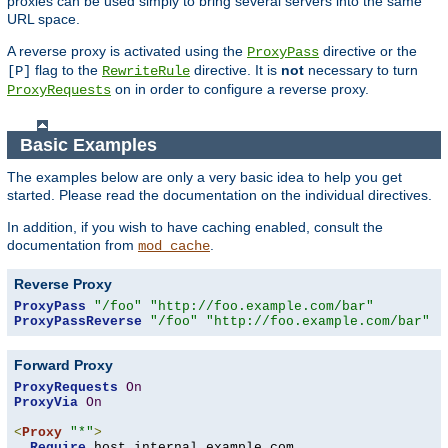
proxies can be used simply to bring several servers into the same
URL space.
A reverse proxy is activated using the
directive or the
ProxyPass
flag to the
directive. It is
not
necessary to turn
[P]
RewriteRule
on in order to configure a reverse proxy.
ProxyRequests
Basic Examples
The examples below are only a very basic idea to help you get
started. Please read the documentation on the individual directives.
In addition, if you wish to have caching enabled, consult the
documentation from
.
mod_cache
Reverse Proxy
ProxyPass
"/foo"
"http://foo.example.com/bar"
ProxyPassReverse
"/foo"
"http://foo.example.com/bar"
Forward Proxy
ProxyRequests
On
ProxyVia
On
<
Proxy
"*"
>
Require
 host internal
.
example
.