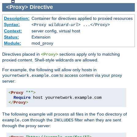
<Proxy>
Directive
Description:
Container for directives applied to proxied resources
Syntax:
<Proxy
wildcard-url
> ...</Proxy>
Context:
server config, virtual host
Status:
Extension
Module:
mod_proxy
Directives placed in
sections apply only to matching
<Proxy>
proxied content. Shell-style wildcards are allowed.
For example, the following will allow only hosts in
to access content via your proxy
yournetwork.example.com
server:
<
Proxy
"*"
>
Require
 host yournetwork
.
example
.
</
Proxy
>
The following example will process all files in the
directory of
foo
through the
filter when they are sent
example.com
INCLUDES
through the proxy server: