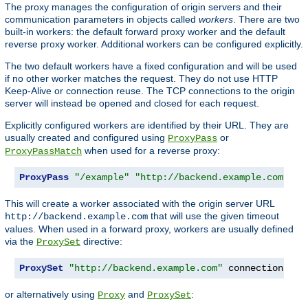
The proxy manages the configuration of origin servers and their
communication parameters in objects called
workers
. There are two
built-in workers: the default forward proxy worker and the default
reverse proxy worker. Additional workers can be configured explicitly.
The two default workers have a fixed configuration and will be used
if no other worker matches the request. They do not use HTTP
Keep-Alive or connection reuse. The TCP connections to the origin
server will instead be opened and closed for each request.
Explicitly configured workers are identified by their URL. They are
usually created and configured using
or
ProxyPass
when used for a reverse proxy:
ProxyPassMatch
ProxyPass
"/example"
"http://backend.example.com"
 co
This will create a worker associated with the origin server URL
that will use the given timeout
http://backend.example.com
values. When used in a forward proxy, workers are usually defined
via the
directive:
ProxySet
ProxySet
"http://backend.example.com"
 connectiontime
or alternatively using
and
:
Proxy
ProxySet