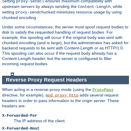
Setting
ensures maximum compatibility with
proxy-sendcl
upstream servers by always sending the
, while
Content-Length
setting
minimizes resource usage by using
proxy-sendchunked
chunked encoding.
Under some circumstances, the server must spool request bodies to
disk to satisfy the requested handling of request bodies. For
example, this spooling will occur if the original body was sent with
chunked encoding (and is large), but the administrator has asked for
backend requests to be sent with Content-Length or as HTTP/1.0.
This spooling can also occur if the request body already has a
Content-Length header, but the server is configured to filter
incoming request bodies.
Reverse Proxy Request Headers
When acting in a reverse-proxy mode (using the
ProxyPass
directive, for example),
adds several request
mod_proxy_http
headers in order to pass information to the origin server. These
headers are:
X-Forwarded-For
The IP address of the client.
X-Forwarded-Host