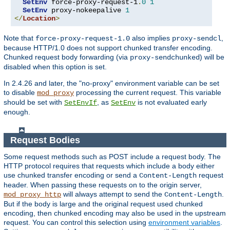
SetEnv
 force-proxy-request-1
.
0
1
SetEnv
 proxy-nokeepalive 
1
</
Location
>
Note that
also implies
,
force-proxy-request-1.0
proxy-sendcl
because HTTP/1.0 does not support chunked transfer encoding.
Chunked request body forwarding (via
) will be
proxy-sendchunked
disabled when this option is set.
In 2.4.26 and later, the "no-proxy" environment variable can be set
to disable
processing the current request. This variable
mod_proxy
should be set with
, as
is not evaluated early
SetEnvIf
SetEnv
enough.
Request Bodies
Some request methods such as POST include a request body. The
HTTP protocol requires that requests which include a body either
use chunked transfer encoding or send a
request
Content-Length
header. When passing these requests on to the origin server,
will always attempt to send the
.
mod_proxy_http
Content-Length
But if the body is large and the original request used chunked
encoding, then chunked encoding may also be used in the upstream
request. You can control this selection using
environment variables
.