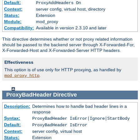
Default:
ProxyAddHeaders On
Context:
server config, virtual host, directory
Status:
Extension
Module:
mod_proxy
Compatibility:
Available in version 2.3.10 and later
This directive determines whether or not proxy related information
should be passed to the backend server through X-Forwarded-For,
X-Forwarded-Host and X-Forwarded-Server HTTP headers.
Effectiveness
This option is of use only for HTTP proxying, as handled by
.
mod_proxy_http
ProxyBadHeader
Directive
Description:
Determines how to handle bad header lines in a
response
Syntax:
ProxyBadHeader IsError|Ignore|StartBody
Default:
ProxyBadHeader IsError
Context:
server config, virtual host
Status:
Extension