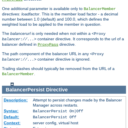
One additional parameter is available only to
BalancerMember
directives:
loadfactor
. This is the member load factor - a decimal
number between 1.0 (default) and 100.0, which defines the
weighted load to be applied to the member in question.
The
balancerurl
is only needed when not within a
<Proxy
container directive. It corresponds to the url of a
balancer://
...>
balancer defined in
directive.
ProxyPass
The path component of the balancer URL in any
<Proxy
container directive is ignored.
balancer://
...>
Trailing slashes should typically be removed from the URL of a
.
BalancerMember
BalancerPersist
Directive
Description:
Attempt to persist changes made by the Balancer
Manager across restarts.
Syntax:
BalancerPersist On|Off
Default:
BalancerPersist Off
Context:
server config, virtual host