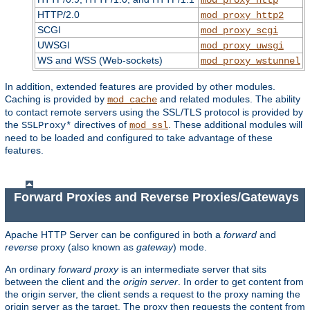
HTTP/2.0
mod_proxy_http2
SCGI
mod_proxy_scgi
UWSGI
mod_proxy_uwsgi
WS and WSS (Web-sockets)
mod_proxy_wstunnel
In addition, extended features are provided by other modules.
Caching is provided by
and related modules. The ability
mod_cache
to contact remote servers using the SSL/TLS protocol is provided by
the
directives of
. These additional modules will
SSLProxy*
mod_ssl
need to be loaded and configured to take advantage of these
features.
Forward Proxies and Reverse Proxies/Gateways
Apache HTTP Server can be configured in both a
forward
and
reverse
proxy (also known as
gateway
) mode.
An ordinary
forward proxy
is an intermediate server that sits
between the client and the
origin server
. In order to get content from
the origin server, the client sends a request to the proxy naming the
origin server as the target. The proxy then requests the content from