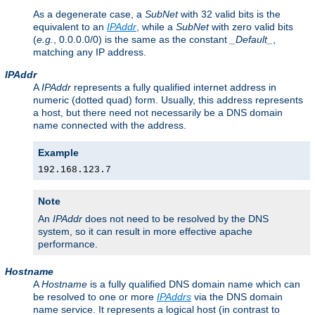
As a degenerate case, a
SubNet
with 32 valid bits is the
equivalent to an
IPAddr
, while a
SubNet
with zero valid bits
(
e.g.
, 0.0.0.0/0) is the same as the constant
_Default_
,
matching any IP address.
IPAddr
A
IPAddr
represents a fully qualified internet address in
numeric (dotted quad) form. Usually, this address represents
a host, but there need not necessarily be a DNS domain
name connected with the address.
Example
192.168.123.7
Note
An
IPAddr
does not need to be resolved by the DNS
system, so it can result in more effective apache
performance.
Hostname
A
Hostname
is a fully qualified DNS domain name which can
be resolved to one or more
IPAddrs
via the DNS domain
name service. It represents a logical host (in contrast to