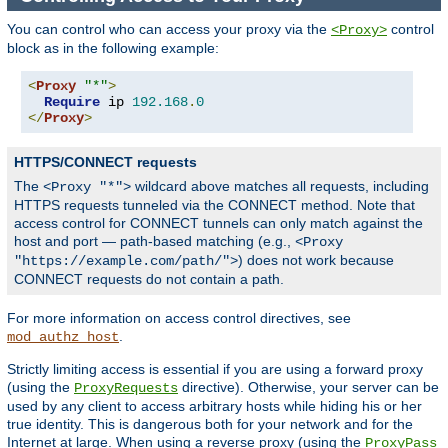
You can control who can access your proxy via the
control
<Proxy>
block as in the following example:
<
Proxy
"*"
>
Require
 ip 
192.168
.
0
</
Proxy
>
HTTPS/CONNECT requests
The
wildcard above matches all requests, including
<Proxy "*">
HTTPS requests tunneled via the CONNECT method. Note that
access control for CONNECT tunnels can only match against the
host and port — path-based matching (e.g.,
<Proxy
) does not work because
"https://example.com/path/">
CONNECT requests do not contain a path.
For more information on access control directives, see
.
mod_authz_host
Strictly limiting access is essential if you are using a forward proxy
(using the
directive). Otherwise, your server can be
ProxyRequests
used by any client to access arbitrary hosts while hiding his or her
true identity. This is dangerous both for your network and for the
Internet at large. When using a reverse proxy (using the
ProxyPass