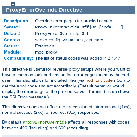
ProxyErrorOverride
Directive
Description:
Override error pages for proxied content
Syntax:
ProxyErrorOverride Off|On [
code
...]
Default:
ProxyErrorOverride Off
Context:
server config, virtual host, directory
Status:
Extension
Module:
mod_proxy
Compatibility:
The list of status codes was added in 2.4.47
This directive is useful for reverse-proxy setups where you want to
have a common look and feel on the error pages seen by the end
user. This also allows for included files (via
's SSI) to
mod_include
get the error code and act accordingly. (Default behavior would
display the error page of the proxied server. Turning this on shows
the SSI Error message.)
This directive does not affect the processing of informational (1xx),
normal success (2xx), or redirect (3xx) responses.
By default
affects all responses with codes
ProxyErrorOverride
between 400 (including) and 600 (excluding).