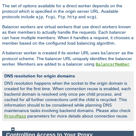
The set of options available for a direct worker depends on the
protocol which is specified in the origin server URL. Available
protocols include
,
,
,
and
.
ajp
fcgi
ftp
http
scgi
Balancer workers are virtual workers that use direct workers known
as their members to actually handle the requests. Each balancer
can have multiple members. When it handles a request, it chooses a
member based on the configured load balancing algorithm.
A balancer worker is created if its worker URL uses
as the
balancer
protocol scheme. The balancer URL uniquely identifies the balancer
worker. Members are added to a balancer using
.
BalancerMember
DNS resolution for origin domains
DNS resolution happens when the socket to the origin domain is
created for the first time. When connection reuse is enabled, each
backend domain is resolved only once per child process, and
cached for all further connections until the child is recycled. This
information should to be considered while planning DNS
maintenance tasks involving backend domains. Please also check
parameters for more details about connection reuse.
ProxyPass
Controlling Access to Your Proxy