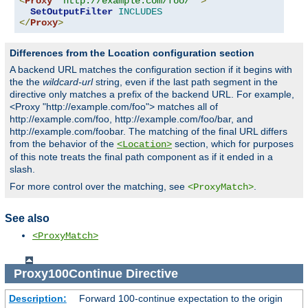
<
Proxy
"http://example.com/foo/*"
>
SetOutputFilter
INCLUDES
</
Proxy
>
Differences from the Location configuration section
A backend URL matches the configuration section if it begins with
the the
wildcard-url
string, even if the last path segment in the
directive only matches a prefix of the backend URL. For example,
<Proxy "http://example.com/foo"> matches all of
http://example.com/foo, http://example.com/foo/bar, and
http://example.com/foobar. The matching of the final URL differs
from the behavior of the
section, which for purposes
<Location>
of this note treats the final path component as if it ended in a
slash.
For more control over the matching, see
.
<ProxyMatch>
See also
<ProxyMatch>
Proxy100Continue
Directive
Description:
Forward 100-continue expectation to the origin