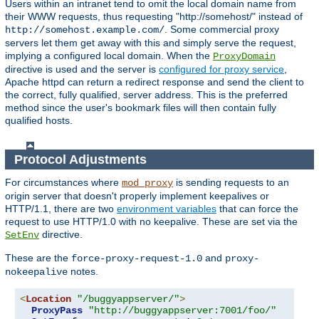
Users within an intranet tend to omit the local domain name from
their WWW requests, thus requesting "http://somehost/" instead of
. Some commercial proxy
http://somehost.example.com/
servers let them get away with this and simply serve the request,
implying a configured local domain. When the
ProxyDomain
directive is used and the server is
configured for proxy service
,
Apache httpd can return a redirect response and send the client to
the correct, fully qualified, server address. This is the preferred
method since the user's bookmark files will then contain fully
qualified hosts.
Protocol Adjustments
For circumstances where
is sending requests to an
mod_proxy
origin server that doesn't properly implement keepalives or
HTTP/1.1, there are two
environment variables
that can force the
request to use HTTP/1.0 with no keepalive. These are set via the
directive.
SetEnv
These are the
and
force-proxy-request-1.0
proxy-
notes.
nokeepalive
<
Location
"/buggyappserver/"
>
ProxyPass
"http://buggyappserver:7001/foo/"