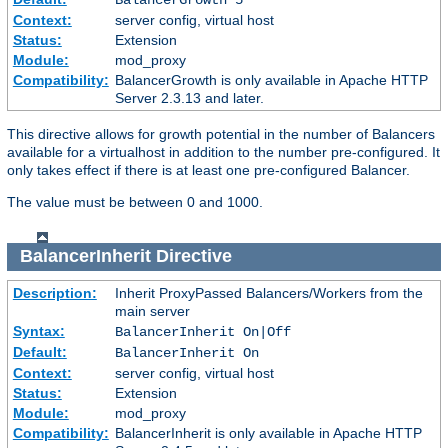
Context:
server config, virtual host
Status:
Extension
Module:
mod_proxy
Compatibility:
BalancerGrowth is only available in Apache HTTP
Server 2.3.13 and later.
This directive allows for growth potential in the number of Balancers
available for a virtualhost in addition to the number pre-configured. It
only takes effect if there is at least one pre-configured Balancer.
The value must be between 0 and 1000.
BalancerInherit
Directive
Description:
Inherit ProxyPassed Balancers/Workers from the
main server
Syntax:
BalancerInherit On|Off
Default:
BalancerInherit On
Context:
server config, virtual host
Status:
Extension
Module:
mod_proxy
Compatibility:
BalancerInherit is only available in Apache HTTP