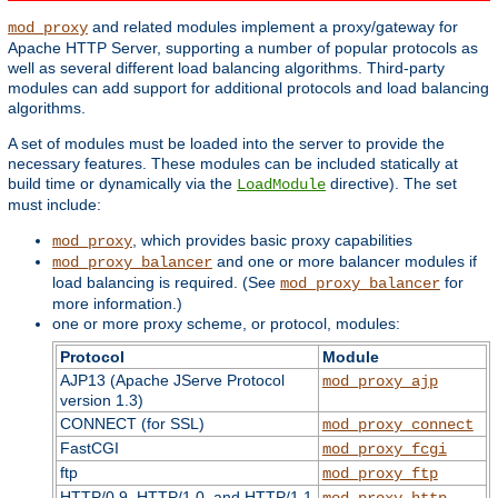
and related modules implement a proxy/gateway for
mod_proxy
Apache HTTP Server, supporting a number of popular protocols as
well as several different load balancing algorithms. Third-party
modules can add support for additional protocols and load balancing
algorithms.
A set of modules must be loaded into the server to provide the
necessary features. These modules can be included statically at
build time or dynamically via the
directive). The set
LoadModule
must include:
, which provides basic proxy capabilities
mod_proxy
and one or more balancer modules if
mod_proxy_balancer
load balancing is required. (See
for
mod_proxy_balancer
more information.)
one or more proxy scheme, or protocol, modules:
Protocol
Module
AJP13 (Apache JServe Protocol
mod_proxy_ajp
version 1.3)
CONNECT (for SSL)
mod_proxy_connect
FastCGI
mod_proxy_fcgi
ftp
mod_proxy_ftp
HTTP/0.9, HTTP/1.0, and HTTP/1.1
mod_proxy_http