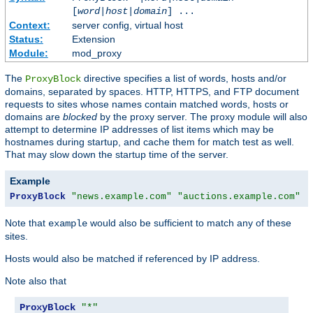
[
word
|
host
|
domain
] ...
Context:
server config, virtual host
Status:
Extension
Module:
mod_proxy
The
directive specifies a list of words, hosts and/or
ProxyBlock
domains, separated by spaces. HTTP, HTTPS, and FTP document
requests to sites whose names contain matched words, hosts or
domains are
blocked
by the proxy server. The proxy module will also
attempt to determine IP addresses of list items which may be
hostnames during startup, and cache them for match test as well.
That may slow down the startup time of the server.
Example
ProxyBlock
"news.example.com"
"auctions.example.com"
"
Note that
would also be sufficient to match any of these
example
sites.
Hosts would also be matched if referenced by IP address.
Note also that
ProxyBlock
"*"