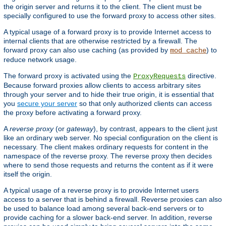
the origin server and returns it to the client. The client must be
specially configured to use the forward proxy to access other sites.
A typical usage of a forward proxy is to provide Internet access to
internal clients that are otherwise restricted by a firewall. The
forward proxy can also use caching (as provided by
) to
mod_cache
reduce network usage.
The forward proxy is activated using the
directive.
ProxyRequests
Because forward proxies allow clients to access arbitrary sites
through your server and to hide their true origin, it is essential that
you
secure your server
so that only authorized clients can access
the proxy before activating a forward proxy.
A
reverse proxy
(or
gateway
), by contrast, appears to the client just
like an ordinary web server. No special configuration on the client is
necessary. The client makes ordinary requests for content in the
namespace of the reverse proxy. The reverse proxy then decides
where to send those requests and returns the content as if it were
itself the origin.
A typical usage of a reverse proxy is to provide Internet users
access to a server that is behind a firewall. Reverse proxies can also
be used to balance load among several back-end servers or to
provide caching for a slower back-end server. In addition, reverse