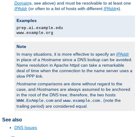
Domain
s, see above) and must be resolvable to at least one
IPAddr
(or often to a list of hosts with different
IPAddr
s).
Examples
prep.ai.example.edu
www.example.org
Note
In many situations, it is more effective to specify an
IPAddr
in place of a
Hostname
since a DNS lookup can be avoided.
Name resolution in Apache httpd can take a remarkable
deal of time when the connection to the name server uses a
slow PPP link.
Hostname
comparisons are done without regard to the
case, and
Hostname
s are always assumed to be anchored
in the root of the DNS tree; therefore, the two hosts
and
(note the
WWW.ExAmple.com
www.example.com.
trailing period) are considered equal.
See also
DNS Issues