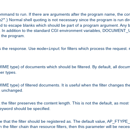
command to run. If there are arguments after the program name, the 
.) Normal shell quoting is not necessary since the program is run dir
g2
"
d to escape blanks which should be part of a program argument. Any b
s. In addition to the standard CGI environment variables, DOCUM
the program.
ess the response. Use
for filters which process the request.
mode=input
MIME type) of documents which should be filtered. By default, all docume
her types.
MIME type) of filtered documents. It is useful when the filter changes th
 is unchanged.
the filter preserves the content length. This is not the default, as most 
 keyword should be specified.
ype that the filter should be registered as. The default value, AP_FTYP
t in the filter chain than resource filters, then this parameter will be 