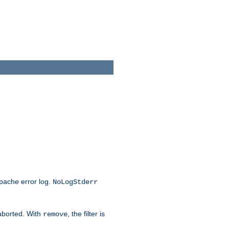
Apache error log.
NoLogStderr
 aborted. With
, the filter is
remove