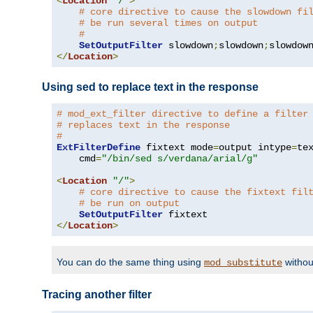
<
Location
"/"
>
# core directive to cause the slowdown fi
# be run several times on output
#
SetOutputFilter
 slowdown
;
slowdown
;
</
Location
>
Using sed to replace text in the response
# mod_ext_filter directive to define a filter
# replaces text in the response
#
ExtFilterDefine
 fixtext mode
=
output intype
=
te
    cmd
=
"/bin/sed s/verdana/arial/g"
<
Location
"/"
>
# core directive to cause the fixtext fil
# be run on output
SetOutputFilter
</
Location
>
You can do the same thing using
withou
mod_substitute
Tracing another filter