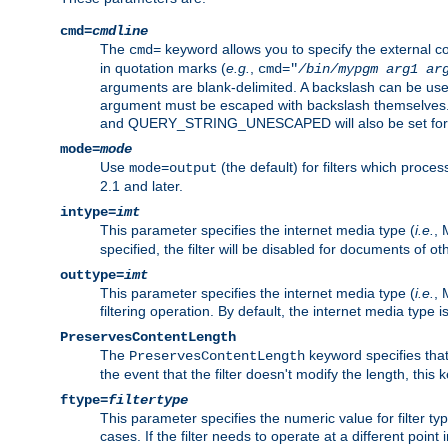
cmd=
cmdline
The
keyword allows you to specify the external 
cmd=
in quotation marks (
e.g.
,
cmd="
/bin/mypgm
arg1
ar
arguments are blank-delimited. A backslash can be use
argument must be escaped with backslash themselve
and QUERY_STRING_UNESCAPED will also be set for 
mode=
mode
Use
(the default) for filters which proc
mode=output
2.1 and later.
intype=
imt
This parameter specifies the internet media type (
i.e.
, 
specified, the filter will be disabled for documents of ot
outtype=
imt
This parameter specifies the internet media type (
i.e.
, 
filtering operation. By default, the internet media type
PreservesContentLength
The
keyword specifies that 
PreservesContentLength
the event that the filter doesn't modify the length, this
ftype=
filtertype
This parameter specifies the numeric value for filter t
cases. If the filter needs to operate at a different poin