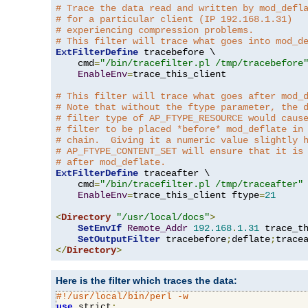
# Trace the data read and written by mod_defl
# for a particular client (IP 192.168.1.31)
# experiencing compression problems.
# This filter will trace what goes into mod_d
ExtFilterDefine
 tracebefore \

    cmd
=
"/bin/tracefilter.pl /tmp/tracebefore
EnableEnv
=
trace_this_client

# This filter will trace what goes after mod_
# Note that without the ftype parameter, the 
# filter type of AP_FTYPE_RESOURCE would caus
# filter to be placed *before* mod_deflate in
# chain.  Giving it a numeric value slightly 
# AP_FTYPE_CONTENT_SET will ensure that it is
# after mod_deflate.
ExtFilterDefine
 traceafter \

    cmd
=
"/bin/tracefilter.pl /tmp/traceafter"
 
EnableEnv
=
trace_this_client ftype
=
21
<
Directory
"/usr/local/docs"
>
SetEnvIf
Remote_Addr
192.168
.
1.31
 trace_th
SetOutputFilter
 tracebefore
;
deflate
;
</
Directory
>
Here is the filter which traces the data:
#!/usr/local/bin/perl -w
use
 strict
;