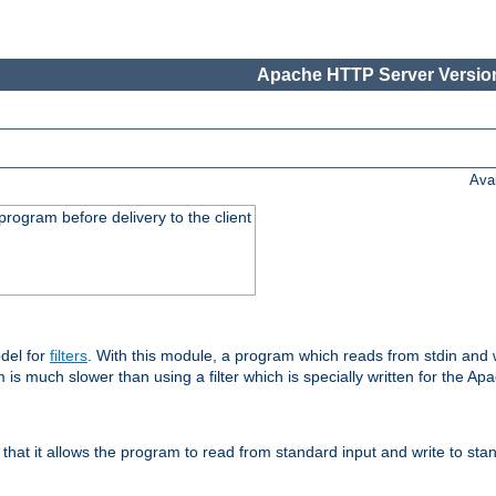
Apache HTTP Server Version
Ava
rogram before delivery to the client
del for
filters
. With this module, a program which reads from stdin and wr
 is much slower than using a filter which is specially written for the Ap
hat it allows the program to read from standard input and write to sta