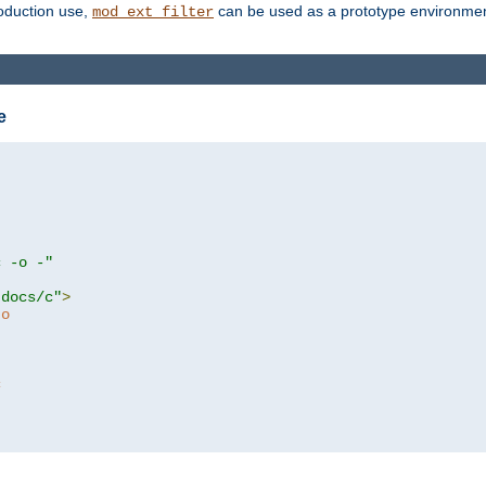
roduction use,
can be used as a prototype environment 
mod_ext_filter
e
c -o -"
tdocs/c"
>
to
c