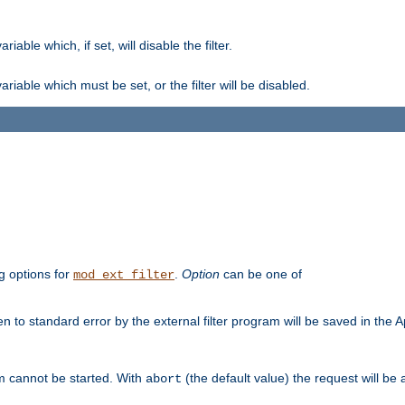
ble which, if set, will disable the filter.
iable which must be set, or the filter will be disabled.
g options for
.
Option
can be one of
mod_ext_filter
 to standard error by the external filter program will be saved in the 
am cannot be started. With
(the default value) the request will be
abort