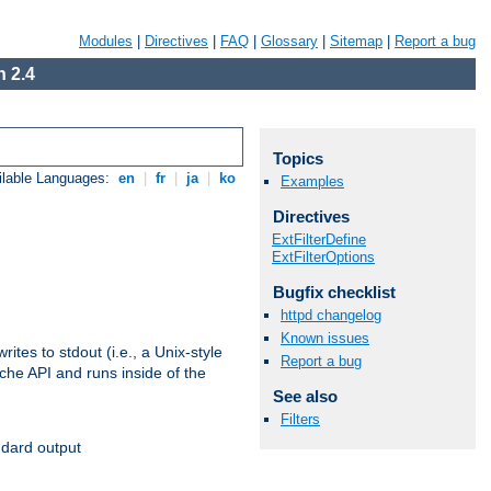
Modules
|
Directives
|
FAQ
|
Glossary
|
Sitemap
|
Report a bug
 2.4
Topics
ilable Languages:
en
|
fr
|
ja
|
ko
Examples
Directives
ExtFilterDefine
ExtFilterOptions
Bugfix checklist
httpd changelog
Known issues
ites to stdout (i.e., a Unix-style
Report a bug
ache API and runs inside of the
See also
Filters
ndard output