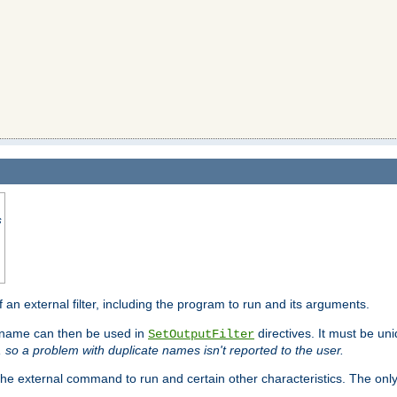
s
f an external filter, including the program to run and its arguments.
is name can then be used in
directives. It must be uni
SetOutputFilter
I, so a problem with duplicate names isn't reported to the user.
e external command to run and certain other characteristics. The onl