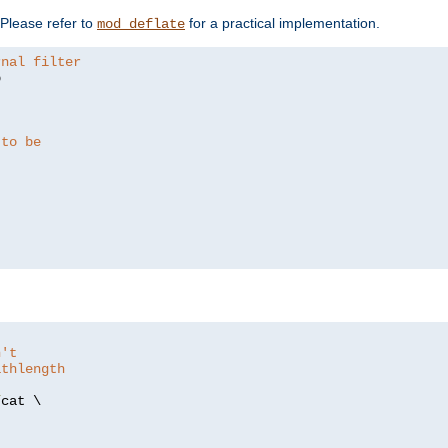
. Please refer to
for a practical implementation.
mod_deflate
rnal filter


 to be
n't
athlength
/
cat \
