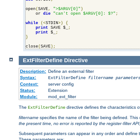
open
(
SAVE
,
">$ARGV[0]"
)
    or 
die
"can't open $ARGV[0]: $?"
;
while
(<
STDIN
>)
{
print
 SAVE $_
;
print
 $_
;
}
close
(
SAVE
);
ExtFilterDefine
Directive
Description:
Define an external filter
Syntax:
ExtFilterDefine
filtername
parameter
Context:
server config
Status:
Extension
Module:
mod_ext_filter
The
directive defines the characteristics o
ExtFilterDefine
filtername
specifies the name of the filter being defined. Th
the present time, no error is reported by the register-filter AP
Subsequent parameters can appear in any order and define th
These parameters are: