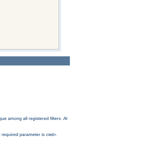
que among all registered filters.
At
y required parameter is
.
cmd=