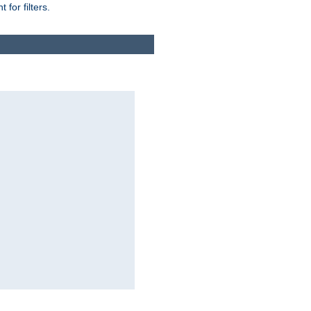
for filters.