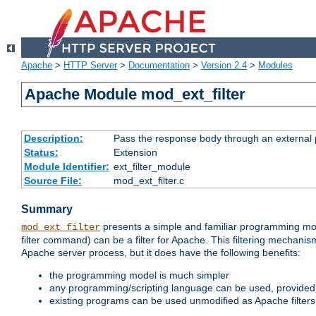
Apache
>
HTTP Server
>
Documentation
>
Version 2.4
>
Modules
Apache Module mod_ext_filter
Description:
Pass the response body through an external p
Status:
Extension
Module Identifier:
ext_filter_module
Source File:
mod_ext_filter.c
Summary
presents a simple and familiar programming mo
mod_ext_filter
filter command) can be a filter for Apache. This filtering mechanism
Apache server process, but it does have the following benefits:
the programming model is much simpler
any programming/scripting language can be used, provided t
existing programs can be used unmodified as Apache filters