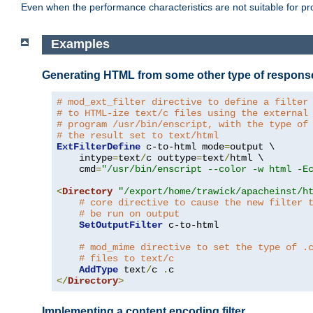
Even when the performance characteristics are not suitable for p
Examples
Generating HTML from some other type of respons
# mod_ext_filter directive to define a filter
# to HTML-ize text/c files using the external
# program /usr/bin/enscript, with the type of
# the result set to text/html
ExtFilterDefine
 c-to-html mode
=
output \

    intype
=
text
/
c outtype
=
text
/
html \

    cmd
=
"/usr/bin/enscript --color -w html -E
<
Directory
"/export/home/trawick/apacheinst/h
# core directive to cause the new filter 
# be run on output
SetOutputFilter
 c-to-html

# mod_mime directive to set the type of .
# files to text/c
AddType
 text
/
c 
.
</
Directory
>
Implementing a content encoding filter