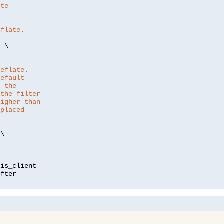
ate
eflate.
"
 \

deflate.
default
e the
 the filter
higher than
 placed
\

is_client
