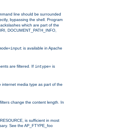
command line should be surrounded
ectly, bypassing the shell. Program
ackslashes which are part of the
ENT_URI, DOCUMENT_PATH_INFO,
is available in Apache
mode=input
nts are filtered. If
is
intype=
e internet media type as part of the
filters change the content length. In
E_RESOURCE, is sufficient in most
necessary. See the AP_FTYPE_foo