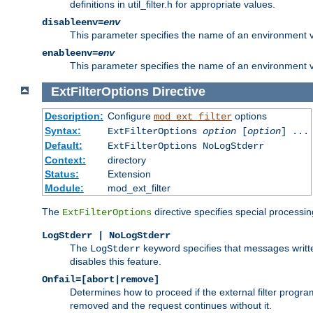
definitions in util_filter.h for appropriate values.
disableenv=
env
This parameter specifies the name of an environment varia
enableenv=
env
This parameter specifies the name of an environment var
ExtFilterOptions
Directive
Description:
Configure
options
mod_ext_filter
Syntax:
ExtFilterOptions
option
[
option
] ...
Default:
ExtFilterOptions NoLogStderr
Context:
directory
Status:
Extension
Module:
mod_ext_filter
The
directive specifies special processin
ExtFilterOptions
LogStderr | NoLogStderr
The
keyword specifies that messages written
LogStderr
disables this feature.
Onfail=[abort|remove]
Determines how to proceed if the external filter progr
removed and the request continues without it.