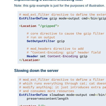
Note: this gzip example is just for the purposes of illustration
# mod_ext_filter directive to define the exte
ExtFilterDefine
 gzip mode
=
output cmd
=/
bin
/
gzip
<
Location
"/gzipped"
>
# core directive to cause the gzip filter
# run on output
SetOutputFilter
 gzip

# mod_headers directive to add
# "Content-Encoding: gzip" header field
Header
 set 
Content
-
Encoding
</
Location
>
Slowing down the server
# mod_ext_filter directive to define a filter
# which runs everything through cat; cat does
# modify anything; it just introduces extra p
# and consumes more resources
ExtFilterDefine
 slowdown mode
=
output cmd
=/
bin
    preservescontentlength
