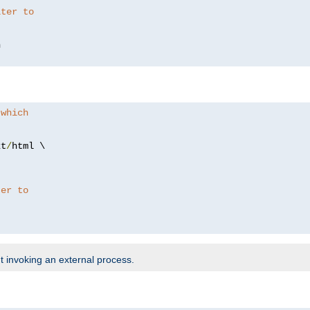
lter to
 which
xt
/
html \

ter to
t invoking an external process.