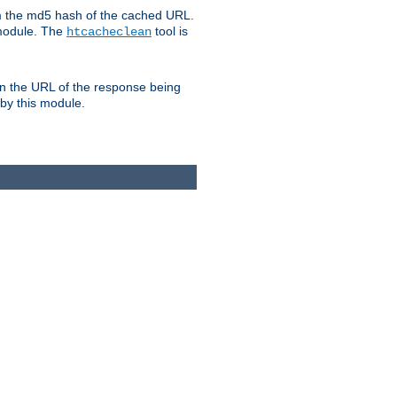
om the md5 hash of the cached URL.
 module. The
tool is
htcacheclean
n the URL of the response being
 by this module.