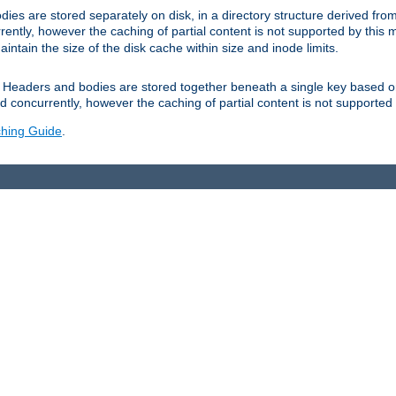
es are stored separately on disk, in a directory structure derived fr
ently, however the caching of partial content is not supported by this
tain the size of the disk cache within size and inode limits.
Headers and bodies are stored together beneath a single key based o
 concurrently, however the caching of partial content is not supported
hing Guide
.