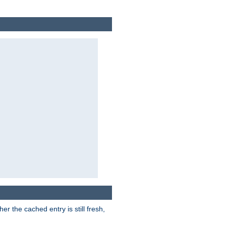
r the cached entry is still fresh,