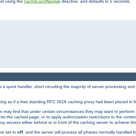
set using the
directive, and defaults to 5 seconds.
CacheLockMaxAge
a quick handler, short circuiting the majority of server processing and
cting as if a free standing RFC 2616 caching proxy had been placed in fr
or may find that under certain circumstances they may want to perform 
 into the cached page, or to apply authorization restrictions to the cont
xy servers either behind or in front of the caching server to achieve thi
be set to
off
, and the server will process all phases normally handled 