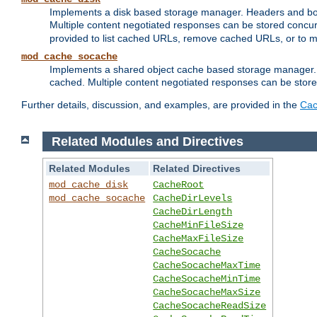
Implements a disk based storage manager. Headers and bodi
Multiple content negotiated responses can be stored concurr
provided to list cached URLs, remove cached URLs, or to main
mod_cache_socache
Implements a shared object cache based storage manager. 
cached. Multiple content negotiated responses can be stored
Further details, discussion, and examples, are provided in the
Cac
Related Modules and Directives
Related Modules
Related Directives
mod_cache_disk
CacheRoot
mod_cache_socache
CacheDirLevels
CacheDirLength
CacheMinFileSize
CacheMaxFileSize
CacheSocache
CacheSocacheMaxTime
CacheSocacheMinTime
CacheSocacheMaxSize
CacheSocacheReadSize