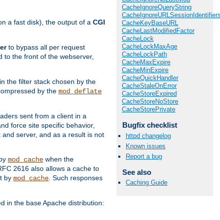
CacheIgnoreQueryString
CacheIgnoreURLSessionIdentifier
 a fast disk), the output of a
CGI
CacheKeyBaseURL
CacheLastModifiedFactor
CacheLock
CacheLockMaxAge
er
to bypass all per request
CacheLockPath
 to the front of the webserver,
CacheMaxExpire
CacheMinExpire
CacheQuickHandler
 in the filter stack chosen by the
CacheStaleOnError
ly compressed by the
mod_deflate
CacheStoreExpired
CacheStoreNoStore
CacheStorePrivate
aders sent from a client in a
Bugfix checklist
d force site specific behavior,
 and server, and as a result is not
httpd changelog
Known issues
Report a bug
 by
when the
mod_cache
RFC 2616 also allows a cache to
See also
lt by
. Such responses
mod_cache
Caching Guide
in the base Apache distribution: