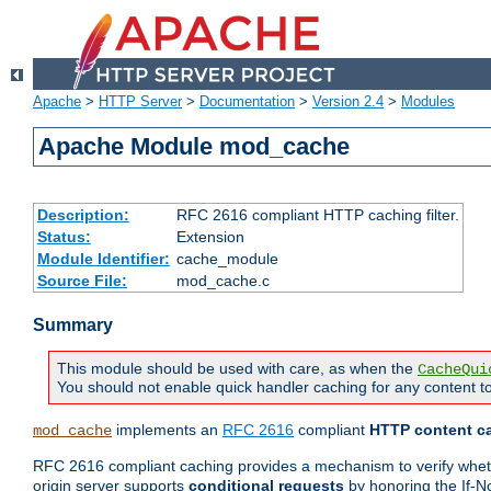
Apache
>
HTTP Server
>
Documentation
>
Version 2.4
>
Modules
Apache Module mod_cache
Description:
RFC 2616 compliant HTTP caching filter.
Status:
Extension
Module Identifier:
cache_module
Source File:
mod_cache.c
Summary
This module should be used with care, as when the
CacheQui
You should not enable quick handler caching for any content to
implements an
RFC 2616
compliant
HTTP content ca
mod_cache
RFC 2616 compliant caching provides a mechanism to verify whether
origin server supports
conditional requests
by honoring the If-N