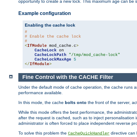
opportunity to create a new lock. This maximum age can be 
Example configuration
Enabling the cache lock
#
# Enable the cache lock
#
<
IfModule
 mod_cache
.
c
>
CacheLock
 on

CacheLockPath
"/tmp/mod_cache-lock"
CacheLockMaxAge
5
</
IfModule
>
Fine Control with the CACHE Filter
Under the default mode of cache operation, the cache runs as 
performance available.
In this mode, the cache
bolts onto
the front of the server, a
While this mode offers the best performance, the administrat
after the request is cached, such as to inject personalisation
administrator is often forced to place independent reverse pro
To solve this problem the
directive can 
CacheQuickHandler