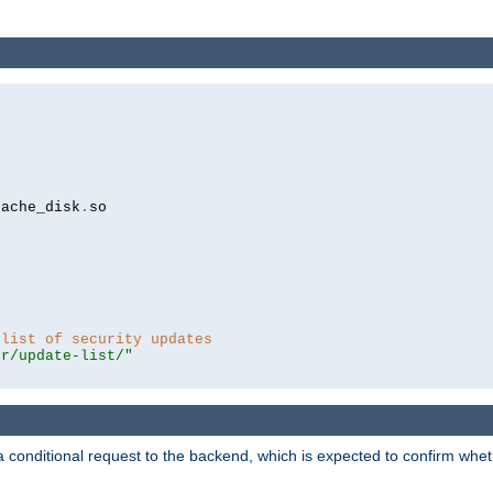
cache_disk
.
so

 list of security updates
er/update-list/"
a conditional request to the backend, which is expected to confirm whethe