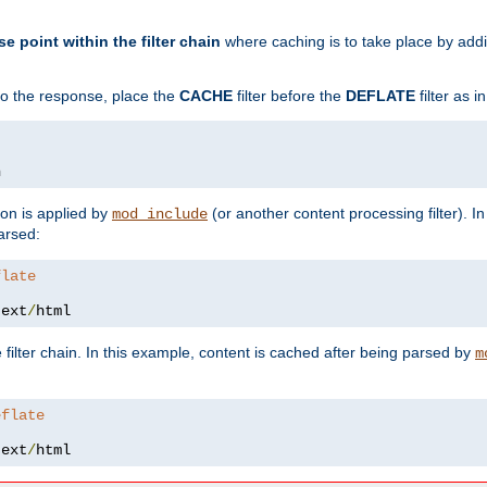
se point within the filter chain
where caching is to take place by add
to the response, place the
CACHE
filter before the
DEFLATE
filter as 
n
ion is applied by
(or another content processing filter). I
mod_include
arsed:
flate
text
/
html
 filter chain. In this example, content is cached after being parsed by
m
eflate
text
/
html