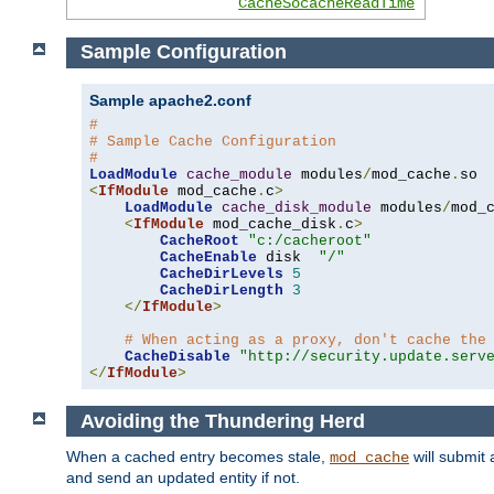
CacheSocacheReadTime
Sample Configuration
Sample apache2.conf
#
# Sample Cache Configuration
#
LoadModule
cache_module
 modules
/
mod_cache
.
<
IfModule
 mod_cache
.
c
>
LoadModule
cache_disk_module
 modules
/
mod_
<
IfModule
 mod_cache_disk
.
c
>
CacheRoot
"c:/cacheroot"
CacheEnable
 disk  
"/"
CacheDirLevels
5
CacheDirLength
3
</
IfModule
>
# When acting as a proxy, don't cache the
CacheDisable
"http://security.update.serv
</
IfModule
>
Avoiding the Thundering Herd
When a cached entry becomes stale,
will submit 
mod_cache
and send an updated entity if not.