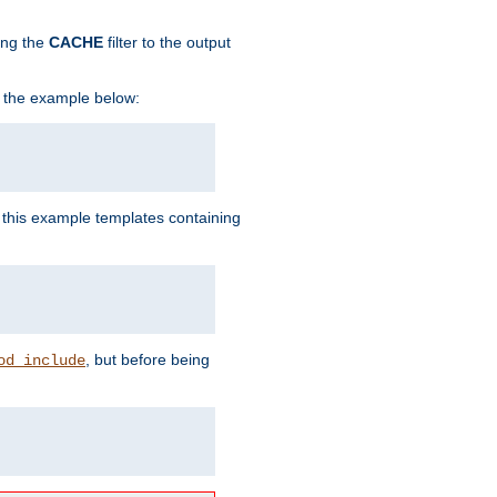
ing the
CACHE
filter to the output
in the example below:
n this example templates containing
, but before being
od_include