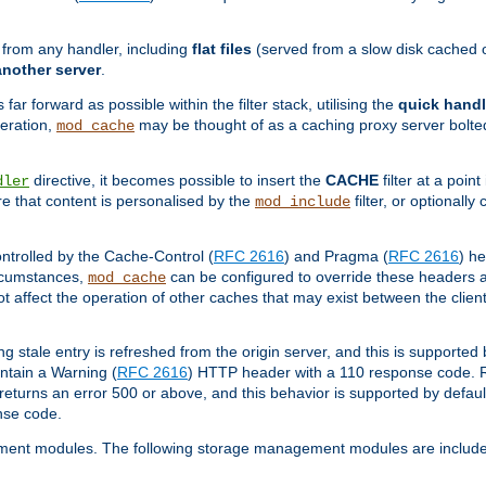
g from any handler, including
flat files
(served from a slow disk cached on
another server
.
 far forward as possible within the filter stack, utilising the
quick handl
peration,
may be thought of as a caching proxy server bolted
mod_cache
directive, it becomes possible to insert the
CACHE
filter at a point
dler
re that content is personalised by the
filter, or optional
mod_include
ntrolled by the Cache-Control (
RFC 2616
) and Pragma (
RFC 2616
) he
ircumstances,
can be configured to override these headers an
mod_cache
ot affect the operation of other caches that may exist between the client
ng stale entry is refreshed from the origin server, and this is supported
ontain a Warning (
RFC 2616
) HTTP header with a 110 response code. 
returns an error 500 or above, and this behavior is supported by defau
nse code.
ment modules. The following storage management modules are included 