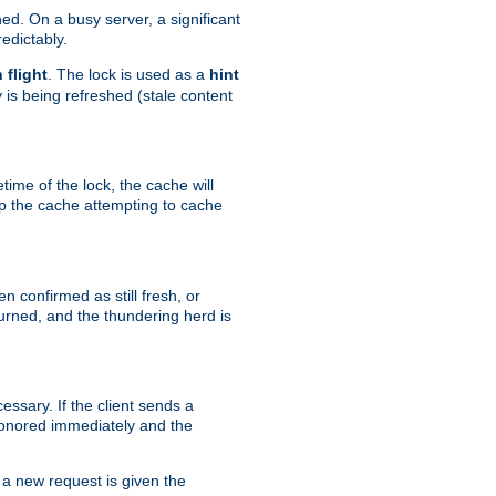
hed. On a busy server, a significant
edictably.
n flight
. The lock is used as a
hint
 is being refreshed (stale content
etime of the lock, the cache will
op the cache attempting to cache
n confirmed as still fresh, or
urned, and the thundering herd is
ssary. If the client sends a
 honored immediately and the
a new request is given the