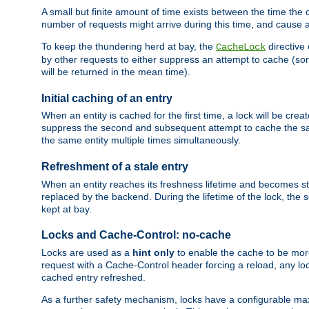
A small but finite amount of time exists between the time the c
number of requests might arrive during this time, and cause 
To keep the thundering herd at bay, the
directive
CacheLock
by other requests to either suppress an attempt to cache (some
will be returned in the mean time).
Initial caching of an entry
When an entity is cached for the first time, a lock will be crea
suppress the second and subsequent attempt to cache the same
the same entity multiple times simultaneously.
Refreshment of a stale entry
When an entity reaches its freshness lifetime and becomes stale
replaced by the backend. During the lifetime of the lock, the
kept at bay.
Locks and Cache-Control: no-cache
Locks are used as a
hint only
to enable the cache to be more
request with a Cache-Control header forcing a reload, any loc
cached entry refreshed.
As a further safety mechanism, locks have a configurable ma