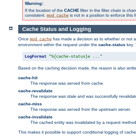
Warning:
If the location of the
CACHE
filter in the filter chain is 
consistent.
is not in a position to enforce this 
mod_cache
Cache Status and Logging
Once
has made a decision as to whether or not an 
mod_cache
environment within the request under the
cache-status
key. 
LogFormat
"%{cache-status}e ..."
Based on the caching decision made, the reason is also writt
cache-hit
The response was served from cache.
cache-revalidate
The response was stale and was successfully revalidat
cache-miss
The response was served from the upstream server.
cache-invalidate
The cached entity was invalidated by a request metho
This makes it possible to support conditional logging of cach