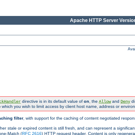
Apache HTTP Server Version
Ava
directive is in its default value of
on
, the
and
di
ckHandler
Allow
Deny
 which you wish to limit access by client host name, address or enviro
ching filter
, with support for the caching of content negotiated respo
 stale or expired content is still fresh, and can represent a signific
one-Match (
RFC 2616
) HTTP request header. Content is only regenera