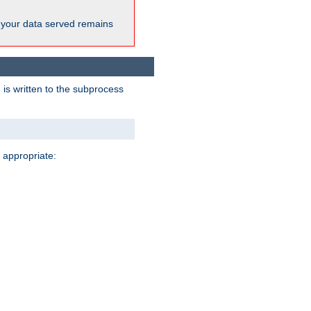
 your data served remains
 is written to the subprocess
 appropriate: