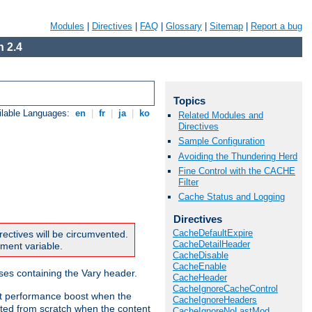
Modules
|
Directives
|
FAQ
|
Glossary
|
Sitemap
|
Report a bug
 2.4
Topics
ilable Languages:
en
|
fr
|
ja
|
ko
Related Modules and
Directives
Sample Configuration
Avoiding the Thundering Herd
Fine Control with the CACHE
Filter
Cache Status and Logging
Directives
CacheDefaultExpire
rectives will be circumvented.
CacheDetailHeader
nment variable.
CacheDisable
CacheEnable
nses containing the Vary header.
CacheHeader
CacheIgnoreCacheControl
ant performance boost when the
CacheIgnoreHeaders
ted from scratch when the content
CacheIgnoreNoLastMod