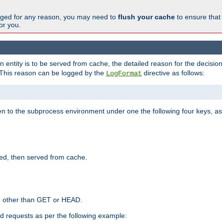
changed for any reason, you may need to
flush your cache
to ensure that
for you.
entity is to be served from cache, the detailed reason for the decision
This reason can be logged by the
directive as follows:
LogFormat
en to the subprocess environment under one the following four keys, as
ed, then served from cache.
d other than GET or HEAD.
ed requests as per the following example: