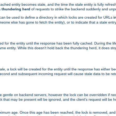
ached entity becomes stale, and the time the stale entity is fully refres
a
thundering herd
of requests to strike the backend suddenly and unpr
 can be used to define a directory in which locks are created for URLs
i
one else has gone to fetch the entity), or to indicate that a stale entry
ted for the entity until the response has been fully cached. During the lif
 entity. While this doesn't hold back the thundering herd, it does st
, a lock will be created for the entity until the response has either bee
 second and subsequent incoming request will cause stale data to be ret
 gentle on backend servers, however the lock can be overridden if nece
k that may be present will be ignored, and the client's request will be
ximum age. Once this age has been reached, the lock is removed, and 