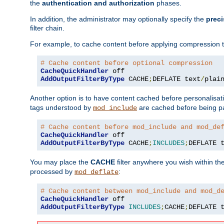
the
authentication and authorization
phases.
In addition, the administrator may optionally specify the
preci
filter chain.
For example, to cache content before applying compression 
# Cache content before optional compression
CacheQuickHandler
AddOutputFilterByType
 CACHE
;
DEFLATE text
/
plai
Another option is to have content cached before personalisat
tags understood by
are cached before being p
mod_include
# Cache content before mod_include and mod_de
CacheQuickHandler
AddOutputFilterByType
 CACHE
;
INCLUDES
;
DEFLATE 
You may place the
CACHE
filter anywhere you wish within the
processed by
:
mod_deflate
# Cache content between mod_include and mod_d
CacheQuickHandler
AddOutputFilterByType
INCLUDES
;
CACHE
;
DEFLATE 