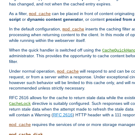
has changed, and not when the cached entry expires.
As a filter,
can be placed in front of content originatin
mod_cache
script
or
dynamic content generator
, or content
proxied from 
In the default configuration,
inserts the caching filter as
mod_cache
processing when returning content to the client. In this mode of o
while running within the webserver itself.
When the quick handler is switched off using the
CacheQuickHan
administrator. This provides the opportunity to cache content befo
filter.
Under normal operation,
will respond to and can be co
mod_cache
request, or from a server within a response. Under exceptional c
however such behavior will be limited to this cache only, and will n
recommended unless strictly necessary.
RFC 2616 allows for the cache to return stale data while the existi
directive is suitably configured. Such responses will c
CacheLock
return stale data when the attempt made to refresh the stale data 
will contain a Warning (
RFC 2616
) HTTP header with a 111 respo
requires the services of one or more storage manage
mod_cache
mod_cache_disk