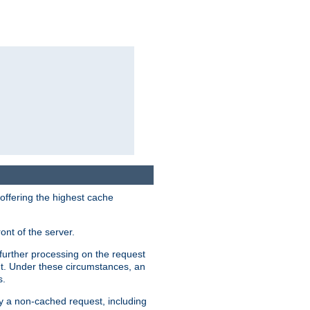
 offering the highest cache
ont of the server.
further processing on the request
ent. Under these circumstances, an
s.
by a non-cached request, including