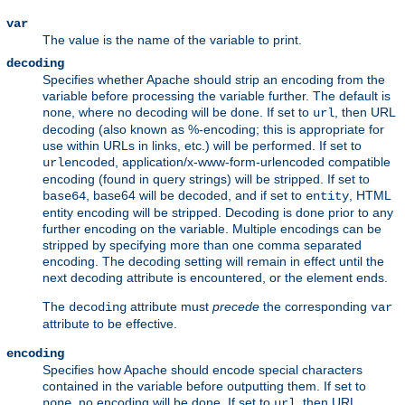
var
The value is the name of the variable to print.
decoding
Specifies whether Apache should strip an encoding from the
variable before processing the variable further. The default is
, where no decoding will be done. If set to
, then URL
none
url
decoding (also known as %-encoding; this is appropriate for
use within URLs in links, etc.) will be performed. If set to
, application/x-www-form-urlencoded compatible
urlencoded
encoding (found in query strings) will be stripped. If set to
, base64 will be decoded, and if set to
, HTML
base64
entity
entity encoding will be stripped. Decoding is done prior to any
further encoding on the variable. Multiple encodings can be
stripped by specifying more than one comma separated
encoding. The decoding setting will remain in effect until the
next decoding attribute is encountered, or the element ends.
The
attribute must
precede
the corresponding
decoding
var
attribute to be effective.
encoding
Specifies how Apache should encode special characters
contained in the variable before outputting them. If set to
, no encoding will be done. If set to
, then URL
none
url