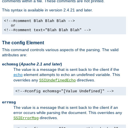
comments within a file. These comments are not printed.
This syntax is available in version 2.4.21 and later.
<!--#comment Blah Blah Blah -->
or
<!--#comment text="Blah Blah Blah" -->
The config Element
This command controls various aspects of the parsing. The valid
attributes are:
(
Apache 2.1 and later
)
echomsg
The value is a message that is sent back to the client if the
element attempts to echo an undefined variable. This
echo
overrides any
directives.
SSIUndefinedEcho
<!--#config echomsg="[Value Undefined]" -->
errmsg
The value is a message that is sent back to the client if an
error occurs while parsing the document. This overrides any
directives.
SSIErrorMsg