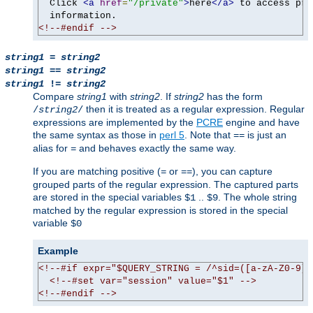
  Click 
<a
href
=
"/private"
>
here
</a>
 to access pri
<!--#endif -->
string1
=
string2
string1
==
string2
string1
!=
string2
Compare
string1
with
string2
. If
string2
has the form
then it is treated as a regular expression. Regular
/
string2
/
expressions are implemented by the
PCRE
engine and have
the same syntax as those in
perl 5
. Note that
is just an
==
alias for
and behaves exactly the same way.
=
If you are matching positive (
or
), you can capture
=
==
grouped parts of the regular expression. The captured parts
are stored in the special variables
..
. The whole string
$1
$9
matched by the regular expression is stored in the special
variable
$0
Example
<!--#if expr="$QUERY_STRING = /^sid=([a-zA-Z0-9]+
<!--#set var="session" value="$1" -->
<!--#endif -->