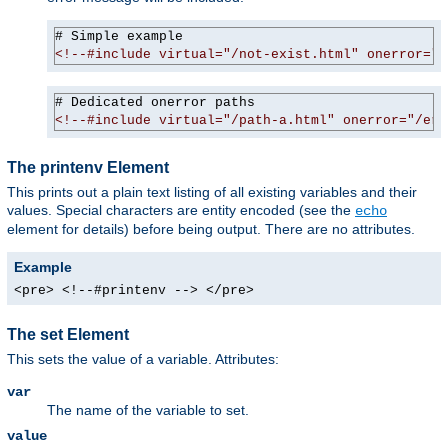
<!--#include virtual="/not-exist.html" onerror="/
<!--#include virtual="/path-a.html" onerror="/err
The printenv Element
This prints out a plain text listing of all existing variables and their
values. Special characters are entity encoded (see the
echo
element for details) before being output. There are no attributes.
Example
<pre> <!--#printenv --> </pre>
The set Element
This sets the value of a variable. Attributes:
var
The name of the variable to set.
value