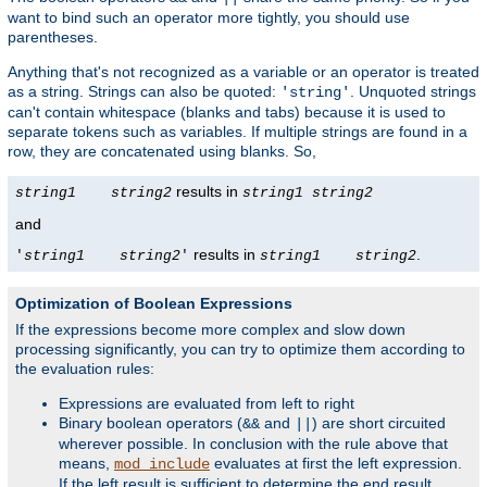
want to bind such an operator more tightly, you should use
parentheses.
Anything that's not recognized as a variable or an operator is treated
as a string. Strings can also be quoted:
. Unquoted strings
'string'
can't contain whitespace (blanks and tabs) because it is used to
separate tokens such as variables. If multiple strings are found in a
row, they are concatenated using blanks. So,
results in
string1
string2
string1
string2
and
results in
.
'
string1
string2
'
string1
string2
Optimization of Boolean Expressions
If the expressions become more complex and slow down
processing significantly, you can try to optimize them according to
the evaluation rules:
Expressions are evaluated from left to right
Binary boolean operators (
and
) are short circuited
&&
||
wherever possible. In conclusion with the rule above that
means,
evaluates at first the left expression.
mod_include
If the left result is sufficient to determine the end result,