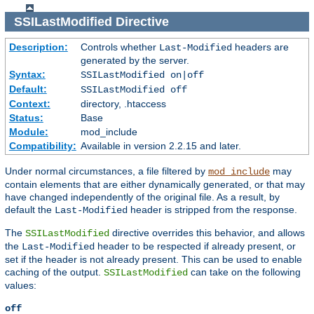
SSILastModified
Directive
Description:
Controls whether
headers are
Last-Modified
generated by the server.
Syntax:
SSILastModified on|off
Default:
SSILastModified off
Context:
directory, .htaccess
Status:
Base
Module:
mod_include
Compatibility:
Available in version 2.2.15 and later.
Under normal circumstances, a file filtered by
may
mod_include
contain elements that are either dynamically generated, or that may
have changed independently of the original file. As a result, by
default the
header is stripped from the response.
Last-Modified
The
directive overrides this behavior, and allows
SSILastModified
the
header to be respected if already present, or
Last-Modified
set if the header is not already present. This can be used to enable
caching of the output.
can take on the following
SSILastModified
values:
off