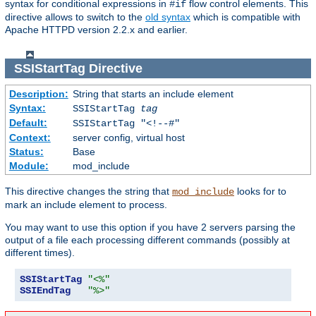
syntax for conditional expressions in
flow control elements. This
#if
directive allows to switch to the
old syntax
which is compatible with
Apache HTTPD version 2.2.x and earlier.
SSIStartTag
Directive
Description:
String that starts an include element
Syntax:
SSIStartTag
tag
Default:
SSIStartTag "<!--#"
Context:
server config, virtual host
Status:
Base
Module:
mod_include
This directive changes the string that
looks for to
mod_include
mark an include element to process.
You may want to use this option if you have 2 servers parsing the
output of a file each processing different commands (possibly at
different times).
SSIStartTag
"<%"
SSIEndTag
"%>"