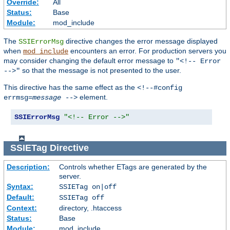
Override:
All
Status:
Base
Module:
mod_include
The
directive changes the error message displayed
SSIErrorMsg
when
encounters an error. For production servers you
mod_include
may consider changing the default error message to
"<!-- Error
so that the message is not presented to the user.
-->"
This directive has the same effect as the
<!--#config
element.
errmsg=
message
-->
SSIErrorMsg
"<!-- Error -->"
SSIETag
Directive
Description:
Controls whether ETags are generated by the
server.
Syntax:
SSIETag on|off
Default:
SSIETag off
Context:
directory, .htaccess
Status:
Base
Module:
mod_include