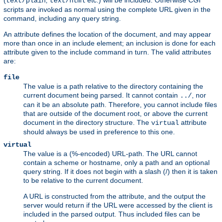
(
,
etc.) will be included. Otherwise CGI
text/plain
text/html
scripts are invoked as normal using the complete URL given in the
command, including any query string.
An attribute defines the location of the document, and may appear
more than once in an include element; an inclusion is done for each
attribute given to the include command in turn. The valid attributes
are:
file
The value is a path relative to the directory containing the
current document being parsed. It cannot contain
, nor
../
can it be an absolute path. Therefore, you cannot include files
that are outside of the document root, or above the current
document in the directory structure. The
attribute
virtual
should always be used in preference to this one.
virtual
The value is a (%-encoded) URL-path. The URL cannot
contain a scheme or hostname, only a path and an optional
query string. If it does not begin with a slash (/) then it is taken
to be relative to the current document.
A URL is constructed from the attribute, and the output the
server would return if the URL were accessed by the client is
included in the parsed output. Thus included files can be