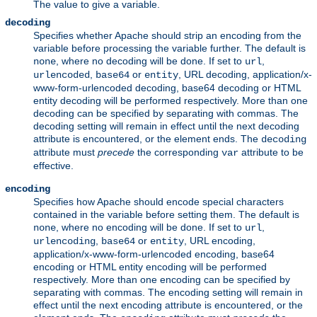
The value to give a variable.
decoding
Specifies whether Apache should strip an encoding from the
variable before processing the variable further. The default is
, where no decoding will be done. If set to
,
none
url
,
or
, URL decoding, application/x-
urlencoded
base64
entity
www-form-urlencoded decoding, base64 decoding or HTML
entity decoding will be performed respectively. More than one
decoding can be specified by separating with commas. The
decoding setting will remain in effect until the next decoding
attribute is encountered, or the element ends. The
decoding
attribute must
precede
the corresponding
attribute to be
var
effective.
encoding
Specifies how Apache should encode special characters
contained in the variable before setting them. The default is
, where no encoding will be done. If set to
,
none
url
,
or
, URL encoding,
urlencoding
base64
entity
application/x-www-form-urlencoded encoding, base64
encoding or HTML entity encoding will be performed
respectively. More than one encoding can be specified by
separating with commas. The encoding setting will remain in
effect until the next encoding attribute is encountered, or the