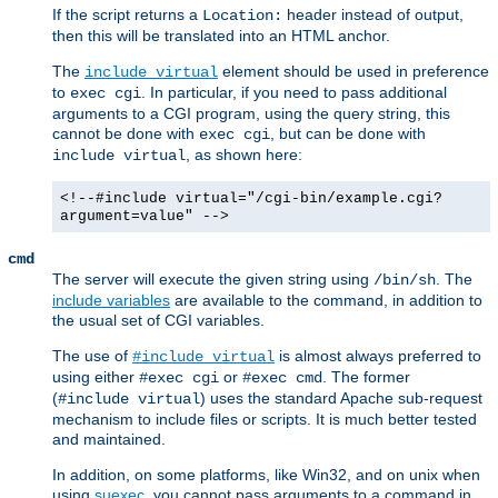
If the script returns a
header instead of output,
Location:
then this will be translated into an HTML anchor.
The
element should be used in preference
include virtual
to
. In particular, if you need to pass additional
exec cgi
arguments to a CGI program, using the query string, this
cannot be done with
, but can be done with
exec cgi
, as shown here:
include virtual
<!--#include virtual="/cgi-bin/example.cgi?
argument=value" -->
cmd
The server will execute the given string using
. The
/bin/sh
include variables
are available to the command, in addition to
the usual set of CGI variables.
The use of
is almost always preferred to
#include virtual
using either
or
. The former
#exec cgi
#exec cmd
(
) uses the standard Apache sub-request
#include virtual
mechanism to include files or scripts. It is much better tested
and maintained.
In addition, on some platforms, like Win32, and on unix when
using
suexec
, you cannot pass arguments to a command in