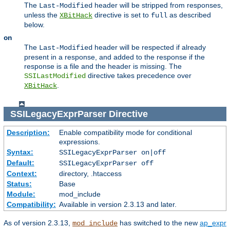
The
header will be stripped from responses,
Last-Modified
unless the
directive is set to
as described
XBitHack
full
below.
on
The
header will be respected if already
Last-Modified
present in a response, and added to the response if the
response is a file and the header is missing. The
directive takes precedence over
SSILastModified
.
XBitHack
SSILegacyExprParser
Directive
Description:
Enable compatibility mode for conditional
expressions.
Syntax:
SSILegacyExprParser on|off
Default:
SSILegacyExprParser off
Context:
directory, .htaccess
Status:
Base
Module:
mod_include
Compatibility:
Available in version 2.3.13 and later.
As of version 2.3.13,
has switched to the new
ap_expr
mod_include