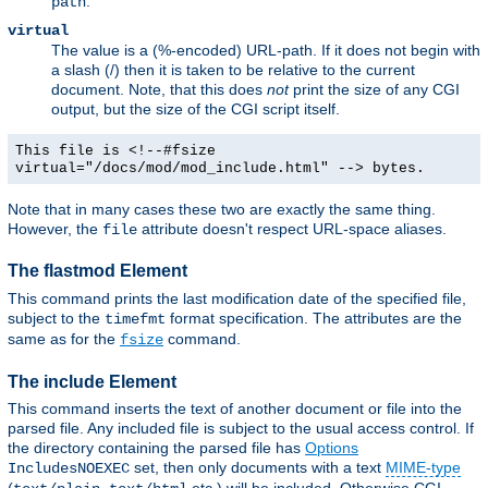
.
path
virtual
The value is a (%-encoded) URL-path. If it does not begin with
a slash (/) then it is taken to be relative to the current
document. Note, that this does
not
print the size of any CGI
output, but the size of the CGI script itself.
This file is <!--#fsize
virtual="/docs/mod/mod_include.html" --> bytes.
Note that in many cases these two are exactly the same thing.
However, the
attribute doesn't respect URL-space aliases.
file
The flastmod Element
This command prints the last modification date of the specified file,
subject to the
format specification. The attributes are the
timefmt
same as for the
command.
fsize
The include Element
This command inserts the text of another document or file into the
parsed file. Any included file is subject to the usual access control. If
the directory containing the parsed file has
Options
set, then only documents with a text
MIME-type
IncludesNOEXEC