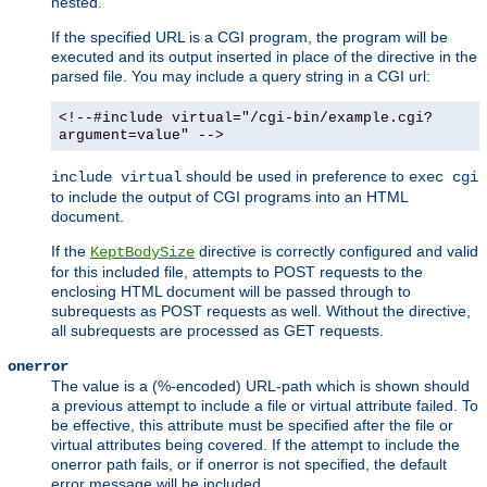
nested.
If the specified URL is a CGI program, the program will be
executed and its output inserted in place of the directive in the
parsed file. You may include a query string in a CGI url:
<!--#include virtual="/cgi-bin/example.cgi?
argument=value" -->
should be used in preference to
include virtual
exec cgi
to include the output of CGI programs into an HTML
document.
If the
directive is correctly configured and valid
KeptBodySize
for this included file, attempts to POST requests to the
enclosing HTML document will be passed through to
subrequests as POST requests as well. Without the directive,
all subrequests are processed as GET requests.
onerror
The value is a (%-encoded) URL-path which is shown should
a previous attempt to include a file or virtual attribute failed. To
be effective, this attribute must be specified after the file or
virtual attributes being covered. If the attempt to include the
onerror path fails, or if onerror is not specified, the default
error message will be included.