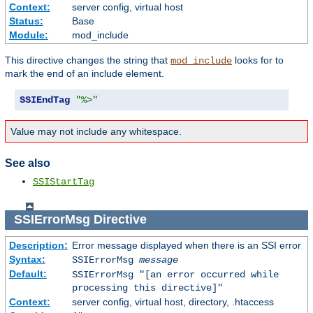
Context:
server config, virtual host
Status:
Base
Module:
mod_include
This directive changes the string that
looks for to
mod_include
mark the end of an include element.
SSIEndTag
"%>"
Value may not include any whitespace.
See also
SSIStartTag
SSIErrorMsg
Directive
Description:
Error message displayed when there is an SSI error
Syntax:
SSIErrorMsg
message
Default:
SSIErrorMsg "[an error occurred while
processing this directive]"
Context:
server config, virtual host, directory, .htaccess