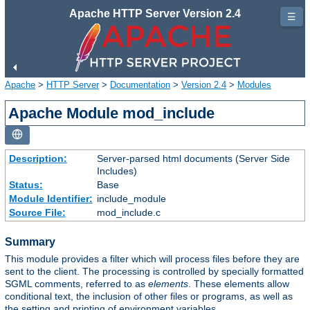
Apache HTTP Server Version 2.4
☰
Apache
>
HTTP Server
>
Documentation
>
Version 2.4
>
Modules
Apache Module mod_include
Description:
Server-parsed html documents (Server Side
Includes)
Status:
Base
Module Identifier:
include_module
Source File:
mod_include.c
Summary
This module provides a filter which will process files before they are
sent to the client. The processing is controlled by specially formatted
SGML comments, referred to as
elements
. These elements allow
conditional text, the inclusion of other files or programs, as well as
the setting and printing of environment variables.