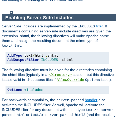
Enabling Server-Side Includes
Server Side Includes are implemented by the
filter
. If
INCLUDES
documents containing server-side include directives are given the
extension .shtml, the following directives will make Apache parse
them and assign the resulting document the mime type of
:
text/html
AddType
 text
/
html 
.
AddOutputFilter
INCLUDES
.
shtml
The following directive must be given for the directories containing
the shtml files (typically in a
section, but this directive
<Directory>
is also valid in
files if
is set):
.htaccess
AllowOverride
Options
Options
+Includes
For backwards compatibility, the
handler
also
server-parsed
activates the INCLUDES filter. As well, Apache will activate the
INCLUDES filter for any document with mime type
text/x-server-
or
(and the resulting
parsed-html
text/x-server-parsed-html3