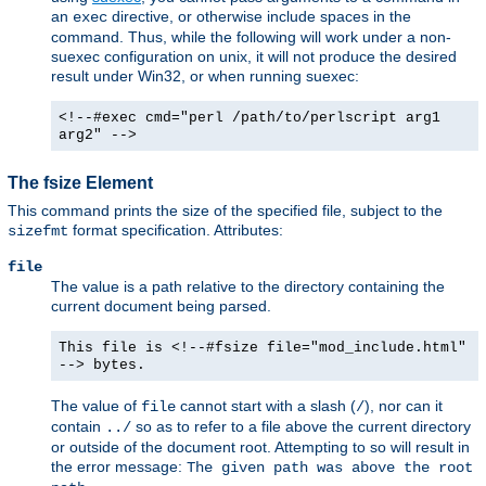
an
directive, or otherwise include spaces in the
exec
command. Thus, while the following will work under a non-
suexec configuration on unix, it will not produce the desired
result under Win32, or when running suexec:
<!--#exec cmd="perl /path/to/perlscript arg1
arg2" -->
The fsize Element
This command prints the size of the specified file, subject to the
format specification. Attributes:
sizefmt
file
The value is a path relative to the directory containing the
current document being parsed.
This file is <!--#fsize file="mod_include.html"
--> bytes.
The value of
cannot start with a slash (
), nor can it
file
/
contain
so as to refer to a file above the current directory
../
or outside of the document root. Attempting to so will result in
the error message:
The given path was above the root