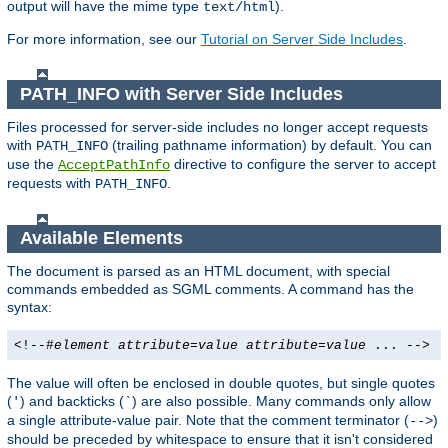
output will have the mime type
).
text/html
For more information, see our
Tutorial on Server Side Includes
.
PATH_INFO with Server Side Includes
Files processed for server-side includes no longer accept requests
with
(trailing pathname information) by default. You can
PATH_INFO
use the
directive to configure the server to accept
AcceptPathInfo
requests with
.
PATH_INFO
Available Elements
The document is parsed as an HTML document, with special
commands embedded as SGML comments. A command has the
syntax:
<!--#
element
attribute
=
value
attribute
=
value
... -->
The value will often be enclosed in double quotes, but single quotes
(
) and backticks (
) are also possible. Many commands only allow
'
`
a single attribute-value pair. Note that the comment terminator (
)
-->
should be preceded by whitespace to ensure that it isn't considered