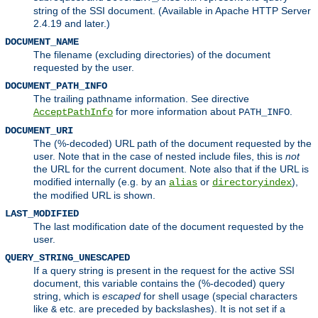
string of the SSI document. (Available in Apache HTTP Server
2.4.19 and later.)
DOCUMENT_NAME
The filename (excluding directories) of the document
requested by the user.
DOCUMENT_PATH_INFO
The trailing pathname information. See directive
for more information about
.
AcceptPathInfo
PATH_INFO
DOCUMENT_URI
The (%-decoded) URL path of the document requested by the
user. Note that in the case of nested include files, this is
not
the URL for the current document. Note also that if the URL is
modified internally (e.g. by an
or
),
alias
directoryindex
the modified URL is shown.
LAST_MODIFIED
The last modification date of the document requested by the
user.
QUERY_STRING_UNESCAPED
If a query string is present in the request for the active SSI
document, this variable contains the (%-decoded) query
string, which is
escaped
for shell usage (special characters
like
etc. are preceded by backslashes). It is not set if a
&