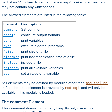
part of an SSI token. Note that the leading
is
one
token and
<!--#
may not contain any whitespaces.
The allowed elements are listed in the following table:
Element
Description
SSI comment
comment
configure output formats
config
print variables
echo
execute external programs
exec
print size of a file
fsize
print last modification time of a file
flastmod
include a file
include
print all available variables
printenv
set a value of a variable
set
SSI elements may be defined by modules other than
.
mod_include
In fact, the
element is provided by
, and will only be
exec
mod_cgi
available if this module is loaded.
The comment Element
This command doesn't output anything. Its only use is to add