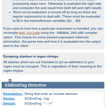
processing stops here. Otherwise it evaluates the right side
and computes the end result from both left and right results.
Short circuit evaluation is turned off as long as there are
regular expressions to deal with. These must be evaluated
to fill in the backreference variables (
..
).
$1
$9
If you want to look how a particular expression is handled, you can
recompile
using the
compiler
mod_include
-DDEBUG_INCLUDE
option. This inserts for every parsed expression tokenizer
information, the parse tree and how it is evaluated into the output
sent to the client.
Escaping slashes in regex strings
All slashes which are not intended to act as delimiters in your
regex must be escaped. This is regardless of their meaning to the
regex engine.
SSIEndTag
Directive
Description:
String that ends an include element
Syntax:
SSIEndTag
tag
Default:
SSIEndTag "-->"