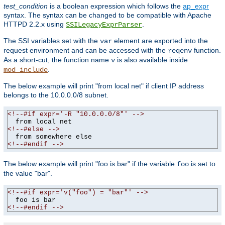
test_condition
is a boolean expression which follows the
ap_expr
syntax. The syntax can be changed to be compatible with Apache
HTTPD 2.2.x using
.
SSILegacyExprParser
The SSI variables set with the
element are exported into the
var
request environment and can be accessed with the
function.
reqenv
As a short-cut, the function name
is also available inside
v
.
mod_include
The below example will print "from local net" if client IP address
belongs to the 10.0.0.0/8 subnet.
<!--#if expr='-R "10.0.0.0/8"' -->
<!--#else -->
<!--#endif -->
The below example will print "foo is bar" if the variable
is set to
foo
the value "bar".
<!--#if expr='v("foo") = "bar"' -->
<!--#endif -->