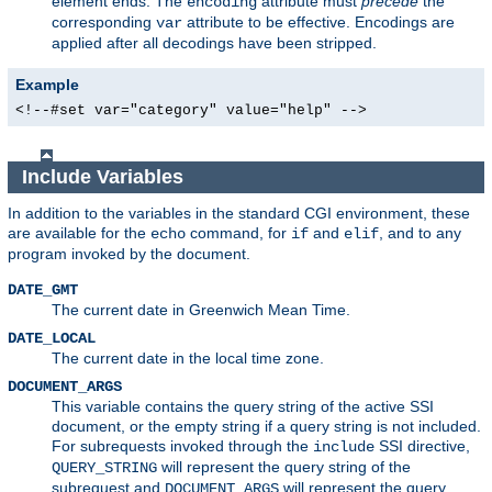
element ends. The
attribute must
precede
the
encoding
corresponding
attribute to be effective. Encodings are
var
applied after all decodings have been stripped.
Example
<!--#set var="category" value="help" -->
Include Variables
In addition to the variables in the standard CGI environment, these
are available for the
command, for
and
, and to any
echo
if
elif
program invoked by the document.
DATE_GMT
The current date in Greenwich Mean Time.
DATE_LOCAL
The current date in the local time zone.
DOCUMENT_ARGS
This variable contains the query string of the active SSI
document, or the empty string if a query string is not included.
For subrequests invoked through the
SSI directive,
include
will represent the query string of the
QUERY_STRING
subrequest and
will represent the query
DOCUMENT_ARGS