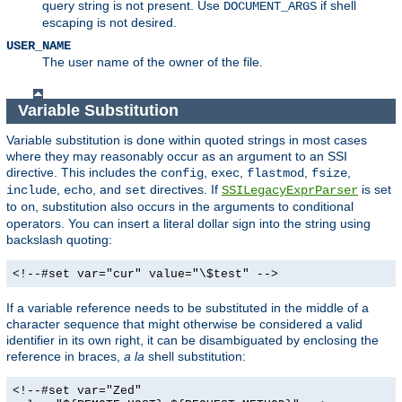
query string is not present. Use
if shell
DOCUMENT_ARGS
escaping is not desired.
USER_NAME
The user name of the owner of the file.
Variable Substitution
Variable substitution is done within quoted strings in most cases
where they may reasonably occur as an argument to an SSI
directive. This includes the
,
,
,
,
config
exec
flastmod
fsize
,
, and
directives. If
is set
include
echo
set
SSILegacyExprParser
to
, substitution also occurs in the arguments to conditional
on
operators. You can insert a literal dollar sign into the string using
backslash quoting:
<!--#set var="cur" value="\$test" -->
If a variable reference needs to be substituted in the middle of a
character sequence that might otherwise be considered a valid
identifier in its own right, it can be disambiguated by enclosing the
reference in braces,
a la
shell substitution:
<!--#set var="Zed"