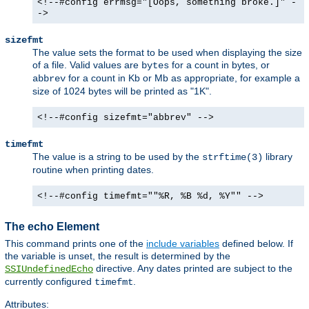
<!--#config errmsg="[Oops, something broke.]" -
->
sizefmt
The value sets the format to be used when displaying the size
of a file. Valid values are
for a count in bytes, or
bytes
for a count in Kb or Mb as appropriate, for example a
abbrev
size of 1024 bytes will be printed as "1K".
<!--#config sizefmt="abbrev" -->
timefmt
The value is a string to be used by the
library
strftime(3)
routine when printing dates.
<!--#config timefmt=""%R, %B %d, %Y"" -->
The echo Element
This command prints one of the
include variables
defined below. If
the variable is unset, the result is determined by the
directive. Any dates printed are subject to the
SSIUndefinedEcho
currently configured
.
timefmt
Attributes: