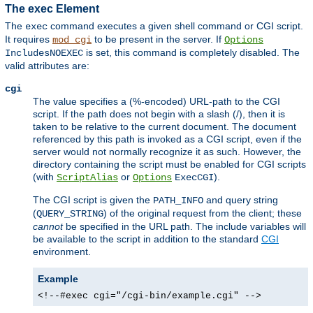
The exec Element
The
command executes a given shell command or CGI script.
exec
It requires
to be present in the server. If
mod_cgi
Options
is set, this command is completely disabled. The
IncludesNOEXEC
valid attributes are:
cgi
The value specifies a (%-encoded) URL-path to the CGI
script. If the path does not begin with a slash (/), then it is
taken to be relative to the current document. The document
referenced by this path is invoked as a CGI script, even if the
server would not normally recognize it as such. However, the
directory containing the script must be enabled for CGI scripts
(with
or
).
ScriptAlias
Options
ExecCGI
The CGI script is given the
and query string
PATH_INFO
(
) of the original request from the client; these
QUERY_STRING
cannot
be specified in the URL path. The include variables will
be available to the script in addition to the standard
CGI
environment.
Example
<!--#exec cgi="/cgi-bin/example.cgi" -->