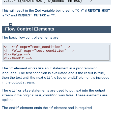
value="${REMOTE_HOST}_${REQUEST_METHOD}" -->
This will result in the
variable being set to "
" if
Zed
X_Y
REMOTE_HOST
is "
" and
is "
".
X
REQUEST_METHOD
Y
Flow Control Elements
The basic flow control elements are:
<!--#if expr="test_condition" -->
<!--#elif expr="test_condition" -->
<!--#else -->
<!--#endif -->
The
element works like an if statement in a programming
if
language. The test condition is evaluated and if the result is true,
then the text until the next
,
or
element is included
elif
else
endif
in the output stream.
The
or
statements are used to put text into the output
elif
else
stream if the original
test_condition
was false. These elements are
optional.
The
element ends the
element and is required.
endif
if