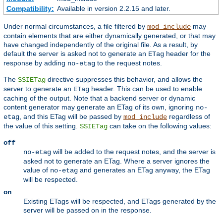
Compatibility:
Available in version 2.2.15 and later.
Under normal circumstances, a file filtered by
may
mod_include
contain elements that are either dynamically generated, or that may
have changed independently of the original file. As a result, by
default the server is asked not to generate an
header for the
ETag
response by adding
to the request notes.
no-etag
The
directive suppresses this behavior, and allows the
SSIETag
server to generate an
header. This can be used to enable
ETag
caching of the output. Note that a backend server or dynamic
content generator may generate an ETag of its own, ignoring
no-
, and this ETag will be passed by
regardless of
etag
mod_include
the value of this setting.
can take on the following values:
SSIETag
off
will be added to the request notes, and the server is
no-etag
asked not to generate an ETag. Where a server ignores the
value of
and generates an ETag anyway, the ETag
no-etag
will be respected.
on
Existing ETags will be respected, and ETags generated by the
server will be passed on in the response.