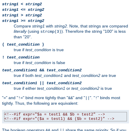
string1
<
string2
string1
<=
string2
string1
>
string2
string1
>=
string2
Compare
string1
with
string2
. Note, that strings are compared
literally
(using
). Therefore the string "100" is less
strcmp(3)
than "20".
(
test_condition
)
true if
test_condition
is true
!
test_condition
true if
test_condition
is false
test_condition1
&&
test_condition2
true if both
test_condition1
and
test_condition2
are true
test_condition1
||
test_condition2
true if either
test_condition1
or
test_condition2
is true
"
" and "
" bind more tightly than "
" and "
". "
" binds most
=
!=
&&
||
!
tightly. Thus, the following are equivalent:
<!--#if expr="$a = test1 && $b = test2" -->
<!--#if expr="($a = test1) && ($b = test2)" -->
The boolean operators
and
share the same priority. So if you
&&
||