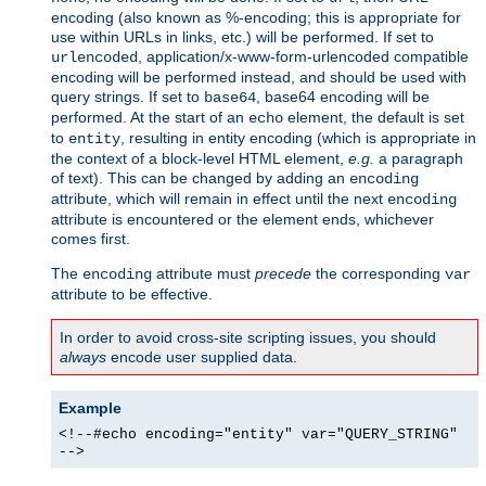
encoding (also known as %-encoding; this is appropriate for
use within URLs in links, etc.) will be performed. If set to
, application/x-www-form-urlencoded compatible
urlencoded
encoding will be performed instead, and should be used with
query strings. If set to
, base64 encoding will be
base64
performed. At the start of an
element, the default is set
echo
to
, resulting in entity encoding (which is appropriate in
entity
the context of a block-level HTML element,
e.g.
a paragraph
of text). This can be changed by adding an
encoding
attribute, which will remain in effect until the next
encoding
attribute is encountered or the element ends, whichever
comes first.
The
attribute must
precede
the corresponding
encoding
var
attribute to be effective.
In order to avoid cross-site scripting issues, you should
always
encode user supplied data.
Example
<!--#echo encoding="entity" var="QUERY_STRING"
-->