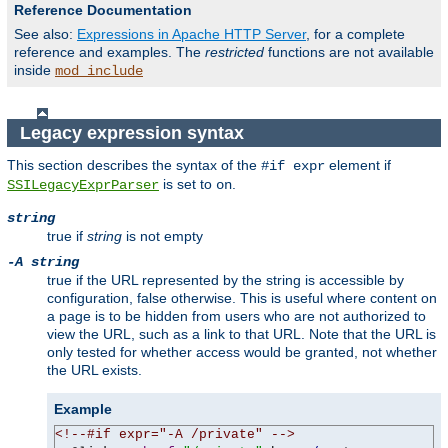
Reference Documentation
See also:
Expressions in Apache HTTP Server
, for a complete
reference and examples. The
restricted
functions are not available
inside
mod_include
Legacy expression syntax
This section describes the syntax of the
element if
#if expr
is set to
.
SSILegacyExprParser
on
string
true if
string
is not empty
-A string
true if the URL represented by the string is accessible by
configuration, false otherwise. This is useful where content on
a page is to be hidden from users who are not authorized to
view the URL, such as a link to that URL. Note that the URL is
only tested for whether access would be granted, not whether
the URL exists.
Example
<!--#if expr="-A /private" -->