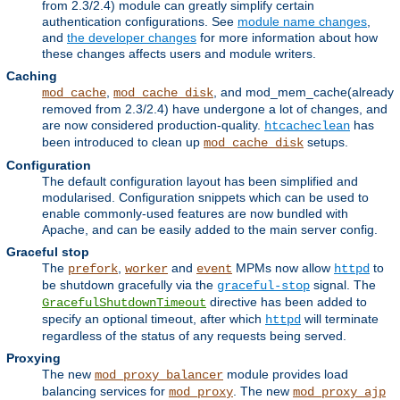
from 2.3/2.4) module can greatly simplify certain
authentication configurations. See
module name changes
,
and
the developer changes
for more information about how
these changes affects users and module writers.
Caching
,
, and mod_mem_cache(already
mod_cache
mod_cache_disk
removed from 2.3/2.4) have undergone a lot of changes, and
are now considered production-quality.
has
htcacheclean
been introduced to clean up
setups.
mod_cache_disk
Configuration
The default configuration layout has been simplified and
modularised. Configuration snippets which can be used to
enable commonly-used features are now bundled with
Apache, and can be easily added to the main server config.
Graceful stop
The
,
and
MPMs now allow
to
prefork
worker
event
httpd
be shutdown gracefully via the
signal. The
graceful-stop
directive has been added to
GracefulShutdownTimeout
specify an optional timeout, after which
will terminate
httpd
regardless of the status of any requests being served.
Proxying
The new
module provides load
mod_proxy_balancer
balancing services for
. The new
mod_proxy
mod_proxy_ajp