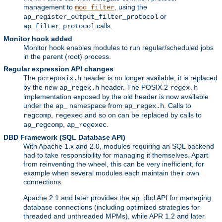
management to
, using the
mod_filter
or
ap_register_output_filter_protocol
calls.
ap_filter_protocol
Monitor hook added
Monitor hook enables modules to run regular/scheduled jobs
in the parent (root) process.
Regular expression API changes
The
header is no longer available; it is replaced
pcreposix.h
by the new
header. The POSIX.2
ap_regex.h
regex.h
implementation exposed by the old header is now available
under the
namespace from
. Calls to
ap_
ap_regex.h
,
and so on can be replaced by calls to
regcomp
regexec
,
.
ap_regcomp
ap_regexec
DBD Framework (SQL Database API)
With Apache 1.x and 2.0, modules requiring an SQL backend
had to take responsibility for managing it themselves. Apart
from reinventing the wheel, this can be very inefficient, for
example when several modules each maintain their own
connections.
Apache 2.1 and later provides the
API for managing
ap_dbd
database connections (including optimized strategies for
threaded and unthreaded MPMs), while APR 1.2 and later