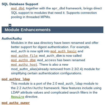
SQL Database Support
, together with the
framework, brings direct
mod_dbd
apr_dbd
SQL support to modules that need it. Supports connection
pooling in threaded MPMs.
Module Enhancements
Authn/Authz
Modules in the aaa directory have been renamed and offer
better support for digest authentication. For example,
is now split into
and
mod_auth
mod_auth_basic
;
is now called
mod_authn_file
mod_auth_dbm
;
has been renamed
mod_authn_dbm
mod_access
. There is also a new
mod_authz_host
mod_authn_alias(already removed from 2.3/2.4) module for
simplifying certain authentication configurations.
mod_authnz_ldap
This module is a port of the 2.0
module to
mod_auth_ldap
the 2.2
framework. New features include using
Authn/Authz
LDAP attribute values and complicated search filters in the
directive.
Require
mod_authz_owner