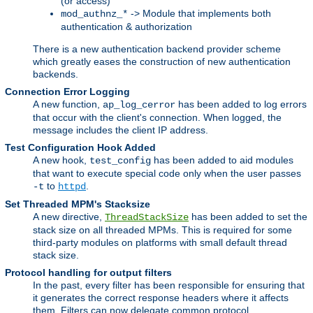
(or access)
-> Module that implements both
mod_authnz_*
authentication & authorization
There is a new authentication backend provider scheme
which greatly eases the construction of new authentication
backends.
Connection Error Logging
A new function,
has been added to log errors
ap_log_cerror
that occur with the client's connection. When logged, the
message includes the client IP address.
Test Configuration Hook Added
A new hook,
has been added to aid modules
test_config
that want to execute special code only when the user passes
to
.
-t
httpd
Set Threaded MPM's Stacksize
A new directive,
has been added to set the
ThreadStackSize
stack size on all threaded MPMs. This is required for some
third-party modules on platforms with small default thread
stack size.
Protocol handling for output filters
In the past, every filter has been responsible for ensuring that
it generates the correct response headers where it affects
them. Filters can now delegate common protocol