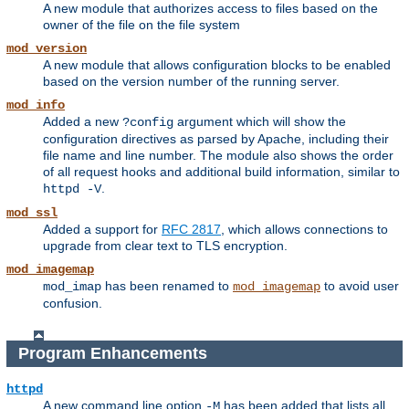
A new module that authorizes access to files based on the
owner of the file on the file system
mod_version
A new module that allows configuration blocks to be enabled
based on the version number of the running server.
mod_info
Added a new
argument which will show the
?config
configuration directives as parsed by Apache, including their
file name and line number. The module also shows the order
of all request hooks and additional build information, similar to
.
httpd -V
mod_ssl
Added a support for
RFC 2817
, which allows connections to
upgrade from clear text to TLS encryption.
mod_imagemap
has been renamed to
to avoid user
mod_imap
mod_imagemap
confusion.
Program Enhancements
httpd
A new command line option
has been added that lists all
-M