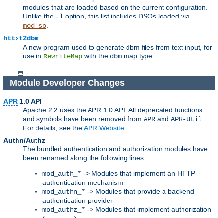
modules that are loaded based on the current configuration.
Unlike the
option, this list includes DSOs loaded via
-l
.
mod_so
httxt2dbm
A new program used to generate dbm files from text input, for
use in
with the
map type.
RewriteMap
dbm
Module Developer Changes
APR
1.0 API
Apache 2.2 uses the APR 1.0 API. All deprecated functions
and symbols have been removed from
and
.
APR
APR-Util
For details, see the
APR Website
.
Authn/Authz
The bundled authentication and authorization modules have
been renamed along the following lines:
-> Modules that implement an HTTP
mod_auth_*
authentication mechanism
-> Modules that provide a backend
mod_authn_*
authentication provider
-> Modules that implement authorization
mod_authz_*