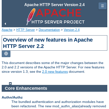
Apache HTTP Server Version 2.4
☰
Apache
>
HTTP Server
>
Documentation
>
Version 2.4
Overview of new features in Apache
HTTP Server 2.2
This document describes some of the major changes between the
2.0 and 2.2 versions of the Apache HTTP Server. For new features
since version 1.3, see the
2.0 new features
document.
Core Enhancements
Authn/Authz
The bundled authentication and authorization modules have
been refactored. The new mod_authn_alias(already removed