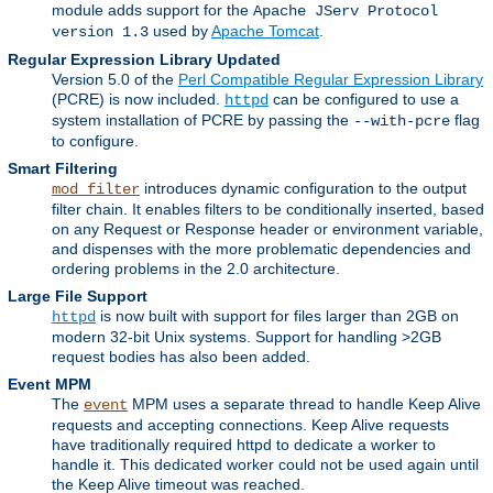
module adds support for the
Apache JServ Protocol
used by
Apache Tomcat
.
version 1.3
Regular Expression Library Updated
Version 5.0 of the
Perl Compatible Regular Expression Library
(PCRE) is now included.
can be configured to use a
httpd
system installation of PCRE by passing the
flag
--with-pcre
to configure.
Smart Filtering
introduces dynamic configuration to the output
mod_filter
filter chain. It enables filters to be conditionally inserted, based
on any Request or Response header or environment variable,
and dispenses with the more problematic dependencies and
ordering problems in the 2.0 architecture.
Large File Support
is now built with support for files larger than 2GB on
httpd
modern 32-bit Unix systems. Support for handling >2GB
request bodies has also been added.
Event MPM
The
MPM uses a separate thread to handle Keep Alive
event
requests and accepting connections. Keep Alive requests
have traditionally required httpd to dedicate a worker to
handle it. This dedicated worker could not be used again until
the Keep Alive timeout was reached.