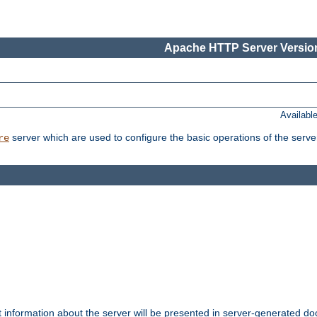
Apache HTTP Server Version
Availabl
server which are used to configure the basic operations of the serve
re
t information about the server will be presented in server-generated 