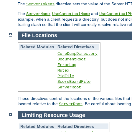
The
directive sets the value of the Server HT
ServerTokens
The
,
and
ServerName
UseCanonicalName
UseCanonicalP
example, when a client requests a directory, but does not inclu
trailing slash so that the client will correctly resolve relative
File Locations
Related Modules
Related Directives
CoreDumpDirectory
DocumentRoot
ErrorLog
Mutex
PidFile
ScoreBoardFile
ServerRoot
These directives control the locations of the various files th
located relative to the
. Be careful about locating
ServerRoot
Limiting Resource Usage
Related Modules
Related Directives