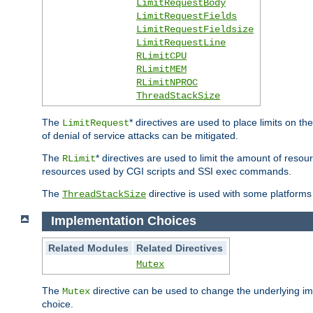
LimitRequestBody
LimitRequestFields
LimitRequestFieldsize
LimitRequestLine
RLimitCPU
RLimitMEM
RLimitNPROC
ThreadStackSize
The
* directives are used to place limits on t
LimitRequest
of denial of service attacks can be mitigated.
The
* directives are used to limit the amount of resour
RLimit
resources used by CGI scripts and SSI exec commands.
The
directive is used with some platforms 
ThreadStackSize
Implementation Choices
Related Modules
Related Directives
Mutex
The
directive can be used to change the underlying im
Mutex
choice.