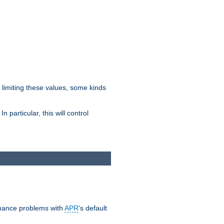
y limiting these values, some kinds
 particular, this will control
ormance problems with
APR
's default