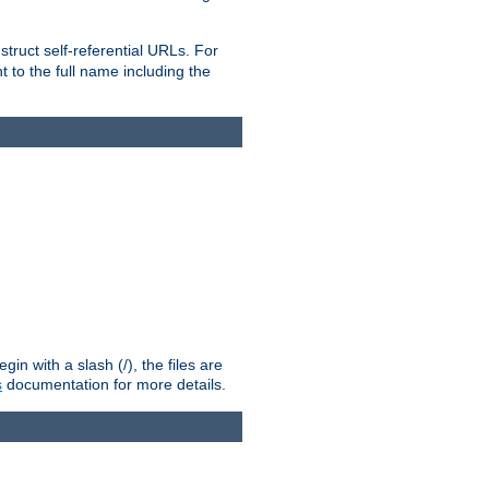
truct self-referential URLs. For
t to the full name including the
n with a slash (/), the files are
s
documentation for more details.