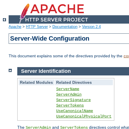
Apache
>
HTTP Server
>
Documentation
>
Version 2.4
Server-Wide Configuration
This document explains some of the directives provided by the
co
Server Identification
Related Modules
Related Directives
ServerName
ServerAdmin
ServerSignature
ServerTokens
UseCanonicalName
UseCanonicalPhysicalPort
The
and
directives control wha
ServerAdmin
ServerTokens