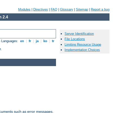
Modules
|
Directives
|
FAQ
|
Glossary
|
Sitemap
|
Report a bug
 2.4
Server Identification
File Locations
e Languages:
en
|
fr
|
ja
|
ko
|
tr
Limiting Resource Usage
r.
Implementation Choices
documents such as error messages.