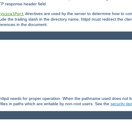
TP response header field.
directives are used by the server to determine how to cons
hysicalPort
de the trailing slash in the directory name, httpd must redirect the clien
 references in the document.
at httpd needs for proper operation. When the pathname used does not begi
 files in paths which are writable by non-root users. See the
security tip