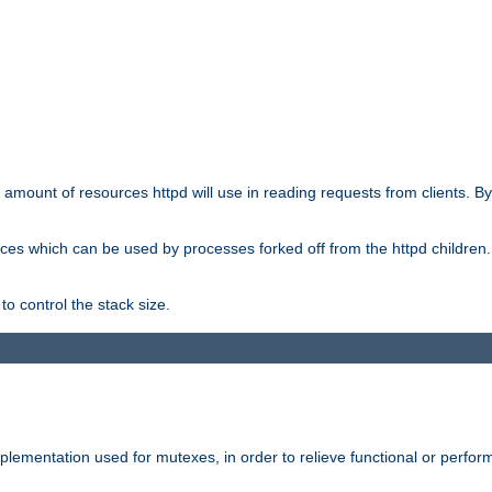
he amount of resources httpd will use in reading requests from clients. B
ces which can be used by processes forked off from the httpd children. In
to control the stack size.
plementation used for mutexes, in order to relieve functional or perf