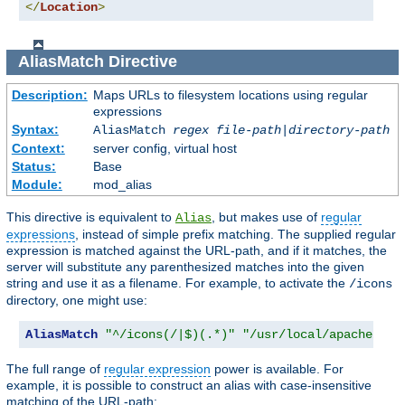
</
Location
>
AliasMatch
Directive
Description:
Maps URLs to filesystem locations using regular
expressions
Syntax:
AliasMatch
regex
file-path
|
directory-path
Context:
server config, virtual host
Status:
Base
Module:
mod_alias
This directive is equivalent to
, but makes use of
regular
Alias
expressions
, instead of simple prefix matching. The supplied regular
expression is matched against the URL-path, and if it matches, the
server will substitute any parenthesized matches into the given
string and use it as a filename. For example, to activate the
/icons
directory, one might use:
AliasMatch
"^/icons(/|$)(.*)"
"/usr/local/apache/ico
The full range of
regular expression
power is available. For
example, it is possible to construct an alias with case-insensitive
matching of the URL-path: