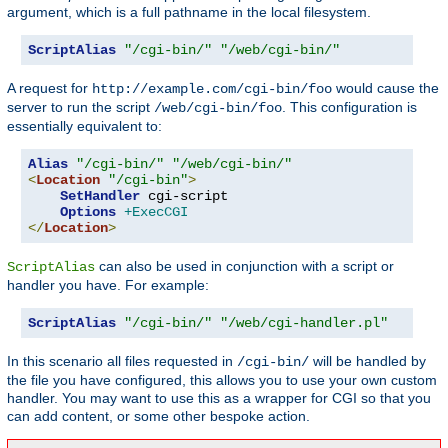
argument, which is a full pathname in the local filesystem.
ScriptAlias
"/cgi-bin/"
"/web/cgi-bin/"
A request for
would cause the
http://example.com/cgi-bin/foo
server to run the script
. This configuration is
/web/cgi-bin/foo
essentially equivalent to:
Alias
"/cgi-bin/"
"/web/cgi-bin/"
<
Location
"/cgi-bin"
>
SetHandler
 cgi-script

Options
+ExecCGI
</
Location
>
can also be used in conjunction with a script or
ScriptAlias
handler you have. For example:
ScriptAlias
"/cgi-bin/"
"/web/cgi-handler.pl"
In this scenario all files requested in
will be handled by
/cgi-bin/
the file you have configured, this allows you to use your own custom
handler. You may want to use this as a wrapper for CGI so that you
can add content, or some other bespoke action.