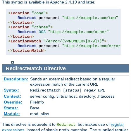
This syntax is available in Apache 2.4.19 and later.
<
Location
"/one"
>
Redirect
 permanent 
"http://example.com/two"
</
Location
>
<
Location
"/three"
>
Redirect
303
"http://example.com/other"
</
Location
>
<
LocationMatch
"/error/(?<NUMBER>[0-9]+)"
>
Redirect
 permanent 
"http://example.com/errors/%{
</
LocationMatch
>
RedirectMatch
Directive
Description:
Sends an external redirect based on a regular
expression match of the current URL
Syntax:
RedirectMatch [
status
]
regex
URL
Context:
server config, virtual host, directory, .htaccess
Override:
FileInfo
Status:
Base
Module:
mod_alias
This directive is equivalent to
, but makes use of
regular
Redirect
expressions
, instead of simple prefix matching. The supplied regular