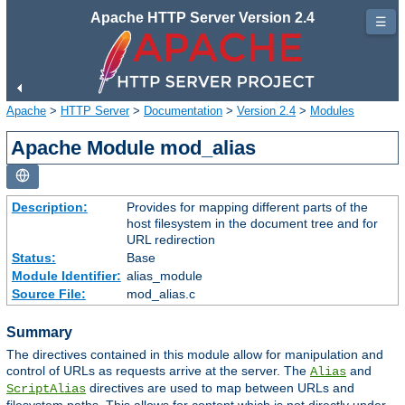
Apache HTTP Server Version 2.4
☰
Apache
>
HTTP Server
>
Documentation
>
Version 2.4
>
Modules
Apache Module mod_alias
Description:
Provides for mapping different parts of the
host filesystem in the document tree and for
URL redirection
Status:
Base
Module Identifier:
alias_module
Source File:
mod_alias.c
Summary
The directives contained in this module allow for manipulation and
control of URLs as requests arrive at the server. The
and
Alias
directives are used to map between URLs and
ScriptAlias