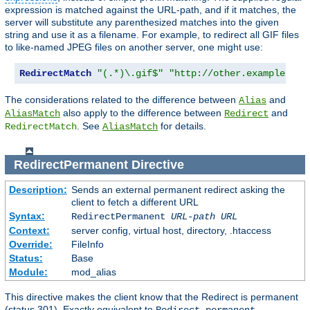
expression is matched against the URL-path, and if it matches, the
server will substitute any parenthesized matches into the given
string and use it as a filename. For example, to redirect all GIF files
to like-named JPEG files on another server, one might use:
RedirectMatch
"(.*)\.gif$"
"http://other.example.com
The considerations related to the difference between
and
Alias
also apply to the difference between
and
AliasMatch
Redirect
. See
for details.
RedirectMatch
AliasMatch
RedirectPermanent
Directive
Description:
Sends an external permanent redirect asking the
client to fetch a different URL
Syntax:
RedirectPermanent
URL-path
URL
Context:
server config, virtual host, directory, .htaccess
Override:
FileInfo
Status:
Base
Module:
mod_alias
This directive makes the client know that the Redirect is permanent
(status 301). Exactly equivalent to
.