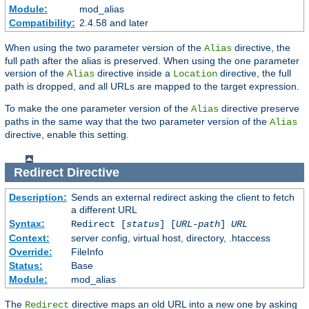
Module:
mod_alias
Compatibility:
2.4.58 and later
When using the two parameter version of the
directive, the
Alias
full path after the alias is preserved. When using the one parameter
version of the
directive inside a
directive, the full
Alias
Location
path is dropped, and all URLs are mapped to the target expression.
To make the one parameter version of the
directive preserve
Alias
paths in the same way that the two parameter version of the
Alias
directive, enable this setting.
Redirect
Directive
Description:
Sends an external redirect asking the client to fetch
a different URL
Syntax:
Redirect [
status
] [
URL-path
]
URL
Context:
server config, virtual host, directory, .htaccess
Override:
FileInfo
Status:
Base
Module:
mod_alias
The
directive maps an old URL into a new one by asking
Redirect