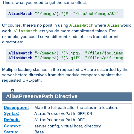
This is what you need to get the same effect:
AliasMatch
"^/image/(.*)$"
"/ftp/pub/image/$1"
Of course, there's no point in using
where
would
AliasMatch
Alias
work.
lets you do more complicated things. For
AliasMatch
example, you could serve different kinds of files from different
directories:
AliasMatch
"^/image/(.*)\.jpg$"
"/files/jpg.images/$
AliasMatch
"^/image/(.*)\.gif$"
"/files/gif.images/$
Multiple leading slashes in the requested URL are discarded by the
server before directives from this module compares against the
requested URL-path.
AliasPreservePath
Directive
Description:
Map the full path after the alias in a location.
Syntax:
AliasPreservePath OFF|ON
Default:
AliasPreservePath OFF
Context:
server config, virtual host, directory
Status:
Base