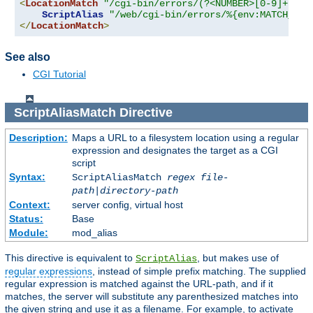
<
LocationMatch
"/cgi-bin/errors/(?<NUMBER>[0-9]+)"
>
ScriptAlias
"/web/cgi-bin/errors/%{env:MATCH_NUM
</
LocationMatch
>
See also
CGI Tutorial
ScriptAliasMatch
Directive
Description:
Maps a URL to a filesystem location using a regular
expression and designates the target as a CGI
script
Syntax:
ScriptAliasMatch
regex
file-
path
|
directory-path
Context:
server config, virtual host
Status:
Base
Module:
mod_alias
This directive is equivalent to
, but makes use of
ScriptAlias
regular expressions
, instead of simple prefix matching. The supplied
regular expression is matched against the URL-path, and if it
matches, the server will substitute any parenthesized matches into
the given string and use it as a filename. For example, to activate