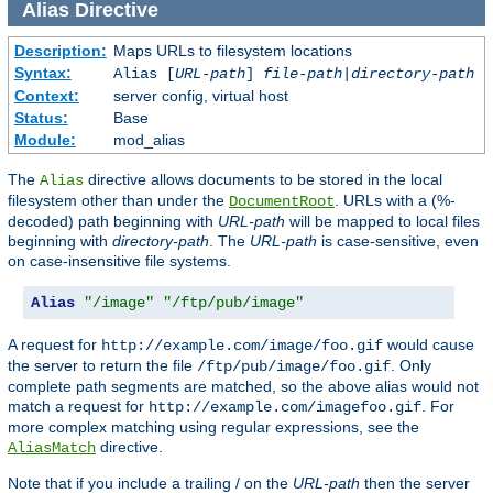
Alias
Directive
Description:
Maps URLs to filesystem locations
Syntax:
Alias [
URL-path
]
file-path
|
directory-path
Context:
server config, virtual host
Status:
Base
Module:
mod_alias
The
directive allows documents to be stored in the local
Alias
filesystem other than under the
. URLs with a (%-
DocumentRoot
decoded) path beginning with
URL-path
will be mapped to local files
beginning with
directory-path
. The
URL-path
is case-sensitive, even
on case-insensitive file systems.
Alias
"/image"
"/ftp/pub/image"
A request for
would cause
http://example.com/image/foo.gif
the server to return the file
. Only
/ftp/pub/image/foo.gif
complete path segments are matched, so the above alias would not
match a request for
. For
http://example.com/imagefoo.gif
more complex matching using regular expressions, see the
directive.
AliasMatch
Note that if you include a trailing / on the
URL-path
then the server