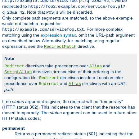
, it will be
http://example.com/service/foo.pl?q=23&a=42
redirected to
http://foo2.example.com/service/foo.pl?
. Note that
s will be discarded.
q=23&a=42
POST
Only complete path segments are matched, so the above example
would not match a request for
. For more complex
http://example.com/servicefoo.txt
matching using the
expression syntax
, omit the URL-path argument
as described below. Alternatively, for matching using regular
expressions, see the
directive.
RedirectMatch
Note
directives take precedence over
and
Redirect
Alias
directives, irrespective of their ordering in the
ScriptAlias
configuration file.
directives inside a Location take
Redirect
precedence over
and
directives with an
URL-
Redirect
Alias
path
.
If no
status
argument is given, the redirect will be "temporary"
(HTTP status 302). This indicates to the client that the resource has
moved temporarily. The
status
argument can be used to return other
HTTP status codes:
permanent
Returns a permanent redirect status (301) indicating that the