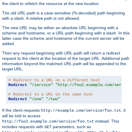
the client to refetch the resource at the new location.
The old
URL-path
is a case-sensitive (%-decoded) path beginning
with a slash. A relative path is not allowed.
The new
URL
may be either an absolute URL beginning with a
scheme and hostname, or a URL-path beginning with a slash. In this
latter case the scheme and hostname of the current server will be
added.
Then any request beginning with
URL-path
will return a redirect
request to the client at the location of the target
URL
. Additional path
information beyond the matched
URL-path
will be appended to the
target URL.
# Redirect to a URL on a different host
Redirect
"/service"
"http://foo2.example.com/service
# Redirect to a URL on the same host
Redirect
"/one"
"/two"
If the client requests
, it
http://example.com/service/foo.txt
will be told to access
instead. This
http://foo2.example.com/service/foo.txt
includes requests with
parameters, such as
GET