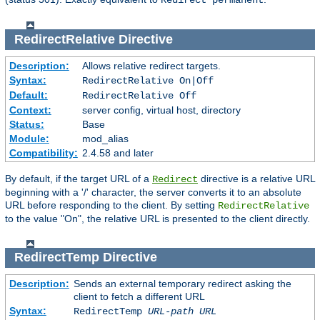
Redirect permanent
RedirectRelative
Directive
Description:
Allows relative redirect targets.
Syntax:
RedirectRelative On|Off
Default:
RedirectRelative Off
Context:
server config, virtual host, directory
Status:
Base
Module:
mod_alias
Compatibility:
2.4.58 and later
By default, if the target URL of a
directive is a relative URL
Redirect
beginning with a '/' character, the server converts it to an absolute
URL before responding to the client. By setting
RedirectRelative
to the value "On", the relative URL is presented to the client directly.
RedirectTemp
Directive
Description:
Sends an external temporary redirect asking the
client to fetch a different URL
Syntax:
RedirectTemp
URL-path
URL