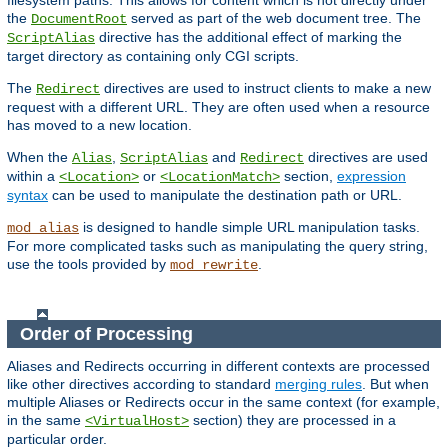
filesystem paths. This allows for content which is not directly under
the
served as part of the web document tree. The
DocumentRoot
directive has the additional effect of marking the
ScriptAlias
target directory as containing only CGI scripts.
The
directives are used to instruct clients to make a new
Redirect
request with a different URL. They are often used when a resource
has moved to a new location.
When the
,
and
directives are used
Alias
ScriptAlias
Redirect
within a
or
section,
expression
<Location>
<LocationMatch>
syntax
can be used to manipulate the destination path or URL.
is designed to handle simple URL manipulation tasks.
mod_alias
For more complicated tasks such as manipulating the query string,
use the tools provided by
.
mod_rewrite
Order of Processing
Aliases and Redirects occurring in different contexts are processed
like other directives according to standard
merging rules
. But when
multiple Aliases or Redirects occur in the same context (for example,
in the same
section) they are processed in a
<VirtualHost>
particular order.