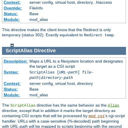
Context:
server config, virtual host, directory, .htaccess
Override:
FileInfo
Status:
Base
Module:
mod_alias
This directive makes the client know that the Redirect is only
temporary (status 302). Exactly equivalent to
.
Redirect temp
ScriptAlias
Directive
Description:
Maps a URL to a filesystem location and designates
the target as a CGI script
Syntax:
ScriptAlias [
URL-path
]
file-
path
|
directory-path
Context:
server config, virtual host, directory
Status:
Base
Module:
mod_alias
The
directive has the same behavior as the
ScriptAlias
Alias
directive, except that in addition it marks the target directory as
containing CGI scripts that will be processed by
's cgi-script
mod_cgi
handler. URLs with a case-sensitive (%-decoded) path beginning
with
URL-path
will be mapped to scripts beginning with the second