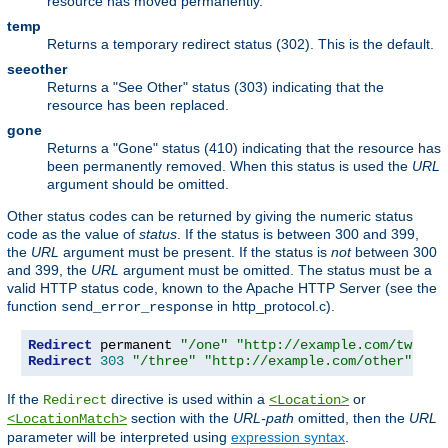
resource has moved permanently.
temp
Returns a temporary redirect status (302). This is the default.
seeother
Returns a "See Other" status (303) indicating that the
resource has been replaced.
gone
Returns a "Gone" status (410) indicating that the resource has
been permanently removed. When this status is used the
URL
argument should be omitted.
Other status codes can be returned by giving the numeric status
code as the value of
status
. If the status is between 300 and 399,
the
URL
argument must be present. If the status is
not
between 300
and 399, the
URL
argument must be omitted. The status must be a
valid HTTP status code, known to the Apache HTTP Server (see the
function
in http_protocol.c).
send_error_response
Redirect
 permanent 
"/one"
"http://example.com/two"
Redirect
303
"/three"
"http://example.com/other"
If the
directive is used within a
or
Redirect
<Location>
section with the
URL-path
omitted, then the
URL
<LocationMatch>
parameter will be interpreted using
expression syntax
.