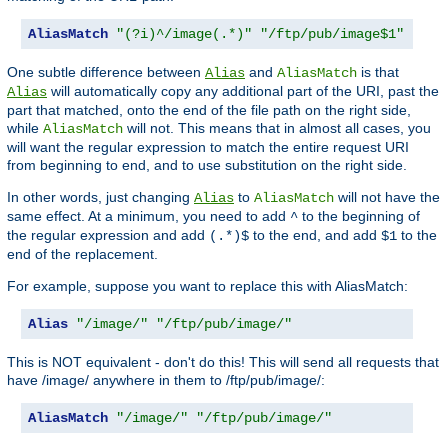
AliasMatch
"(?i)^/image(.*)"
"/ftp/pub/image$1"
One subtle difference between
and
is that
Alias
AliasMatch
will automatically copy any additional part of the URI, past the
Alias
part that matched, onto the end of the file path on the right side,
while
will not. This means that in almost all cases, you
AliasMatch
will want the regular expression to match the entire request URI
from beginning to end, and to use substitution on the right side.
In other words, just changing
to
will not have the
Alias
AliasMatch
same effect. At a minimum, you need to add
to the beginning of
^
the regular expression and add
to the end, and add
to the
(.*)$
$1
end of the replacement.
For example, suppose you want to replace this with AliasMatch:
Alias
"/image/"
"/ftp/pub/image/"
This is NOT equivalent - don't do this! This will send all requests that
have /image/ anywhere in them to /ftp/pub/image/:
AliasMatch
"/image/"
"/ftp/pub/image/"