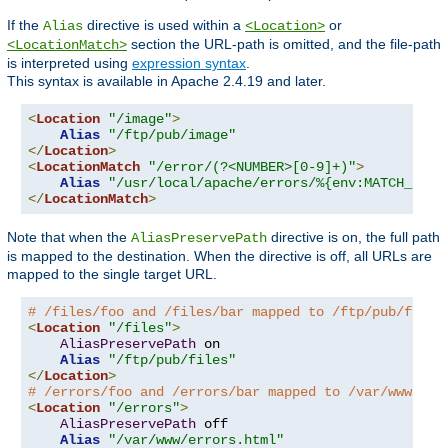
If the
directive is used within a
or
Alias
<Location>
section the URL-path is omitted, and the file-path
<LocationMatch>
is interpreted using
expression syntax
.
This syntax is available in Apache 2.4.19 and later.
<
Location
"/image"
>
Alias
"/ftp/pub/image"
</
Location
>
<
LocationMatch
"/error/(?<NUMBER>[0-9]+)"
>
Alias
"/usr/local/apache/errors/%{env:MATCH_NUMB
</
LocationMatch
>
Note that when the
directive is on, the full path
AliasPreservePath
is mapped to the destination. When the directive is off, all URLs are
mapped to the single target URL.
# /files/foo and /files/bar mapped to /ftp/pub/files
<
Location
"/files"
>
AliasPreservePath
 on

Alias
"/ftp/pub/files"
</
Location
>
# /errors/foo and /errors/bar mapped to /var/www/err
<
Location
"/errors"
>
AliasPreservePath
 off

Alias
"/var/www/errors.html"