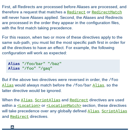
First, all Redirects are processed before Aliases are processed, and
therefore a request that matches a
or
Redirect
RedirectMatch
will never have Aliases applied. Second, the Aliases and Redirects
are processed in the order they appear in the configuration files,
with the first match taking precedence.
For this reason, when two or more of these directives apply to the
same sub-path, you must list the most specific path first in order for
all the directives to have an effect. For example, the following
configuration will work as expected:
Alias
"/foo/bar"
"/baz"
Alias
"/foo"
"/gaq"
But if the above two directives were reversed in order, the
/foo
would always match before the
, so the
Alias
/foo/bar
Alias
latter directive would be ignored.
When the
,
and
directives are used
Alias
ScriptAlias
Redirect
within a
or
section, these directives
<Location>
<LocationMatch>
will take precedence over any globally defined
,
Alias
ScriptAlias
and
directives.
Redirect