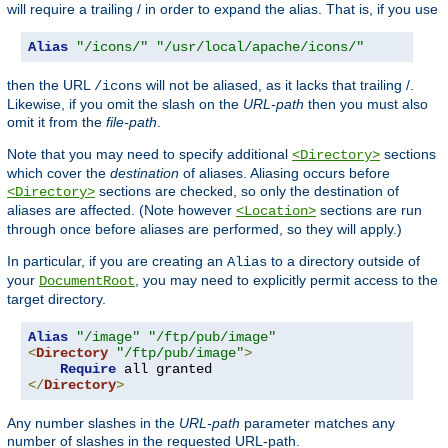
will require a trailing / in order to expand the alias. That is, if you use
Alias
"/icons/"
"/usr/local/apache/icons/"
then the URL
will not be aliased, as it lacks that trailing /.
/icons
Likewise, if you omit the slash on the
URL-path
then you must also
omit it from the
file-path
.
Note that you may need to specify additional
sections
<Directory>
which cover the
destination
of aliases. Aliasing occurs before
sections are checked, so only the destination of
<Directory>
aliases are affected. (Note however
sections are run
<Location>
through once before aliases are performed, so they will apply.)
In particular, if you are creating an
to a directory outside of
Alias
your
, you may need to explicitly permit access to the
DocumentRoot
target directory.
Alias
"/image"
"/ftp/pub/image"
<
Directory
"/ftp/pub/image"
>
Require
</
Directory
>
Any number slashes in the
URL-path
parameter matches any
number of slashes in the requested URL-path.