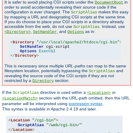
It is safer to avoid placing CGI scripts under the
in
DocumentRoot
order to avoid accidentally revealing their source code if the
configuration is ever changed. The
makes this easy
ScriptAlias
by mapping a URL and designating CGI scripts at the same time.
If you do choose to place your CGI scripts in a directory already
accessible from the web, do not use
. Instead, use
ScriptAlias
,
, and
as in:
<Directory>
SetHandler
Options
<
Directory
"/usr/local/apache2/htdocs/cgi-bin"
>
SetHandler
 cgi-script

Options
ExecCGI
</
Directory
>
This is necessary since multiple
URL-paths
can map to the same
filesystem location, potentially bypassing the
and
ScriptAlias
revealing the source code of the CGI scripts if they are not
restricted by a
section.
Directory
If the
directive is used within a
or
ScriptAlias
<Location>
section with the URL-path omitted, then the URL
<LocationMatch>
parameter will be interpreted using
expression syntax
.
This syntax is available in Apache 2.4.19 and later.
<
Location
"/cgi-bin"
>
ScriptAlias
"/web/cgi-bin/"
</
Location
>