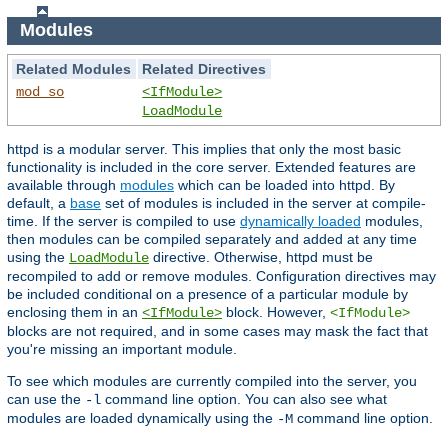
Modules
Related Modules
Related Directives
mod_so
<IfModule>
LoadModule
httpd is a modular server. This implies that only the most basic
functionality is included in the core server. Extended features are
available through
modules
which can be loaded into httpd. By
default, a
base
set of modules is included in the server at compile-
time. If the server is compiled to use
dynamically loaded
modules,
then modules can be compiled separately and added at any time
using the
directive. Otherwise, httpd must be
LoadModule
recompiled to add or remove modules. Configuration directives may
be included conditional on a presence of a particular module by
enclosing them in an
block. However,
<IfModule>
<IfModule>
blocks are not required, and in some cases may mask the fact that
you're missing an important module.
To see which modules are currently compiled into the server, you
can use the
command line option. You can also see what
-l
modules are loaded dynamically using the
command line option.
-M