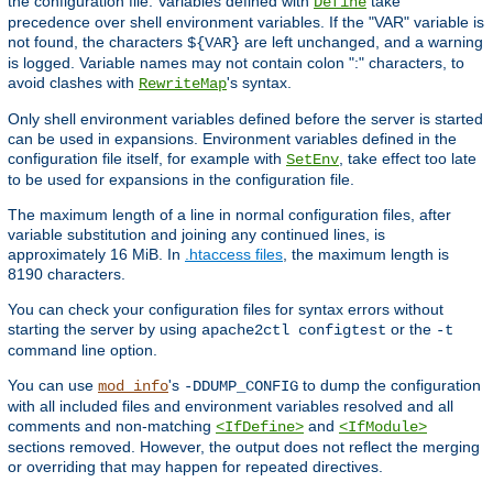
the configuration file. Variables defined with
take
Define
precedence over shell environment variables. If the "VAR" variable is
not found, the characters
are left unchanged, and a warning
${VAR}
is logged. Variable names may not contain colon ":" characters, to
avoid clashes with
's syntax.
RewriteMap
Only shell environment variables defined before the server is started
can be used in expansions. Environment variables defined in the
configuration file itself, for example with
, take effect too late
SetEnv
to be used for expansions in the configuration file.
The maximum length of a line in normal configuration files, after
variable substitution and joining any continued lines, is
approximately 16 MiB. In
.htaccess files
, the maximum length is
8190 characters.
You can check your configuration files for syntax errors without
starting the server by using
or the
apache2ctl configtest
-t
command line option.
You can use
's
to dump the configuration
mod_info
-DDUMP_CONFIG
with all included files and environment variables resolved and all
comments and non-matching
and
<IfDefine>
<IfModule>
sections removed. However, the output does not reflect the merging
or overriding that may happen for repeated directives.