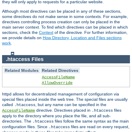
they will only apply to requests for a particular website.
Although most directives can be placed in any of these sections,
some directives do not make sense in some contexts. For example,
directives controlling process creation can only be placed in the
main server context. To find which directives can be placed in which
sections, check the
Context
of the directive. For further information,
we provide details on
How Directory, Location and Files sections
work
.
.htaccess Files
Related Modules
Related Directives
AccessFileName
AllowOverride
httpd allows for decentralized management of configuration via
special files placed inside the web tree. The special files are usually
called
, but any name can be specified in the
.htaccess
directive. Directives placed in
files
AccessFileName
.htaccess
apply to the directory where you place the file, and all sub-
directories. The
files follow the same syntax as the main
.htaccess
configuration files. Since
files are read on every request,
.htaccess