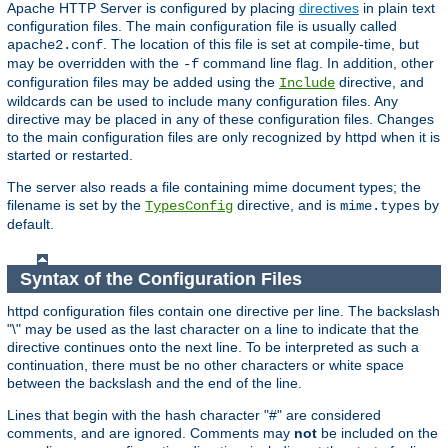
Apache HTTP Server is configured by placing
directives
in plain text
configuration files. The main configuration file is usually called
. The location of this file is set at compile-time, but
apache2.conf
may be overridden with the
command line flag. In addition, other
-f
configuration files may be added using the
directive, and
Include
wildcards can be used to include many configuration files. Any
directive may be placed in any of these configuration files. Changes
to the main configuration files are only recognized by httpd when it is
started or restarted.
The server also reads a file containing mime document types; the
filename is set by the
directive, and is
by
TypesConfig
mime.types
default.
Syntax of the Configuration Files
httpd configuration files contain one directive per line. The backslash
"\" may be used as the last character on a line to indicate that the
directive continues onto the next line. To be interpreted as such a
continuation, there must be no other characters or white space
between the backslash and the end of the line.
Lines that begin with the hash character "#" are considered
comments, and are ignored. Comments may
not
be included on the