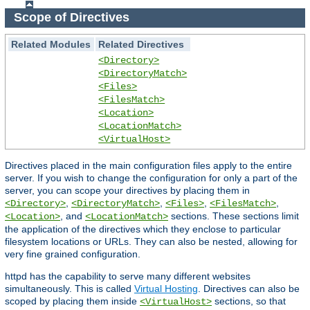
Scope of Directives
Related Modules
Related Directives
<Directory>
<DirectoryMatch>
<Files>
<FilesMatch>
<Location>
<LocationMatch>
<VirtualHost>
Directives placed in the main configuration files apply to the entire
server. If you wish to change the configuration for only a part of the
server, you can scope your directives by placing them in
,
,
,
,
<Directory>
<DirectoryMatch>
<Files>
<FilesMatch>
, and
sections. These sections limit
<Location>
<LocationMatch>
the application of the directives which they enclose to particular
filesystem locations or URLs. They can also be nested, allowing for
very fine grained configuration.
httpd has the capability to serve many different websites
simultaneously. This is called
Virtual Hosting
. Directives can also be
scoped by placing them inside
sections, so that
<VirtualHost>