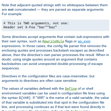
Note that adjacent quoted strings with no whitespace between them
are
not
concatenated — they are parsed as separate arguments.
For example:
# This is TWO arguments, not one:
Header set X-Foo "bar""baz"
Some directives accept arguments that contain sub-expressions with
their own syntax, such as
flags or
ap_expr
RewriteRule
expressions. In those cases, the config file parser first removes the
enclosing quotes and processes backslash escapes as described
above, then the directive's own parser processes the result. When in
doubt, using single quotes around an argument that contains
backslashes can avoid unexpected double-processing of escape
sequences.
Directives in the configuration files are case-insensitive, but
arguments to directives are often case sensitive.
The values of variables defined with the
of or shell
Define
environment variables can be used in configuration file lines using
the syntax
. If "VAR" is the name of a valid variable, the value
${VAR}
of that variable is substituted into that spot in the configuration file
line, and processing continues as if that text were found directly in