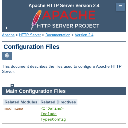
Apache HTTP Server Version 2.4
☰
Apache
>
HTTP Server
>
Documentation
>
Version 2.4
Configuration Files
This document describes the files used to configure Apache HTTP
Server.
Main Configuration Files
Related Modules
Related Directives
mod_mime
<IfDefine>
Include
TypesConfig