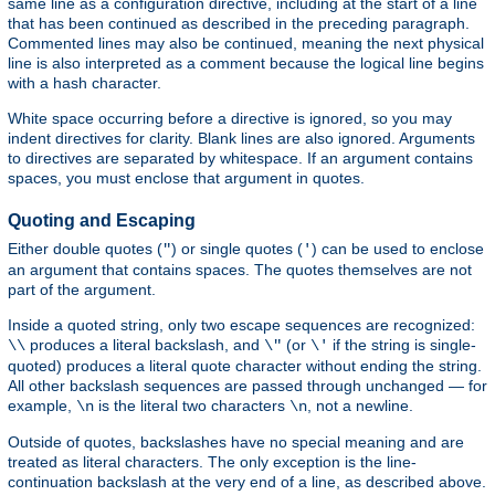
same line as a configuration directive, including at the start of a line
that has been continued as described in the preceding paragraph.
Commented lines may also be continued, meaning the next physical
line is also interpreted as a comment because the logical line begins
with a hash character.
White space occurring before a directive is ignored, so you may
indent directives for clarity. Blank lines are also ignored. Arguments
to directives are separated by whitespace. If an argument contains
spaces, you must enclose that argument in quotes.
Quoting and Escaping
Either double quotes (
) or single quotes (
) can be used to enclose
"
'
an argument that contains spaces. The quotes themselves are not
part of the argument.
Inside a quoted string, only two escape sequences are recognized:
produces a literal backslash, and
(or
if the string is single-
\\
\"
\'
quoted) produces a literal quote character without ending the string.
All other backslash sequences are passed through unchanged — for
example,
is the literal two characters
, not a newline.
\n
\n
Outside of quotes, backslashes have no special meaning and are
treated as literal characters. The only exception is the line-
continuation backslash at the very end of a line, as described above.