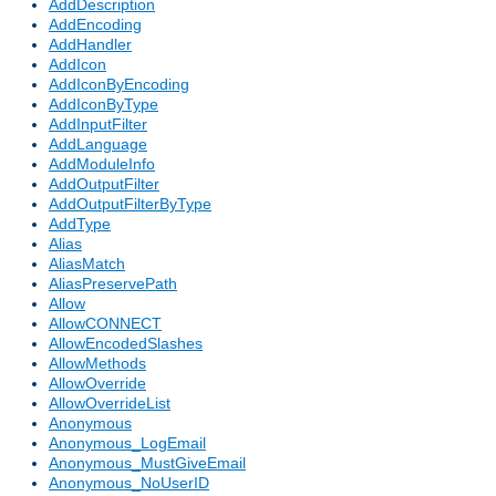
AddDescription
AddEncoding
AddHandler
AddIcon
AddIconByEncoding
AddIconByType
AddInputFilter
AddLanguage
AddModuleInfo
AddOutputFilter
AddOutputFilterByType
AddType
Alias
AliasMatch
AliasPreservePath
Allow
AllowCONNECT
AllowEncodedSlashes
AllowMethods
AllowOverride
AllowOverrideList
Anonymous
Anonymous_LogEmail
Anonymous_MustGiveEmail
Anonymous_NoUserID