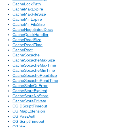
CacheLockPath
CacheMaxExpire
CacheMaxFileSize
CacheMinExpire
CacheMinFileSize
CacheNegotiatedDocs
CacheQuickHandler
CacheReadSize
CacheReadTime
CacheRoot
CacheSocache
CacheSocacheMaxSize
CacheSocacheMaxTime
CacheSocacheMinTime
CacheSocacheReadSize
CacheSocacheReadTime
CacheStaleOnError
CacheStoreExpired
CacheStoreNoStore
CacheStorePrivate
CGIDScriptTimeout
CGIMapExtension
CGIPassAuth
CGIScriptTimeout
CGIVar