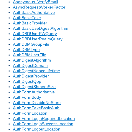
Anonymous_VerifyEmail
AsyncRequestWorkerFactor
AuthBasicAuthoritative
AuthBasicFake
AuthBasicProvider
AuthBasicUseDigestAlgorithm
AuthDBDUserPWQuery
AuthDBDUserRealmQuery
AuthDBMGroupFile
AuthDBMType
AuthDBMUserFile
AuthDigestAlgorithm
AuthDigestDomain
AuthDigestNonceLifetime
AuthDigestProvider
AuthDigestQop
AuthDigestShmemSize
AuthFormAuthoritative
AuthFormBody
AuthFormDisableNoStore
AuthFormFakeBasicAuth
AuthFormLocation
AuthFormLoginRequiredLocation
AuthFormLoginSuccessLocation
AuthFormLogoutLocation