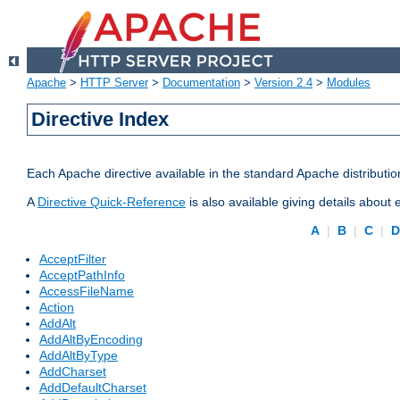
Apache
>
HTTP Server
>
Documentation
>
Version 2.4
>
Modules
Directive Index
Each Apache directive available in the standard Apache distributio
A
Directive Quick-Reference
is also available giving details about
A
|
B
|
C
|
AcceptFilter
AcceptPathInfo
AccessFileName
Action
AddAlt
AddAltByEncoding
AddAltByType
AddCharset
AddDefaultCharset