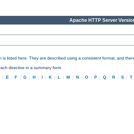
Apache HTTP Server Version
n is listed here. They are described using a consistent format, and ther
 each directive in a summary form.
D
|
E
|
F
|
G
|
H
|
I
|
K
|
L
|
M
|
N
|
O
|
P
|
Q
|
R
|
S
|
T