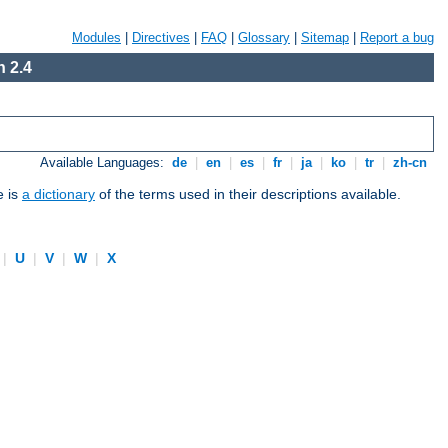
Modules
|
Directives
|
FAQ
|
Glossary
|
Sitemap
|
Report a bug
 2.4
Available Languages:
de
|
en
|
es
|
fr
|
ja
|
ko
|
tr
|
zh-cn
e is
a dictionary
of the terms used in their descriptions available.
|
U
|
V
|
W
|
X