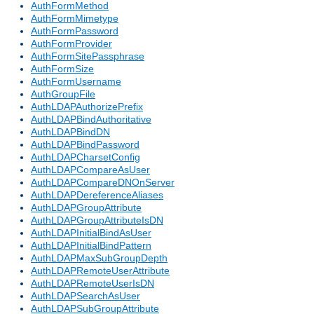
AuthFormMethod
AuthFormMimetype
AuthFormPassword
AuthFormProvider
AuthFormSitePassphrase
AuthFormSize
AuthFormUsername
AuthGroupFile
AuthLDAPAuthorizePrefix
AuthLDAPBindAuthoritative
AuthLDAPBindDN
AuthLDAPBindPassword
AuthLDAPCharsetConfig
AuthLDAPCompareAsUser
AuthLDAPCompareDNOnServer
AuthLDAPDereferenceAliases
AuthLDAPGroupAttribute
AuthLDAPGroupAttributeIsDN
AuthLDAPInitialBindAsUser
AuthLDAPInitialBindPattern
AuthLDAPMaxSubGroupDepth
AuthLDAPRemoteUserAttribute
AuthLDAPRemoteUserIsDN
AuthLDAPSearchAsUser
AuthLDAPSubGroupAttribute