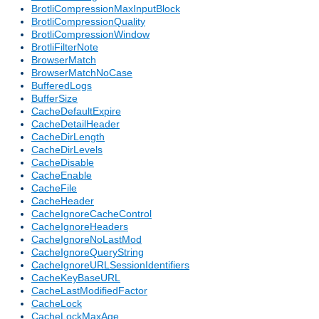
BrotliCompressionMaxInputBlock
BrotliCompressionQuality
BrotliCompressionWindow
BrotliFilterNote
BrowserMatch
BrowserMatchNoCase
BufferedLogs
BufferSize
CacheDefaultExpire
CacheDetailHeader
CacheDirLength
CacheDirLevels
CacheDisable
CacheEnable
CacheFile
CacheHeader
CacheIgnoreCacheControl
CacheIgnoreHeaders
CacheIgnoreNoLastMod
CacheIgnoreQueryString
CacheIgnoreURLSessionIdentifiers
CacheKeyBaseURL
CacheLastModifiedFactor
CacheLock
CacheLockMaxAge