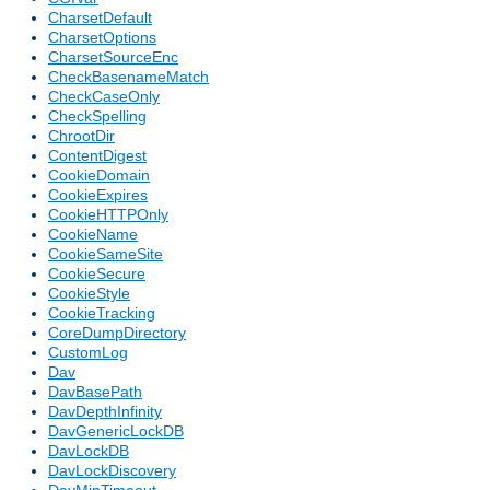
CharsetDefault
CharsetOptions
CharsetSourceEnc
CheckBasenameMatch
CheckCaseOnly
CheckSpelling
ChrootDir
ContentDigest
CookieDomain
CookieExpires
CookieHTTPOnly
CookieName
CookieSameSite
CookieSecure
CookieStyle
CookieTracking
CoreDumpDirectory
CustomLog
Dav
DavBasePath
DavDepthInfinity
DavGenericLockDB
DavLockDB
DavLockDiscovery