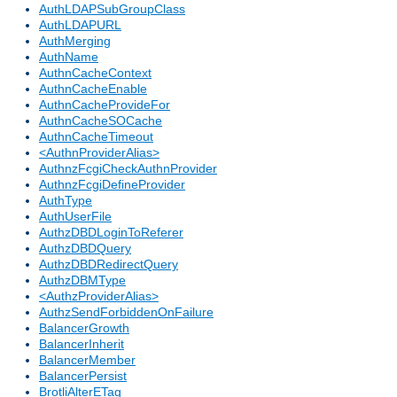
AuthLDAPSubGroupClass
AuthLDAPURL
AuthMerging
AuthName
AuthnCacheContext
AuthnCacheEnable
AuthnCacheProvideFor
AuthnCacheSOCache
AuthnCacheTimeout
<AuthnProviderAlias>
AuthnzFcgiCheckAuthnProvider
AuthnzFcgiDefineProvider
AuthType
AuthUserFile
AuthzDBDLoginToReferer
AuthzDBDQuery
AuthzDBDRedirectQuery
AuthzDBMType
<AuthzProviderAlias>
AuthzSendForbiddenOnFailure
BalancerGrowth
BalancerInherit
BalancerMember
BalancerPersist
BrotliAlterETag