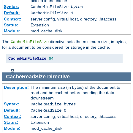
placed in the cache
Syntax:
CacheMinFileSize
bytes
Default:
CacheMinFileSize 1
Context:
server config, virtual host, directory, .htaccess
Status:
Extension
Module:
mod_cache_disk
The
directive sets the minimum size, in bytes,
CacheMinFileSize
for a document to be considered for storage in the cache.
CacheMinFileSize
64
CacheReadSize
Directive
Description:
The minimum size (in bytes) of the document to
read and be cached before sending the data
downstream
Syntax:
CacheReadSize
bytes
Default:
CacheReadSize 0
Context:
server config, virtual host, directory, .htaccess
Status:
Extension
Module:
mod_cache_disk