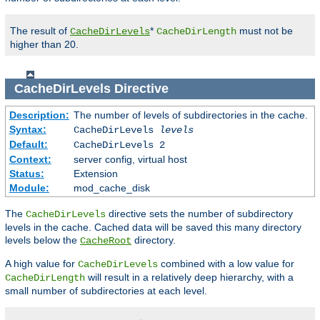
The result of
*
must not be
CacheDirLevels
CacheDirLength
higher than 20.
CacheDirLevels
Directive
Description:
The number of levels of subdirectories in the cache.
Syntax:
CacheDirLevels
levels
Default:
CacheDirLevels 2
Context:
server config, virtual host
Status:
Extension
Module:
mod_cache_disk
The
directive sets the number of subdirectory
CacheDirLevels
levels in the cache. Cached data will be saved this many directory
levels below the
directory.
CacheRoot
A high value for
combined with a low value for
CacheDirLevels
will result in a relatively deep hierarchy, with a
CacheDirLength
small number of subdirectories at each level.