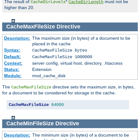
The result of
*
must not be
CacheDirLevels
CacheDirLength
higher than 20.
CacheMaxFileSize
Directive
Description:
The maximum size (in bytes) of a document to be
placed in the cache
Syntax:
CacheMaxFileSize
bytes
Default:
CacheMaxFileSize 1000000
Context:
server config, virtual host, directory, .htaccess
Status:
Extension
Module:
mod_cache_disk
The
directive sets the maximum size, in bytes,
CacheMaxFileSize
for a document to be considered for storage in the cache.
CacheMaxFileSize
64000
CacheMinFileSize
Directive
Description:
The minimum size (in bytes) of a document to be