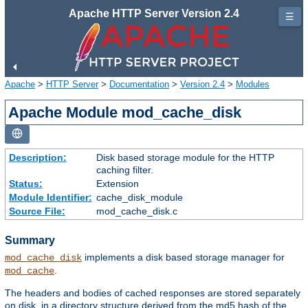
Apache HTTP Server Version 2.4
☰
Apache
>
HTTP Server
>
Documentation
>
Version 2.4
>
Modules
Apache Module mod_cache_disk
Description:
Disk based storage module for the HTTP
caching filter.
Status:
Extension
Module Identifier:
cache_disk_module
Source File:
mod_cache_disk.c
Summary
implements a disk based storage manager for
mod_cache_disk
.
mod_cache
The headers and bodies of cached responses are stored separately
on disk, in a directory structure derived from the md5 hash of the