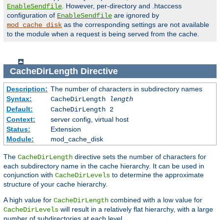
. However, per-directory and .htaccess
EnableSendfile
configuration of
are ignored by
EnableSendfile
as the corresponding settings are not available
mod_cache_disk
to the module when a request is being served from the cache.
CacheDirLength
Directive
Description:
The number of characters in subdirectory names
Syntax:
CacheDirLength
length
Default:
CacheDirLength 2
Context:
server config, virtual host
Status:
Extension
Module:
mod_cache_disk
The
directive sets the number of characters for
CacheDirLength
each subdirectory name in the cache hierarchy. It can be used in
conjunction with
to determine the approximate
CacheDirLevels
structure of your cache hierarchy.
A high value for
combined with a low value for
CacheDirLength
will result in a relatively flat hierarchy, with a large
CacheDirLevels
number of subdirectories at each level.