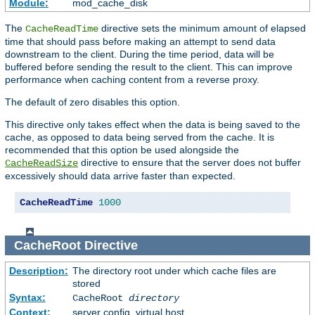
Module:
mod_cache_disk
The
directive sets the minimum amount of elapsed
CacheReadTime
time that should pass before making an attempt to send data
downstream to the client. During the time period, data will be
buffered before sending the result to the client. This can improve
performance when caching content from a reverse proxy.
The default of zero disables this option.
This directive only takes effect when the data is being saved to the
cache, as opposed to data being served from the cache. It is
recommended that this option be used alongside the
directive to ensure that the server does not buffer
CacheReadSize
excessively should data arrive faster than expected.
CacheReadTime
1000
CacheRoot
Directive
Description:
The directory root under which cache files are
stored
Syntax:
CacheRoot
directory
Context:
server config, virtual host