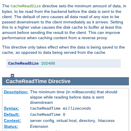
The
directive sets the minimum amount of data, in
CacheReadSize
bytes, to be read from the backend before the data is sent to the
client. The default of zero causes all data read of any size to be
passed downstream to the client immediately as it arrives. Setting
this to a higher value causes the disk cache to buffer at least this
amount before sending the result to the client. This can improve
performance when caching content from a reverse proxy.
This directive only takes effect when the data is being saved to the
cache, as opposed to data being served from the cache.
CacheReadSize
102400
CacheReadTime
Directive
Description:
The minimum time (in milliseconds) that should
elapse while reading before data is sent
downstream
Syntax:
CacheReadTime
milliseconds
Default:
CacheReadTime 0
Context:
server config, virtual host, directory, .htaccess
Status:
Extension