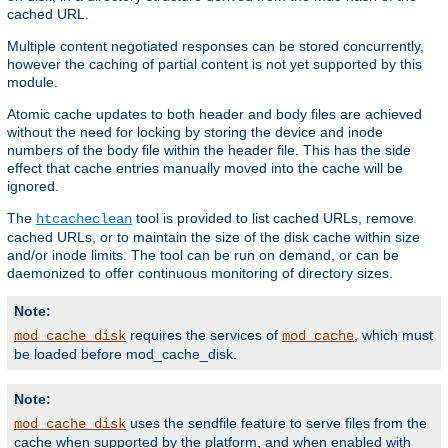
cached URL.
Multiple content negotiated responses can be stored concurrently,
however the caching of partial content is not yet supported by this
module.
Atomic cache updates to both header and body files are achieved
without the need for locking by storing the device and inode
numbers of the body file within the header file. This has the side
effect that cache entries manually moved into the cache will be
ignored.
The
tool is provided to list cached URLs, remove
htcacheclean
cached URLs, or to maintain the size of the disk cache within size
and/or inode limits. The tool can be run on demand, or can be
daemonized to offer continuous monitoring of directory sizes.
Note:
requires the services of
, which must
mod_cache_disk
mod_cache
be loaded before mod_cache_disk.
Note:
uses the sendfile feature to serve files from the
mod_cache_disk
cache when supported by the platform, and when enabled with