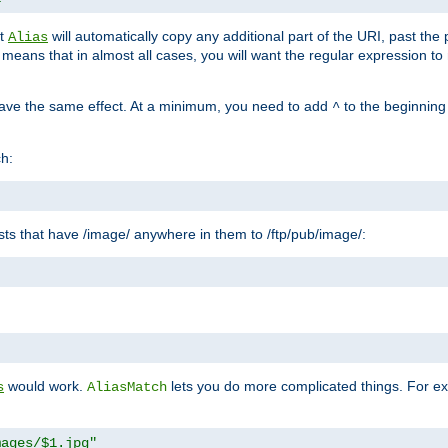
at
will automatically copy any additional part of the URI, past the
Alias
s means that in almost all cases, you will want the regular expression t
have the same effect. At a minimum, you need to add
to the beginning
^
ch:
uests that have /image/ anywhere in them to /ftp/pub/image/:
"
would work.
lets you do more complicated things. For ex
s
AliasMatch
mages/$1.jpg"