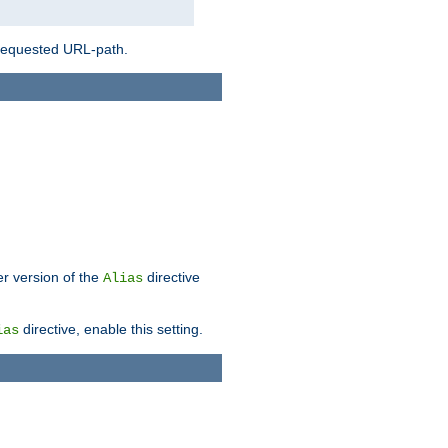
 requested URL-path.
er version of the
directive
Alias
directive, enable this setting.
ias