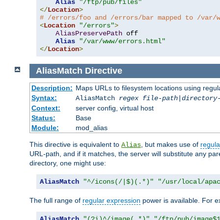
Alias
"/ftp/pub/files"
</
Location
>
# /errors/foo and /errors/bar mapped to /var/
<
Location
"/errors"
>
AliasPreservePath
 off

Alias
"/var/www/errors.html"
</
Location
>
AliasMatch
Directive
Description:
Maps URLs to filesystem locations using regul
Syntax:
AliasMatch
regex
file-path
|
directory
Context:
server config, virtual host
Status:
Base
Module:
mod_alias
This directive is equivalent to
, but makes use of
regula
Alias
URL-path, and if it matches, the server will substitute any pa
directory, one might use:
AliasMatch
"^/icons(/|$)(.*)"
"/usr/local/apa
The full range of
regular expression
power is available. For ex
AliasMatch
"(?i)^/image(.*)"
"/ftp/pub/image$