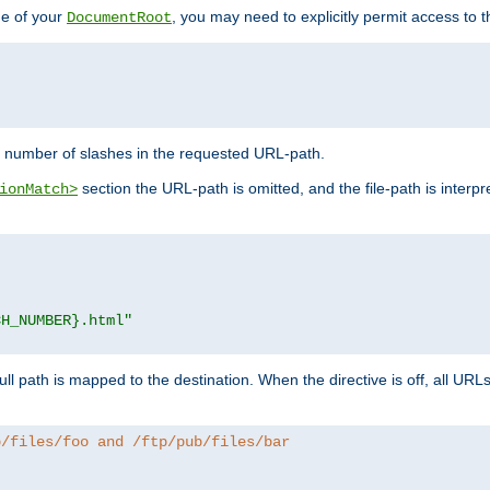
de of your
, you may need to explicitly permit access to th
DocumentRoot
number of slashes in the requested URL-path.
section the URL-path is omitted, and the file-path is interp
ionMatch>
CH_NUMBER}.html"
full path is mapped to the destination. When the directive is off, all UR
b/files/foo and /ftp/pub/files/bar