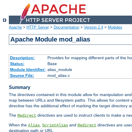
Apache
>
HTTP Server
>
Documentation
>
Version 2.4
>
Modules
Apache Module mod_alias
Description:
Provides for mapping different parts of the h
Status:
Base
Module Identifier:
alias_module
Source File:
mod_alias.c
Summary
The directives contained in this module allow for manipulation and
map between URLs and filesystem paths. This allows for content w
directive has the additional effect of marking the target directory a
The
directives are used to instruct clients to make a 
Redirect
When the
,
and
directives are use
Alias
ScriptAlias
Redirect
destination path or URL.