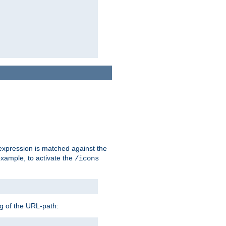
 expression is matched against the
example, to activate the
/icons
ng of the URL-path: