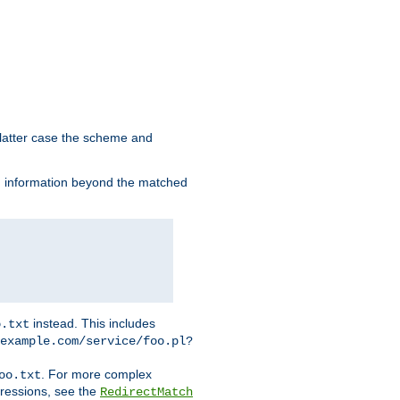
 latter case the scheme and
th information beyond the matched
instead. This includes
o.txt
example.com/service/foo.pl?
. For more complex
oo.txt
pressions, see the
RedirectMatch