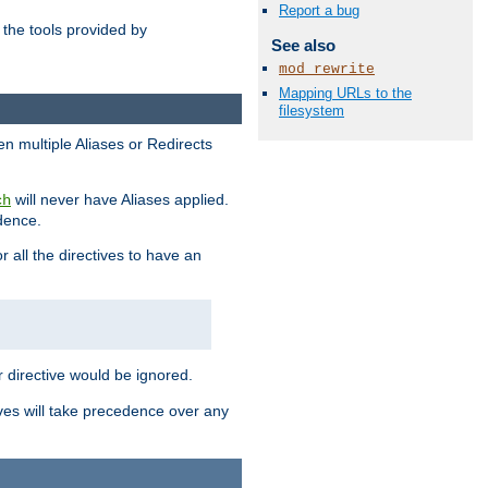
Report a bug
the tools provided by
See also
mod_rewrite
Mapping URLs to the
filesystem
en multiple Aliases or Redirects
will never have Aliases applied.
ch
edence.
r all the directives to have an
er directive would be ignored.
ives will take precedence over any