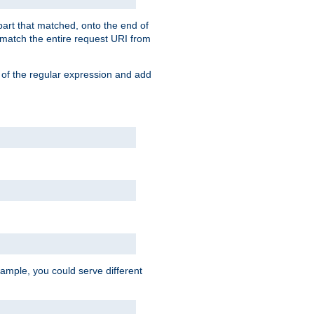
 part that matched, onto the end of
o match the entire request URI from
 of the regular expression and add
ample, you could serve different