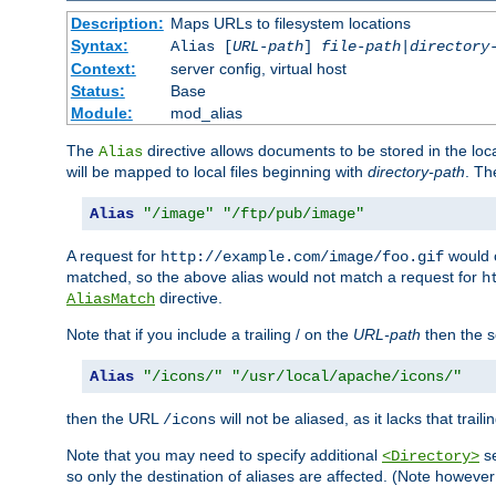
Description:
Maps URLs to filesystem locations
Syntax:
Alias [
URL-path
]
file-path
|
directory
Context:
server config, virtual host
Status:
Base
Module:
mod_alias
The
directive allows documents to be stored in the loc
Alias
will be mapped to local files beginning with
directory-path
. T
Alias
"/image"
"/ftp/pub/image"
A request for
would c
http://example.com/image/foo.gif
matched, so the above alias would not match a request for
h
directive.
AliasMatch
Note that if you include a trailing / on the
URL-path
then the se
Alias
"/icons/"
"/usr/local/apache/icons/"
then the URL
will not be aliased, as it lacks that trail
/icons
Note that you may need to specify additional
se
<Directory>
so only the destination of aliases are affected. (Note howeve