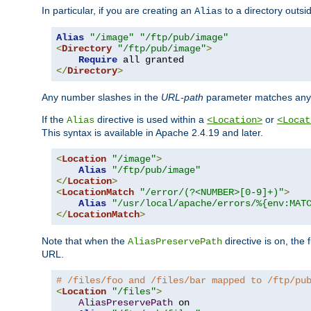
In particular, if you are creating an
to a directory outsi
Alias
Alias
"/image"
"/ftp/pub/image"
<
Directory
"/ftp/pub/image"
>
Require
</
Directory
>
Any number slashes in the
URL-path
parameter matches any 
If the
directive is used within a
or
Alias
<Location>
<Locat
This syntax is available in Apache 2.4.19 and later.
<
Location
"/image"
>
Alias
"/ftp/pub/image"
</
Location
>
<
LocationMatch
"/error/(?<NUMBER>[0-9]+)"
>
Alias
"/usr/local/apache/errors/%{env:MAT
</
LocationMatch
>
Note that when the
directive is on, the 
AliasPreservePath
URL.
# /files/foo and /files/bar mapped to /ftp/pu
<
Location
"/files"
>
AliasPreservePath
 on
