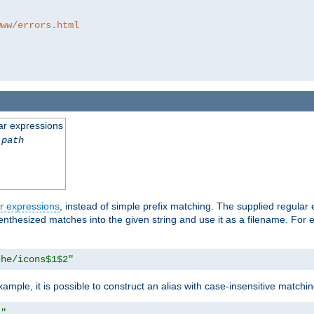
www/errors.html
ar expressions
-path
r expressions
, instead of simple prefix matching. The supplied regular
renthesized matches into the given string and use it as a filename. For 
che/icons$1$2"
ample, it is possible to construct an alias with case-insensitive matchi
1"