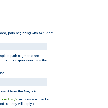
oded) path beginning with
URL-path
omplete path segments are
g regular expressions, see the
 use
omit it from the
file-path
.
sections are checked,
irectory>
d, so they will apply.)