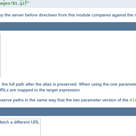
mages/$1.gif"
 by the server before directives from this module compares against the
, the full path after the alias is preserved. When using the one paramet
l URLs are mapped to the target expression.
eserve paths in the same way that the two parameter version of the
Al
 fetch a different URL