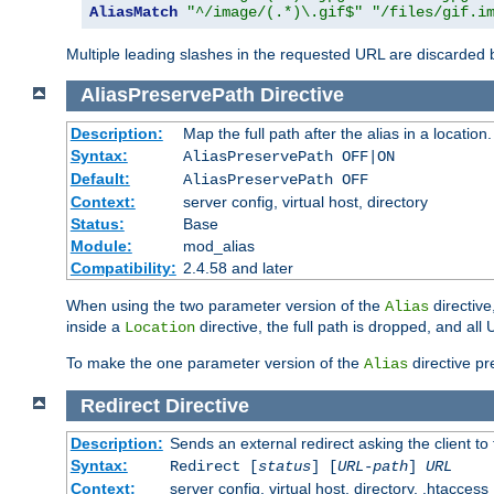
AliasMatch
"^/image/(.*)\.gif$"
"/files/gif.i
Multiple leading slashes in the requested URL are discarded
AliasPreservePath
Directive
Description:
Map the full path after the alias in a location.
Syntax:
AliasPreservePath OFF|ON
Default:
AliasPreservePath OFF
Context:
server config, virtual host, directory
Status:
Base
Module:
mod_alias
Compatibility:
2.4.58 and later
When using the two parameter version of the
directive
Alias
inside a
directive, the full path is dropped, and al
Location
To make the one parameter version of the
directive pr
Alias
Redirect
Directive
Description:
Sends an external redirect asking the client to
Syntax:
Redirect [
status
] [
URL-path
]
URL
Context:
server config, virtual host, directory, .htaccess