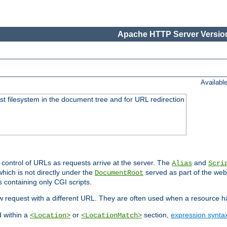
Apache HTTP Server Version
Availabl
ost filesystem in the document tree and for URL redirection
 control of URLs as requests arrive at the server. The
and
Alias
Scri
hich is not directly under the
served as part of the we
DocumentRoot
s containing only CGI scripts.
new request with a different URL. They are often used when a resource 
d within a
or
section,
expression synta
<Location>
<LocationMatch>