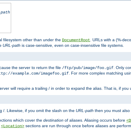
-path
al filesystem other than under the
. URLs with a (%-dec
DocumentRoot
he
URL-path
is case-sensitive, even on case-insensitive file systems.
ause the server to return the file
. Only c
/ftp/pub/image/foo.gif
. For more complex matching usin
ttp://example.com/imagefoo.gif
rver will require a trailing / in order to expand the alias. That is, if you
ing /. Likewise, if you omit the slash on the
URL-path
then you must also 
ctions which cover the
destination
of aliases. Aliasing occurs before
<D
r
sections are run through once before aliases are performe
<Location>