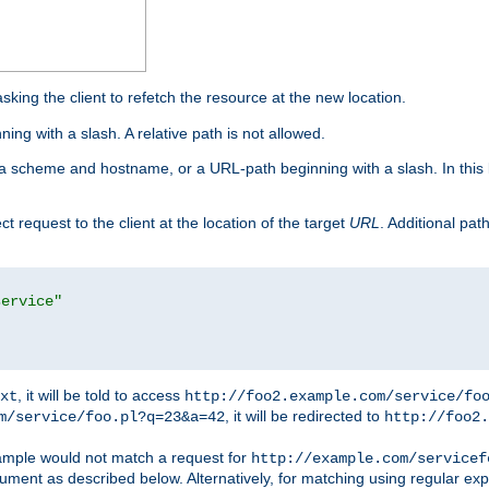
king the client to refetch the resource at the new location.
ng with a slash. A relative path is not allowed.
a scheme and hostname, or a URL-path beginning with a slash. In this
ect request to the client at the location of the target
URL
. Additional pa
service"
, it will be told to access
xt
http://foo2.example.com/service/fo
, it will be redirected to
m/service/foo.pl?q=23&a=42
http://foo2.
mple would not match a request for
http://example.com/servicef
ument as described below. Alternatively, for matching using regular ex