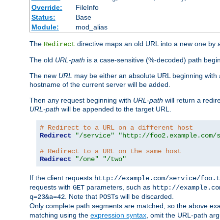
Override:
FileInfo
Status:
Base
Module:
mod_alias
The
directive maps an old URL into a new one by as
Redirect
The old
URL-path
is a case-sensitive (%-decoded) path beginni
The new
URL
may be either an absolute URL beginning with 
hostname of the current server will be added.
Then any request beginning with
URL-path
will return a redir
URL-path
will be appended to the target URL.
# Redirect to a URL on a different host
Redirect
"/service"
"http://foo2.example.com/
# Redirect to a URL on the same host
Redirect
"/one"
"/two"
If the client requests
http://example.com/service/foo.t
requests with
parameters, such as
GET
http://example.co
. Note that
s will be discarded.
q=23&a=42
POST
Only complete path segments are matched, so the above exa
matching using the
expression syntax
, omit the URL-path arg