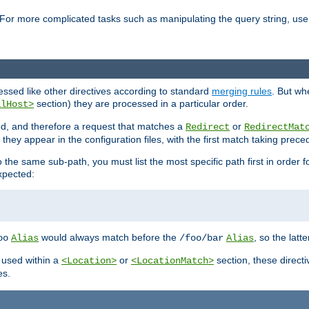
For more complicated tasks such as manipulating the query string, use 
cessed like other directives according to standard
merging rules
. But wh
section) they are processed in a particular order.
alHost>
sed, and therefore a request that matches a
or
Redirect
RedirectMat
hey appear in the configuration files, with the first match taking prec
the same sub-path, you must list the most specific path first in order fo
expected:
would always match before the
, so the latt
oo
Alias
/foo/bar
Alias
 used within a
or
section, these direct
<Location>
<LocationMatch>
es.