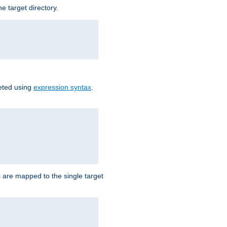
e target directory.
reted using
expression syntax
.
Ls are mapped to the single target