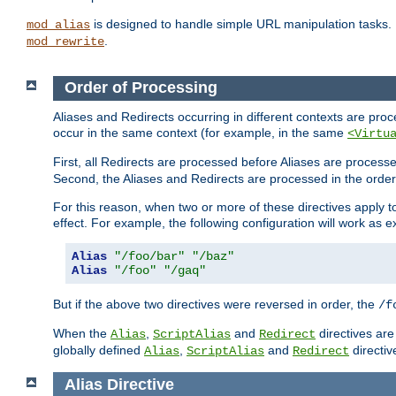
is designed to handle simple URL manipulation tasks. 
mod_alias
.
mod_rewrite
Order of Processing
Aliases and Redirects occurring in different contexts are pro
occur in the same context (for example, in the same
<Virtu
First, all Redirects are processed before Aliases are proces
Second, the Aliases and Redirects are processed in the order t
For this reason, when two or more of these directives apply to 
effect. For example, the following configuration will work as 
Alias
"/foo/bar"
"/baz"
Alias
"/foo"
"/gaq"
But if the above two directives were reversed in order, the
/f
When the
,
and
directives are
Alias
ScriptAlias
Redirect
globally defined
,
and
directiv
Alias
ScriptAlias
Redirect
Alias
Directive