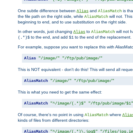
One subtle difference between
and
is th
Alias
AliasMatch
the file path on the right side, while
will not. Thi
AliasMatch
beginning to end, and to use substitution on the right side.
In other words, just changing
to
will not 
Alias
AliasMatch
to the end, and add
to the end of the replacement.
(.*)$
$1
For example, suppose you want to replace this with AliasMat
Alias
"/image/"
"/ftp/pub/image/"
This is NOT equivalent - don't do this! This will send all req
AliasMatch
"/image/"
"/ftp/pub/image/"
This is what you need to get the same effect:
AliasMatch
"^/image/(.*)$"
"/ftp/pub/image/$1
Of course, there's no point in using
where
AliasMatch
Alia
kinds of files from different directories:
AliasMatch
"^/image/(.*)\.jpg$"
"/files/jpg.i