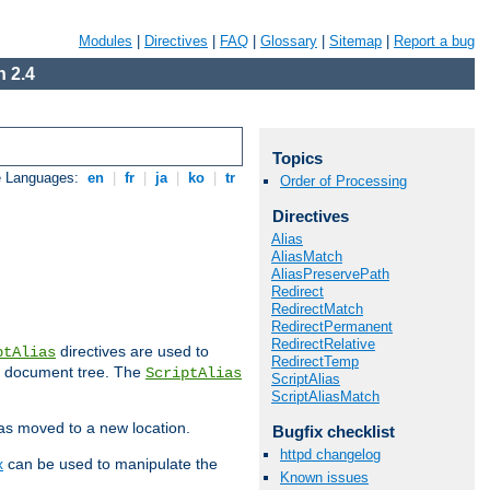
Modules
|
Directives
|
FAQ
|
Glossary
|
Sitemap
|
Report a bug
 2.4
Topics
e Languages:
en
|
fr
|
ja
|
ko
|
tr
Order of Processing
Directives
Alias
AliasMatch
AliasPreservePath
Redirect
RedirectMatch
RedirectPermanent
RedirectRelative
directives are used to
ptAlias
RedirectTemp
b document tree. The
ScriptAlias
ScriptAlias
ScriptAliasMatch
has moved to a new location.
Bugfix checklist
httpd changelog
x
can be used to manipulate the
Known issues