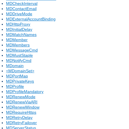
MDCheckInterval
MDContactEmail
MDDriveMode
MDExternalAccountBinding
MDHttpProxy
MDInitialDelay
MDMatchNames
MDMember
MDMembers
MDMessageCmd
MDMustStaple
MDNotifyCmd
MDomain
<MDomainSet>
MDPortMap
MDPrivateKeys
MDProfile
MDProfileMandatory
MDRenewMode
MDRenewViaARI
MDRenewWindow
MDRequireHttps
MDRetryDelay
MDRetryFailover
MDServerStatus