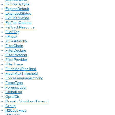
ExpiresByType
ExpiresDefault
ExtendedStatus
ExtFilterDefine
ExtFilterOptions
FallbackResource
FileETag
<Files>
<FilesMatch>
FilterChain
FilterDeclare
FilterProtocol
FilterProvider
FilterTrace
FlushMaxPipelined
FlushMaxThreshold
ForceLanguagePriority
ForceType
ForensicLog
GlobalLog
GprofDir
GracefulShutdownTimeout
Group
H2CopyFiles
H2Direct