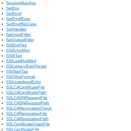
SessionMaxAge
SetEnv
SetEnvIf
SetEnvIfExpr
SetEnvIfNoCase
SetHandler
SetInputFilter
SetOutputFilter
SSIEndTag
SSIErrorMsg
SSIETag
SSILastModified
SSILegacyExprParser
SSIStartTag
SSITimeFormat
SSIUndefinedEcho
SSLCACertificateFile
SSLCACertificatePath
SSLCADNRequestFile
SSLCADNRequestPath
SSLCARevocationCheck
SSLCARevocationFile
SSLCARevocationPath
SSLCertificateChainFile
SSLCertificateFile