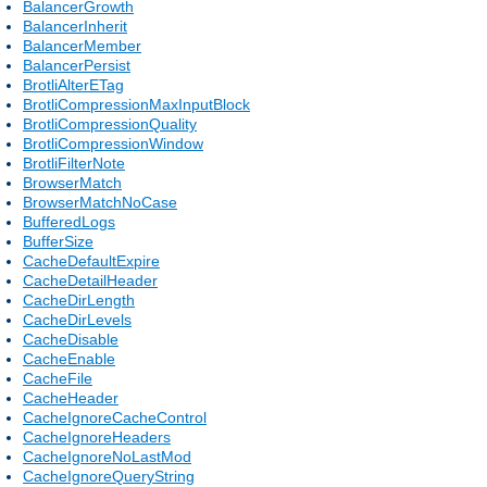
BalancerGrowth
BalancerInherit
BalancerMember
BalancerPersist
BrotliAlterETag
BrotliCompressionMaxInputBlock
BrotliCompressionQuality
BrotliCompressionWindow
BrotliFilterNote
BrowserMatch
BrowserMatchNoCase
BufferedLogs
BufferSize
CacheDefaultExpire
CacheDetailHeader
CacheDirLength
CacheDirLevels
CacheDisable
CacheEnable
CacheFile
CacheHeader
CacheIgnoreCacheControl
CacheIgnoreHeaders
CacheIgnoreNoLastMod
CacheIgnoreQueryString