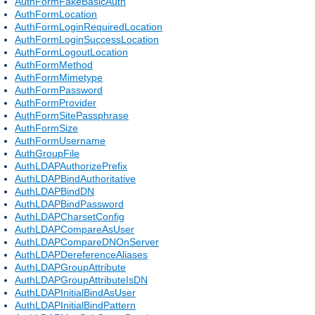
AuthFormFakeBasicAuth
AuthFormLocation
AuthFormLoginRequiredLocation
AuthFormLoginSuccessLocation
AuthFormLogoutLocation
AuthFormMethod
AuthFormMimetype
AuthFormPassword
AuthFormProvider
AuthFormSitePassphrase
AuthFormSize
AuthFormUsername
AuthGroupFile
AuthLDAPAuthorizePrefix
AuthLDAPBindAuthoritative
AuthLDAPBindDN
AuthLDAPBindPassword
AuthLDAPCharsetConfig
AuthLDAPCompareAsUser
AuthLDAPCompareDNOnServer
AuthLDAPDereferenceAliases
AuthLDAPGroupAttribute
AuthLDAPGroupAttributeIsDN
AuthLDAPInitialBindAsUser
AuthLDAPInitialBindPattern