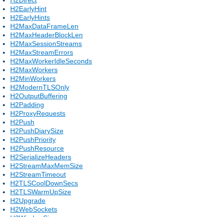
H2EarlyHint
H2EarlyHints
H2MaxDataFrameLen
H2MaxHeaderBlockLen
H2MaxSessionStreams
H2MaxStreamErrors
H2MaxWorkerIdleSeconds
H2MaxWorkers
H2MinWorkers
H2ModernTLSOnly
H2OutputBuffering
H2Padding
H2ProxyRequests
H2Push
H2PushDiarySize
H2PushPriority
H2PushResource
H2SerializeHeaders
H2StreamMaxMemSize
H2StreamTimeout
H2TLSCoolDownSecs
H2TLSWarmUpSize
H2Upgrade
H2WebSockets