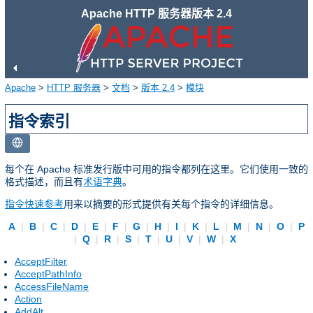
Apache HTTP 服务器版本 2.4
Apache
>
HTTP 服务器
>
文档
>
版本 2.4
>
模块
指令索引
每个在 Apache 标准发行版中可用的指令都列在这里。它们使用一致的
格式描述，而且有
术语字典
。
指令快速参考
用来以摘要的形式提供有关每个指令的详细信息。
A
|
B
|
C
|
D
|
E
|
F
|
G
|
H
|
I
|
K
|
L
|
M
|
N
|
O
|
P
|
Q
|
R
|
S
|
T
|
U
|
V
|
W
|
X
AcceptFilter
AcceptPathInfo
AccessFileName
Action
AddAlt