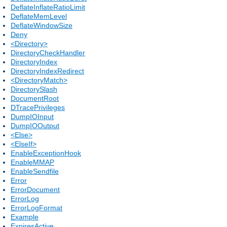
DeflateInflateRatioLimit
DeflateMemLevel
DeflateWindowSize
Deny
<Directory>
DirectoryCheckHandler
DirectoryIndex
DirectoryIndexRedirect
<DirectoryMatch>
DirectorySlash
DocumentRoot
DTracePrivileges
DumpIOInput
DumpIOOutput
<Else>
<ElseIf>
EnableExceptionHook
EnableMMAP
EnableSendfile
Error
ErrorDocument
ErrorLog
ErrorLogFormat
Example
ExpiresActive