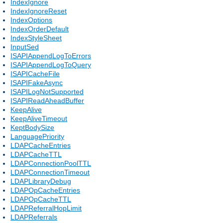
IndexIgnore
IndexIgnoreReset
IndexOptions
IndexOrderDefault
IndexStyleSheet
InputSed
ISAPIAppendLogToErrors
ISAPIAppendLogToQuery
ISAPICacheFile
ISAPIFakeAsync
ISAPILogNotSupported
ISAPIReadAheadBuffer
KeepAlive
KeepAliveTimeout
KeptBodySize
LanguagePriority
LDAPCacheEntries
LDAPCacheTTL
LDAPConnectionPoolTTL
LDAPConnectionTimeout
LDAPLibraryDebug
LDAPOpCacheEntries
LDAPOpCacheTTL
LDAPReferralHopLimit
LDAPReferrals