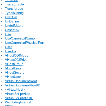
TraceEnable
TransferLog
TypesConfig
UNCList
UnDefine
UndefMacro
UnsetEnv
Use
UseCanonicalName
UseCanonicalPhysicalPort
User
UserDir
VHostCGIMode
VHostCGIPrivs
VHostGroup
VHostPrivs
VHostSecure
VHostUser
VirtualDocumentRoot
VirtualDocumentRootIP
<VirtualHost>
VirtualScriptAlias
VirtualScriptAliasIP
WatchdogInterval