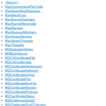
<Macro>
MaxConnectionsPerChild
MaxKeepAliveRequests
MaxMemFree
MaxRangeOverlaps
MaxRangeReversals
MaxRanges
MaxRequestWorkers
MaxSpareServers
MaxSpareThreads
MaxThreads
MDActivationDelay
MDBaseServer
MDCACertificateFile
MDCAChallenges
MDCertificateAgreement
MDCertificateAuthority
MDCertificateCheck
MDCertificateFile
MDCertificateKeyFile
MDCertificateMonitor
MDCertificateProtocol
MDCertificateStatus
MDChallengeDns01
MDChallengeDns01Version