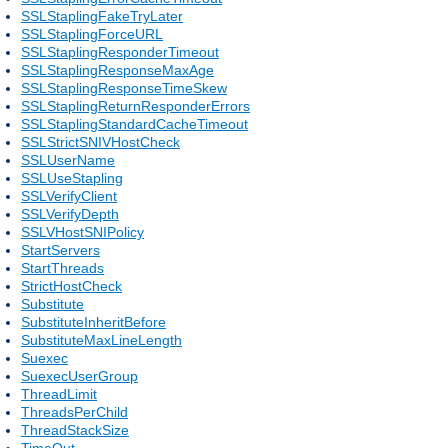
SSLStaplingFakeTryLater
SSLStaplingForceURL
SSLStaplingResponderTimeout
SSLStaplingResponseMaxAge
SSLStaplingResponseTimeSkew
SSLStaplingReturnResponderErrors
SSLStaplingStandardCacheTimeout
SSLStrictSNIVHostCheck
SSLUserName
SSLUseStapling
SSLVerifyClient
SSLVerifyDepth
SSLVHostSNIPolicy
StartServers
StartThreads
StrictHostCheck
Substitute
SubstituteInheritBefore
SubstituteMaxLineLength
Suexec
SuexecUserGroup
ThreadLimit
ThreadsPerChild
ThreadStackSize
TimeOut