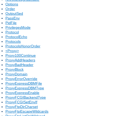
Options
Order
OutputSed
PassEnv
PidFile
PrivilegesMode
Protocol
ProtocolEcho
Protocols
ProtocolsHonorOrder
<Proxy>
Proxy100Continue
ProxyAddHeaders
ProxyBadHeader
ProxyBlock
ProxyDomain
ProxyErrorOverride
ProxyExpressDBMFile
ProxyExpressDBMType
ProxyExpressEnable
ProxyFCGIBackendType
ProxyFCGISetEnvIf
ProxyFtpDirCharset
ProxyFtpEscapeWildcards
ProxyFtpListOnWildcard