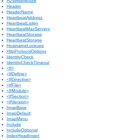
H2WindowSize
Header
HeaderName
HeartbeatAddress
HeartbeatListen
HeartbeatMaxServers
HeartbeatStorage
HeartbeatStorage
HostnameLookups
HttpProtocolOptions
IdentityCheck
IdentityCheckTimeout
<If>
<IfDefine>
<IfDirective>
<IfFile>
<IfModule>
<IfSection>
<IfVersion>
ImapBase
ImapDefault
ImapMenu
Include
IncludeOptional
IndexHeadInsert