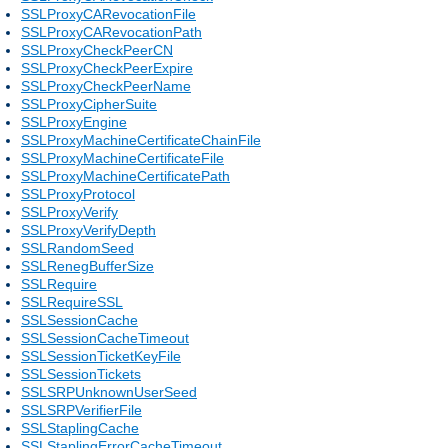
SSLProxyCARevocationFile
SSLProxyCARevocationPath
SSLProxyCheckPeerCN
SSLProxyCheckPeerExpire
SSLProxyCheckPeerName
SSLProxyCipherSuite
SSLProxyEngine
SSLProxyMachineCertificateChainFile
SSLProxyMachineCertificateFile
SSLProxyMachineCertificatePath
SSLProxyProtocol
SSLProxyVerify
SSLProxyVerifyDepth
SSLRandomSeed
SSLRenegBufferSize
SSLRequire
SSLRequireSSL
SSLSessionCache
SSLSessionCacheTimeout
SSLSessionTicketKeyFile
SSLSessionTickets
SSLSRPUnknownUserSeed
SSLSRPVerifierFile
SSLStaplingCache
SSLStaplingErrorCacheTimeout