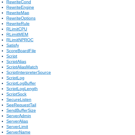
RewriteCond
RewriteEngine
RewriteMap
RewriteOptions
RewriteRule
RLimitCPU
RLimitMEM
RLimitNPROC
Satisfy
ScoreBoardFile
Script
ScriptAlias
ScriptAliasMatch
ScriptInterpreterSource
ScriptLog
ScriptLogBuffer
ScriptLogLength
ScriptSock
SecureListen
SeeRequestTail
SendBufferSize
ServerAdmin
ServerAlias
ServerLimit
ServerName