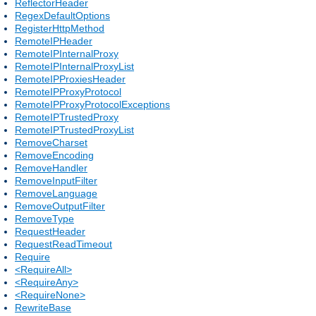
ReflectorHeader
RegexDefaultOptions
RegisterHttpMethod
RemoteIPHeader
RemoteIPInternalProxy
RemoteIPInternalProxyList
RemoteIPProxiesHeader
RemoteIPProxyProtocol
RemoteIPProxyProtocolExceptions
RemoteIPTrustedProxy
RemoteIPTrustedProxyList
RemoveCharset
RemoveEncoding
RemoveHandler
RemoveInputFilter
RemoveLanguage
RemoveOutputFilter
RemoveType
RequestHeader
RequestReadTimeout
Require
<RequireAll>
<RequireAny>
<RequireNone>
RewriteBase