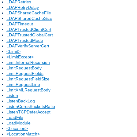
LDAPRetries
LDAPRetryDelay
LDAPSharedCacheFile
LDAPSharedCacheSize
LDAPTimeout
LDAPTrustedClientCert
LDAPTrustedGlobalCert
LDAPTrustedMode
LDAPVerifyServerCert
<Limit>
<LimitExcept>
LimitInternalRecursion
LimitRequestBody
LimitRequestFields
LimitRequestFieldSize
LimitRequestLine
LimitXMLRequestBody
Listen
ListenBackLog
ListenCoresBucketsRatio
ListenTCPDeferAccept
LoadFile
LoadModule
<Location>
<LocationMatch>