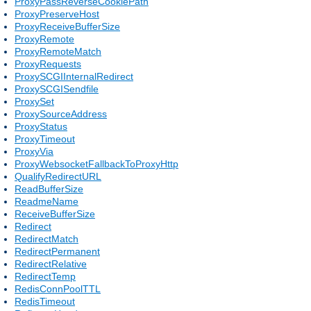
ProxyPassReverseCookiePath
ProxyPreserveHost
ProxyReceiveBufferSize
ProxyRemote
ProxyRemoteMatch
ProxyRequests
ProxySCGIInternalRedirect
ProxySCGISendfile
ProxySet
ProxySourceAddress
ProxyStatus
ProxyTimeout
ProxyVia
ProxyWebsocketFallbackToProxyHttp
QualifyRedirectURL
ReadBufferSize
ReadmeName
ReceiveBufferSize
Redirect
RedirectMatch
RedirectPermanent
RedirectRelative
RedirectTemp
RedisConnPoolTTL
RedisTimeout