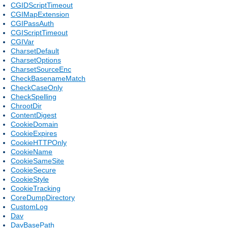
CGIDScriptTimeout
CGIMapExtension
CGIPassAuth
CGIScriptTimeout
CGIVar
CharsetDefault
CharsetOptions
CharsetSourceEnc
CheckBasenameMatch
CheckCaseOnly
CheckSpelling
ChrootDir
ContentDigest
CookieDomain
CookieExpires
CookieHTTPOnly
CookieName
CookieSameSite
CookieSecure
CookieStyle
CookieTracking
CoreDumpDirectory
CustomLog
Dav
DavBasePath