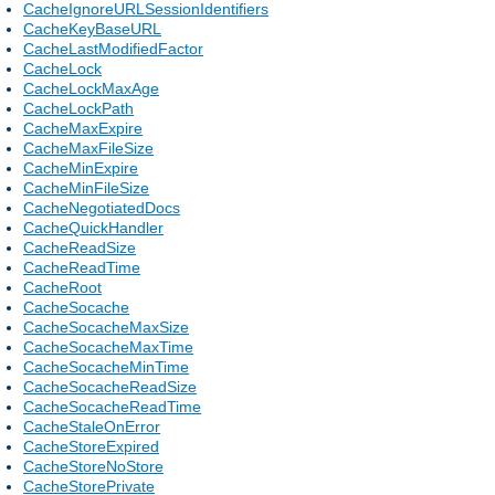
CacheIgnoreURLSessionIdentifiers
CacheKeyBaseURL
CacheLastModifiedFactor
CacheLock
CacheLockMaxAge
CacheLockPath
CacheMaxExpire
CacheMaxFileSize
CacheMinExpire
CacheMinFileSize
CacheNegotiatedDocs
CacheQuickHandler
CacheReadSize
CacheReadTime
CacheRoot
CacheSocache
CacheSocacheMaxSize
CacheSocacheMaxTime
CacheSocacheMinTime
CacheSocacheReadSize
CacheSocacheReadTime
CacheStaleOnError
CacheStoreExpired
CacheStoreNoStore
CacheStorePrivate