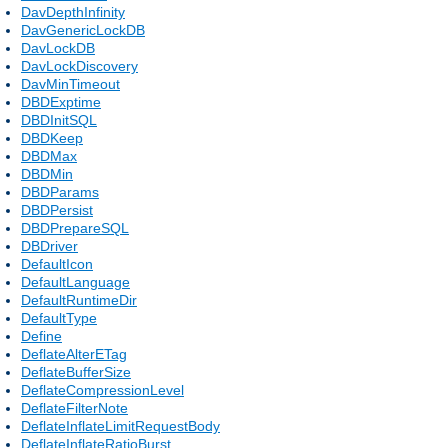
DavDepthInfinity
DavGenericLockDB
DavLockDB
DavLockDiscovery
DavMinTimeout
DBDExptime
DBDInitSQL
DBDKeep
DBDMax
DBDMin
DBDParams
DBDPersist
DBDPrepareSQL
DBDriver
DefaultIcon
DefaultLanguage
DefaultRuntimeDir
DefaultType
Define
DeflateAlterETag
DeflateBufferSize
DeflateCompressionLevel
DeflateFilterNote
DeflateInflateLimitRequestBody
DeflateInflateRatioBurst