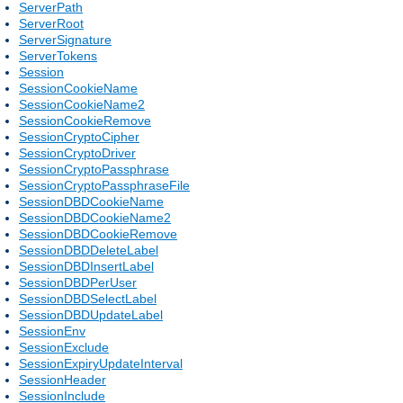
ServerPath
ServerRoot
ServerSignature
ServerTokens
Session
SessionCookieName
SessionCookieName2
SessionCookieRemove
SessionCryptoCipher
SessionCryptoDriver
SessionCryptoPassphrase
SessionCryptoPassphraseFile
SessionDBDCookieName
SessionDBDCookieName2
SessionDBDCookieRemove
SessionDBDDeleteLabel
SessionDBDInsertLabel
SessionDBDPerUser
SessionDBDSelectLabel
SessionDBDUpdateLabel
SessionEnv
SessionExclude
SessionExpiryUpdateInterval
SessionHeader
SessionInclude