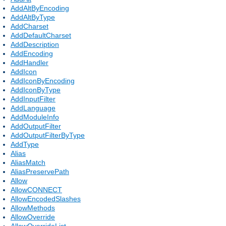
AddAltByEncoding
AddAltByType
AddCharset
AddDefaultCharset
AddDescription
AddEncoding
AddHandler
AddIcon
AddIconByEncoding
AddIconByType
AddInputFilter
AddLanguage
AddModuleInfo
AddOutputFilter
AddOutputFilterByType
AddType
Alias
AliasMatch
AliasPreservePath
Allow
AllowCONNECT
AllowEncodedSlashes
AllowMethods
AllowOverride
AllowOverrideList