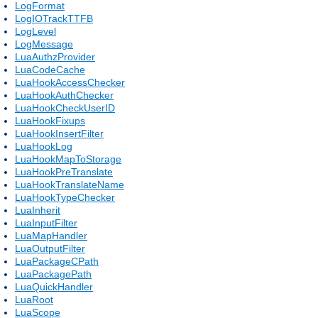
LogFormat
LogIOTrackTTFB
LogLevel
LogMessage
LuaAuthzProvider
LuaCodeCache
LuaHookAccessChecker
LuaHookAuthChecker
LuaHookCheckUserID
LuaHookFixups
LuaHookInsertFilter
LuaHookLog
LuaHookMapToStorage
LuaHookPreTranslate
LuaHookTranslateName
LuaHookTypeChecker
LuaInherit
LuaInputFilter
LuaMapHandler
LuaOutputFilter
LuaPackageCPath
LuaPackagePath
LuaQuickHandler
LuaRoot
LuaScope