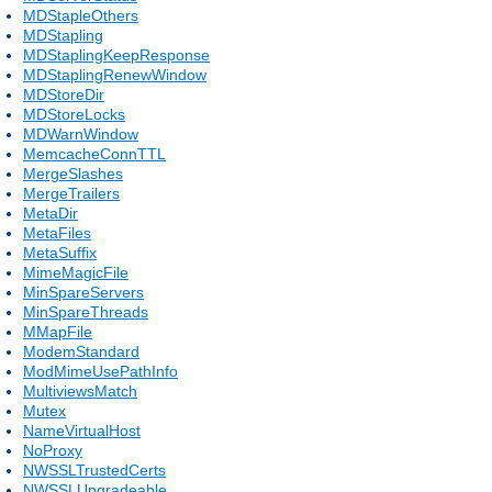
MDStapleOthers
MDStapling
MDStaplingKeepResponse
MDStaplingRenewWindow
MDStoreDir
MDStoreLocks
MDWarnWindow
MemcacheConnTTL
MergeSlashes
MergeTrailers
MetaDir
MetaFiles
MetaSuffix
MimeMagicFile
MinSpareServers
MinSpareThreads
MMapFile
ModemStandard
ModMimeUsePathInfo
MultiviewsMatch
Mutex
NameVirtualHost
NoProxy
NWSSLTrustedCerts
NWSSLUpgradeable