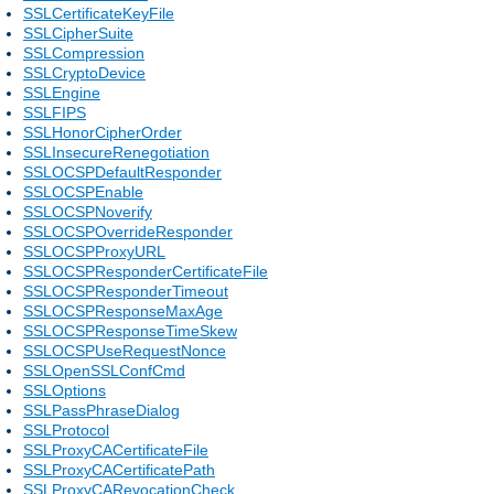
SSLCertificateKeyFile
SSLCipherSuite
SSLCompression
SSLCryptoDevice
SSLEngine
SSLFIPS
SSLHonorCipherOrder
SSLInsecureRenegotiation
SSLOCSPDefaultResponder
SSLOCSPEnable
SSLOCSPNoverify
SSLOCSPOverrideResponder
SSLOCSPProxyURL
SSLOCSPResponderCertificateFile
SSLOCSPResponderTimeout
SSLOCSPResponseMaxAge
SSLOCSPResponseTimeSkew
SSLOCSPUseRequestNonce
SSLOpenSSLConfCmd
SSLOptions
SSLPassPhraseDialog
SSLProtocol
SSLProxyCACertificateFile
SSLProxyCACertificatePath
SSLProxyCARevocationCheck