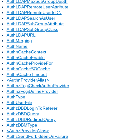
AuthLDAPMaxSubGroupDepth
AuthLDAPRemoteUserAttribute
AuthLDAPRemoteUserIsDN
AuthLDAPSearchAsUser
AuthLDAPSubGroupAttribute
AuthLDAPSubGroupClass
AuthLDAPURL
AuthMerging
AuthName
AuthnCacheContext
AuthnCacheEnable
AuthnCacheProvideFor
AuthnCacheSOCache
AuthnCacheTimeout
<AuthnProviderAlias>
AuthnzFcgiCheckAuthnProvider
AuthnzFcgiDefineProvider
AuthType
AuthUserFile
AuthzDBDLoginToReferer
AuthzDBDQuery
AuthzDBDRedirectQuery
AuthzDBMType
<AuthzProviderAlias>
AuthzSendForbiddenOnFailure