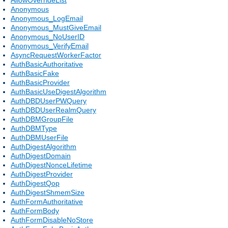
Anonymous
Anonymous_LogEmail
Anonymous_MustGiveEmail
Anonymous_NoUserID
Anonymous_VerifyEmail
AsyncRequestWorkerFactor
AuthBasicAuthoritative
AuthBasicFake
AuthBasicProvider
AuthBasicUseDigestAlgorithm
AuthDBDUserPWQuery
AuthDBDUserRealmQuery
AuthDBMGroupFile
AuthDBMType
AuthDBMUserFile
AuthDigestAlgorithm
AuthDigestDomain
AuthDigestNonceLifetime
AuthDigestProvider
AuthDigestQop
AuthDigestShmemSize
AuthFormAuthoritative
AuthFormBody
AuthFormDisableNoStore