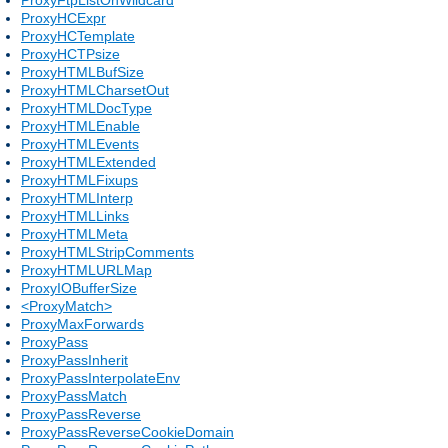
ProxyHCExpr
ProxyHCTemplate
ProxyHCTPsize
ProxyHTMLBufSize
ProxyHTMLCharsetOut
ProxyHTMLDocType
ProxyHTMLEnable
ProxyHTMLEvents
ProxyHTMLExtended
ProxyHTMLFixups
ProxyHTMLInterp
ProxyHTMLLinks
ProxyHTMLMeta
ProxyHTMLStripComments
ProxyHTMLURLMap
ProxyIOBufferSize
<ProxyMatch>
ProxyMaxForwards
ProxyPass
ProxyPassInherit
ProxyPassInterpolateEnv
ProxyPassMatch
ProxyPassReverse
ProxyPassReverseCookieDomain