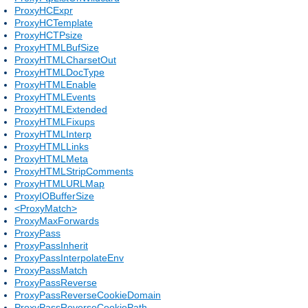
ProxyHCExpr
ProxyHCTemplate
ProxyHCTPsize
ProxyHTMLBufSize
ProxyHTMLCharsetOut
ProxyHTMLDocType
ProxyHTMLEnable
ProxyHTMLEvents
ProxyHTMLExtended
ProxyHTMLFixups
ProxyHTMLInterp
ProxyHTMLLinks
ProxyHTMLMeta
ProxyHTMLStripComments
ProxyHTMLURLMap
ProxyIOBufferSize
<ProxyMatch>
ProxyMaxForwards
ProxyPass
ProxyPassInherit
ProxyPassInterpolateEnv
ProxyPassMatch
ProxyPassReverse
ProxyPassReverseCookieDomain
ProxyPassReverseCookiePath