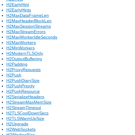
H2EarlyHint
H2EarlyHints
H2MaxDataFrameLen
H2MaxHeaderBlockLen
H2MaxSessionStreams
H2MaxStreamErrors
H2MaxWorkerIdleSeconds
H2MaxWorkers
H2MinWorkers
H2ModernTLSOnly
H2OutputBuffering
H2Padding
H2ProxyRequests
H2Push
H2PushDiarySize
H2PushPriority
H2PushResource
H2SerializeHeaders
H2StreamMaxMemSize
H2StreamTimeout
H2TLSCoolDownSecs
H2TLSWarmUpSize
H2Upgrade
H2WebSockets
H2WindowSize