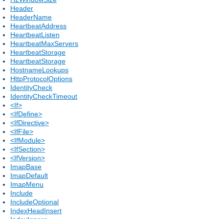
Header
HeaderName
HeartbeatAddress
HeartbeatListen
HeartbeatMaxServers
HeartbeatStorage
HeartbeatStorage
HostnameLookups
HttpProtocolOptions
IdentityCheck
IdentityCheckTimeout
<If>
<IfDefine>
<IfDirective>
<IfFile>
<IfModule>
<IfSection>
<IfVersion>
ImapBase
ImapDefault
ImapMenu
Include
IncludeOptional
IndexHeadInsert