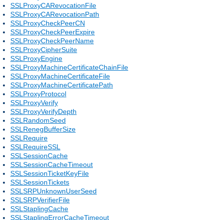
SSLProxyCARevocationFile
SSLProxyCARevocationPath
SSLProxyCheckPeerCN
SSLProxyCheckPeerExpire
SSLProxyCheckPeerName
SSLProxyCipherSuite
SSLProxyEngine
SSLProxyMachineCertificateChainFile
SSLProxyMachineCertificateFile
SSLProxyMachineCertificatePath
SSLProxyProtocol
SSLProxyVerify
SSLProxyVerifyDepth
SSLRandomSeed
SSLRenegBufferSize
SSLRequire
SSLRequireSSL
SSLSessionCache
SSLSessionCacheTimeout
SSLSessionTicketKeyFile
SSLSessionTickets
SSLSRPUnknownUserSeed
SSLSRPVerifierFile
SSLStaplingCache
SSLStaplingErrorCacheTimeout