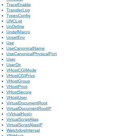
TraceEnable
TransferLog
TypesConfig
UNCList
UnDefine
UndefMacro
UnsetEnv
Use
UseCanonicalName
UseCanonicalPhysicalPort
User
UserDir
VHostCGIMode
VHostCGIPrivs
VHostGroup
VHostPrivs
VHostSecure
VHostUser
VirtualDocumentRoot
VirtualDocumentRootIP
<VirtualHost>
VirtualScriptAlias
VirtualScriptAliasIP
WatchdogInterval
XBitHack