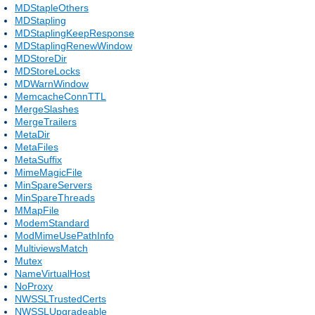
MDStapleOthers
MDStapling
MDStaplingKeepResponse
MDStaplingRenewWindow
MDStoreDir
MDStoreLocks
MDWarnWindow
MemcacheConnTTL
MergeSlashes
MergeTrailers
MetaDir
MetaFiles
MetaSuffix
MimeMagicFile
MinSpareServers
MinSpareThreads
MMapFile
ModemStandard
ModMimeUsePathInfo
MultiviewsMatch
Mutex
NameVirtualHost
NoProxy
NWSSLTrustedCerts
NWSSLUpgradeable