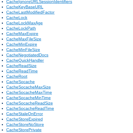
CacheIgnoreURLSessionIdentifiers
CacheKeyBaseURL
CacheLastModifiedFactor
CacheLock
CacheLockMaxAge
CacheLockPath
CacheMaxExpire
CacheMaxFileSize
CacheMinExpire
CacheMinFileSize
CacheNegotiatedDocs
CacheQuickHandler
CacheReadSize
CacheReadTime
CacheRoot
CacheSocache
CacheSocacheMaxSize
CacheSocacheMaxTime
CacheSocacheMinTime
CacheSocacheReadSize
CacheSocacheReadTime
CacheStaleOnError
CacheStoreExpired
CacheStoreNoStore
CacheStorePrivate