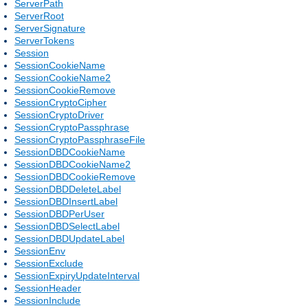
ServerPath
ServerRoot
ServerSignature
ServerTokens
Session
SessionCookieName
SessionCookieName2
SessionCookieRemove
SessionCryptoCipher
SessionCryptoDriver
SessionCryptoPassphrase
SessionCryptoPassphraseFile
SessionDBDCookieName
SessionDBDCookieName2
SessionDBDCookieRemove
SessionDBDDeleteLabel
SessionDBDInsertLabel
SessionDBDPerUser
SessionDBDSelectLabel
SessionDBDUpdateLabel
SessionEnv
SessionExclude
SessionExpiryUpdateInterval
SessionHeader
SessionInclude