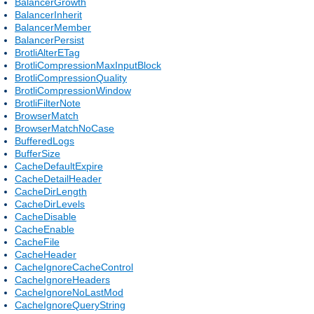
BalancerGrowth
BalancerInherit
BalancerMember
BalancerPersist
BrotliAlterETag
BrotliCompressionMaxInputBlock
BrotliCompressionQuality
BrotliCompressionWindow
BrotliFilterNote
BrowserMatch
BrowserMatchNoCase
BufferedLogs
BufferSize
CacheDefaultExpire
CacheDetailHeader
CacheDirLength
CacheDirLevels
CacheDisable
CacheEnable
CacheFile
CacheHeader
CacheIgnoreCacheControl
CacheIgnoreHeaders
CacheIgnoreNoLastMod
CacheIgnoreQueryString