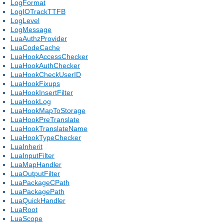
LogFormat
LogIOTrackTTFB
LogLevel
LogMessage
LuaAuthzProvider
LuaCodeCache
LuaHookAccessChecker
LuaHookAuthChecker
LuaHookCheckUserID
LuaHookFixups
LuaHookInsertFilter
LuaHookLog
LuaHookMapToStorage
LuaHookPreTranslate
LuaHookTranslateName
LuaHookTypeChecker
LuaInherit
LuaInputFilter
LuaMapHandler
LuaOutputFilter
LuaPackageCPath
LuaPackagePath
LuaQuickHandler
LuaRoot
LuaScope