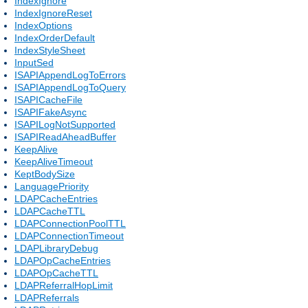
IndexIgnore
IndexIgnoreReset
IndexOptions
IndexOrderDefault
IndexStyleSheet
InputSed
ISAPIAppendLogToErrors
ISAPIAppendLogToQuery
ISAPICacheFile
ISAPIFakeAsync
ISAPILogNotSupported
ISAPIReadAheadBuffer
KeepAlive
KeepAliveTimeout
KeptBodySize
LanguagePriority
LDAPCacheEntries
LDAPCacheTTL
LDAPConnectionPoolTTL
LDAPConnectionTimeout
LDAPLibraryDebug
LDAPOpCacheEntries
LDAPOpCacheTTL
LDAPReferralHopLimit
LDAPReferrals