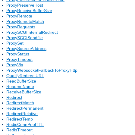
ProxyPreserveHost
ProxyReceiveBufferSize
ProxyRemote
ProxyRemoteMatch
ProxyRequests
ProxySCGIInternalRedirect
ProxySCGISendfile
ProxySet
ProxySourceAddress
ProxyStatus
ProxyTimeout
ProxyVia
ProxyWebsocketFallbackToProxyHttp
QualifyRedirectURL
ReadBufferSize
ReadmeName
ReceiveBufferSize
Redirect
RedirectMatch
RedirectPermanent
RedirectRelative
RedirectTemp
RedisConnPoolTTL
RedisTimeout