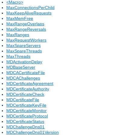
<Macro>
MaxConnectionsPerChild
MaxKeepAliveRequests
MaxMemFree
MaxRangeOverlaps
MaxRangeReversals
MaxRanges
MaxRequestWorkers
MaxSpareServers
MaxSpareThreads
MaxThreads
MDActivationDelay
MDBaseServer
MDCACertificateFile
MDCAChallenges
MDCertificateAgreement
MDCertificateAuthority
MDCertificateCheck
MDCertificateFile
MDCertificateKeyFile
MDCertificateMonitor
MDCertificateProtocol
MDCertificateStatus
MDChallengeDns01
MDChallengeDns01Version