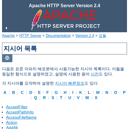
Apache HTTP Server Version 2.4
Apache
>
HTTP Server
>
Documentation
>
Version 2.4
>
모듈
지시어 목록
다음은 표준 아파치 배포본에서 사용가능한 지시어 목록이다. 이들을
동일한 형식으로 설명하였고, 설명에 사용한 용어
사전
도 있다.
각 지시어를 요약하여 설명한
지시어 빠른참조
도 있다.
A
|
B
|
C
|
D
|
E
|
F
|
G
|
H
|
I
|
K
|
L
|
M
|
N
|
O
|
P
|
Q
|
R
|
S
|
T
|
U
|
V
|
W
|
X
AcceptFilter
AcceptPathInfo
AccessFileName
Action
AddAlt