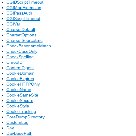
CGIDScriptTimeout
CGIMapExtension
CGIPassAuth
CGIScriptTimeout
CGIVar
CharsetDefault
CharsetOptions
CharsetSourceEnc
CheckBasenameMatch
CheckCaseOnly
CheckSpelling
ChrootDir
ContentDigest
CookieDomain
CookieExpires
CookieHTTPOnly
CookieName
CookieSameSite
CookieSecure
CookieStyle
CookieTracking
CoreDumpDirectory
CustomLog
Dav
DavBasePath