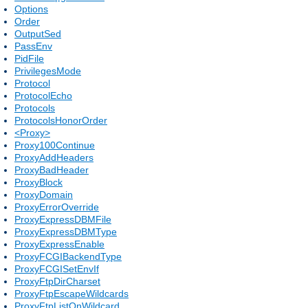
Options
Order
OutputSed
PassEnv
PidFile
PrivilegesMode
Protocol
ProtocolEcho
Protocols
ProtocolsHonorOrder
<Proxy>
Proxy100Continue
ProxyAddHeaders
ProxyBadHeader
ProxyBlock
ProxyDomain
ProxyErrorOverride
ProxyExpressDBMFile
ProxyExpressDBMType
ProxyExpressEnable
ProxyFCGIBackendType
ProxyFCGISetEnvIf
ProxyFtpDirCharset
ProxyFtpEscapeWildcards
ProxyFtpListOnWildcard