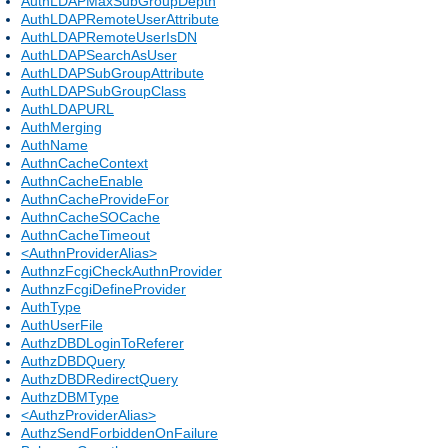
AuthLDAPMaxSubGroupDepth
AuthLDAPRemoteUserAttribute
AuthLDAPRemoteUserIsDN
AuthLDAPSearchAsUser
AuthLDAPSubGroupAttribute
AuthLDAPSubGroupClass
AuthLDAPURL
AuthMerging
AuthName
AuthnCacheContext
AuthnCacheEnable
AuthnCacheProvideFor
AuthnCacheSOCache
AuthnCacheTimeout
<AuthnProviderAlias>
AuthnzFcgiCheckAuthnProvider
AuthnzFcgiDefineProvider
AuthType
AuthUserFile
AuthzDBDLoginToReferer
AuthzDBDQuery
AuthzDBDRedirectQuery
AuthzDBMType
<AuthzProviderAlias>
AuthzSendForbiddenOnFailure