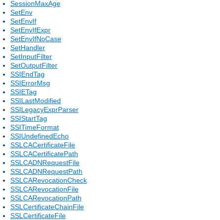
SessionMaxAge
SetEnv
SetEnvIf
SetEnvIfExpr
SetEnvIfNoCase
SetHandler
SetInputFilter
SetOutputFilter
SSIEndTag
SSIErrorMsg
SSIETag
SSILastModified
SSILegacyExprParser
SSIStartTag
SSITimeFormat
SSIUndefinedEcho
SSLCACertificateFile
SSLCACertificatePath
SSLCADNRequestFile
SSLCADNRequestPath
SSLCARevocationCheck
SSLCARevocationFile
SSLCARevocationPath
SSLCertificateChainFile
SSLCertificateFile