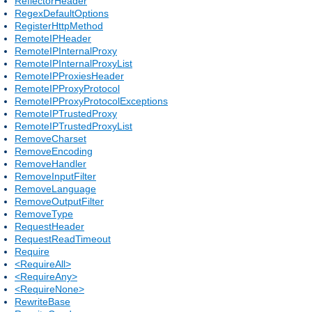
ReflectorHeader
RegexDefaultOptions
RegisterHttpMethod
RemoteIPHeader
RemoteIPInternalProxy
RemoteIPInternalProxyList
RemoteIPProxiesHeader
RemoteIPProxyProtocol
RemoteIPProxyProtocolExceptions
RemoteIPTrustedProxy
RemoteIPTrustedProxyList
RemoveCharset
RemoveEncoding
RemoveHandler
RemoveInputFilter
RemoveLanguage
RemoveOutputFilter
RemoveType
RequestHeader
RequestReadTimeout
Require
<RequireAll>
<RequireAny>
<RequireNone>
RewriteBase