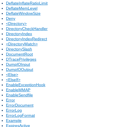
DeflateInflateRatioLimit
DeflateMemLevel
DeflateWindowSize
Deny
<Directory>
DirectoryCheckHandler
DirectoryIndex
DirectoryIndexRedirect
<DirectoryMatch>
DirectorySlash
DocumentRoot
DTracePrivileges
DumpIOInput
DumpIOOutput
<Else>
<ElseIf>
EnableExceptionHook
EnableMMAP
EnableSendfile
Error
ErrorDocument
ErrorLog
ErrorLogFormat
Example
ExpiresActive