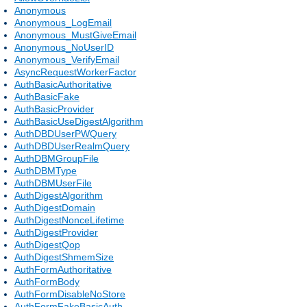
Anonymous
Anonymous_LogEmail
Anonymous_MustGiveEmail
Anonymous_NoUserID
Anonymous_VerifyEmail
AsyncRequestWorkerFactor
AuthBasicAuthoritative
AuthBasicFake
AuthBasicProvider
AuthBasicUseDigestAlgorithm
AuthDBDUserPWQuery
AuthDBDUserRealmQuery
AuthDBMGroupFile
AuthDBMType
AuthDBMUserFile
AuthDigestAlgorithm
AuthDigestDomain
AuthDigestNonceLifetime
AuthDigestProvider
AuthDigestQop
AuthDigestShmemSize
AuthFormAuthoritative
AuthFormBody
AuthFormDisableNoStore
AuthFormFakeBasicAuth