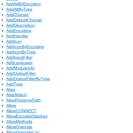
AddAltByEncoding
AddAltByType
AddCharset
AddDefaultCharset
AddDescription
AddEncoding
AddHandler
AddIcon
AddIconByEncoding
AddIconByType
AddInputFilter
AddLanguage
AddModuleInfo
AddOutputFilter
AddOutputFilterByType
AddType
Alias
AliasMatch
AliasPreservePath
Allow
AllowCONNECT
AllowEncodedSlashes
AllowMethods
AllowOverride
AllowOverrideList