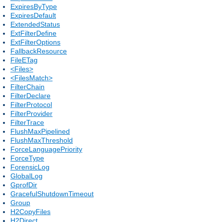
ExpiresByType
ExpiresDefault
ExtendedStatus
ExtFilterDefine
ExtFilterOptions
FallbackResource
FileETag
<Files>
<FilesMatch>
FilterChain
FilterDeclare
FilterProtocol
FilterProvider
FilterTrace
FlushMaxPipelined
FlushMaxThreshold
ForceLanguagePriority
ForceType
ForensicLog
GlobalLog
GprofDir
GracefulShutdownTimeout
Group
H2CopyFiles
H2Direct