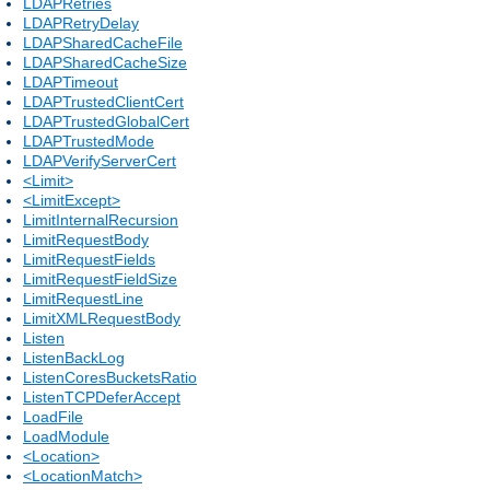
LDAPRetries
LDAPRetryDelay
LDAPSharedCacheFile
LDAPSharedCacheSize
LDAPTimeout
LDAPTrustedClientCert
LDAPTrustedGlobalCert
LDAPTrustedMode
LDAPVerifyServerCert
<Limit>
<LimitExcept>
LimitInternalRecursion
LimitRequestBody
LimitRequestFields
LimitRequestFieldSize
LimitRequestLine
LimitXMLRequestBody
Listen
ListenBackLog
ListenCoresBucketsRatio
ListenTCPDeferAccept
LoadFile
LoadModule
<Location>
<LocationMatch>