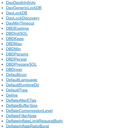
DavDepthInfinity
DavGenericLockDB
DavLockDB
DavLockDiscovery
DavMinTimeout
DBDExptime
DBDInitSQL
DBDKeep
DBDMax
DBDMin
DBDParams
DBDPersist
DBDPrepareSQL
DBDriver
DefaultIcon
DefaultLanguage
DefaultRuntimeDir
DefaultType
Define
DeflateAlterETag
DeflateBufferSize
DeflateCompressionLevel
DeflateFilterNote
DeflateInflateLimitRequestBody
DeflateInflateRatioBurst