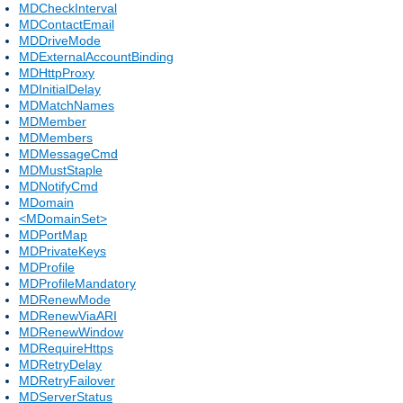
MDCheckInterval
MDContactEmail
MDDriveMode
MDExternalAccountBinding
MDHttpProxy
MDInitialDelay
MDMatchNames
MDMember
MDMembers
MDMessageCmd
MDMustStaple
MDNotifyCmd
MDomain
<MDomainSet>
MDPortMap
MDPrivateKeys
MDProfile
MDProfileMandatory
MDRenewMode
MDRenewViaARI
MDRenewWindow
MDRequireHttps
MDRetryDelay
MDRetryFailover
MDServerStatus