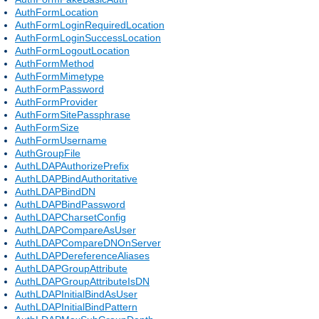
AuthFormLocation
AuthFormLoginRequiredLocation
AuthFormLoginSuccessLocation
AuthFormLogoutLocation
AuthFormMethod
AuthFormMimetype
AuthFormPassword
AuthFormProvider
AuthFormSitePassphrase
AuthFormSize
AuthFormUsername
AuthGroupFile
AuthLDAPAuthorizePrefix
AuthLDAPBindAuthoritative
AuthLDAPBindDN
AuthLDAPBindPassword
AuthLDAPCharsetConfig
AuthLDAPCompareAsUser
AuthLDAPCompareDNOnServer
AuthLDAPDereferenceAliases
AuthLDAPGroupAttribute
AuthLDAPGroupAttributeIsDN
AuthLDAPInitialBindAsUser
AuthLDAPInitialBindPattern