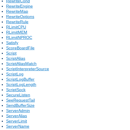
RewriteCond
RewriteEngine
RewriteMap
RewriteOptions
RewriteRule
RLimitCPU
RLimitMEM
RLimitNPROC
Satisfy
ScoreBoardFile
Script
ScriptAlias
ScriptAliasMatch
ScriptInterpreterSource
ScriptLog
ScriptLogBuffer
ScriptLogLength
ScriptSock
SecureListen
SeeRequestTail
SendBufferSize
ServerAdmin
ServerAlias
ServerLimit
ServerName