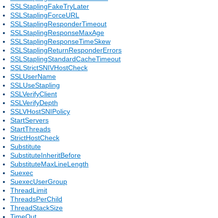
SSLStaplingFakeTryLater
SSLStaplingForceURL
SSLStaplingResponderTimeout
SSLStaplingResponseMaxAge
SSLStaplingResponseTimeSkew
SSLStaplingReturnResponderErrors
SSLStaplingStandardCacheTimeout
SSLStrictSNIVHostCheck
SSLUserName
SSLUseStapling
SSLVerifyClient
SSLVerifyDepth
SSLVHostSNIPolicy
StartServers
StartThreads
StrictHostCheck
Substitute
SubstituteInheritBefore
SubstituteMaxLineLength
Suexec
SuexecUserGroup
ThreadLimit
ThreadsPerChild
ThreadStackSize
TimeOut