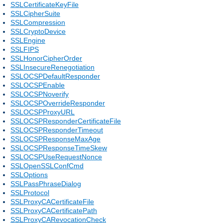
SSLCertificateKeyFile
SSLCipherSuite
SSLCompression
SSLCryptoDevice
SSLEngine
SSLFIPS
SSLHonorCipherOrder
SSLInsecureRenegotiation
SSLOCSPDefaultResponder
SSLOCSPEnable
SSLOCSPNoverify
SSLOCSPOverrideResponder
SSLOCSPProxyURL
SSLOCSPResponderCertificateFile
SSLOCSPResponderTimeout
SSLOCSPResponseMaxAge
SSLOCSPResponseTimeSkew
SSLOCSPUseRequestNonce
SSLOpenSSLConfCmd
SSLOptions
SSLPassPhraseDialog
SSLProtocol
SSLProxyCACertificateFile
SSLProxyCACertificatePath
SSLProxyCARevocationCheck